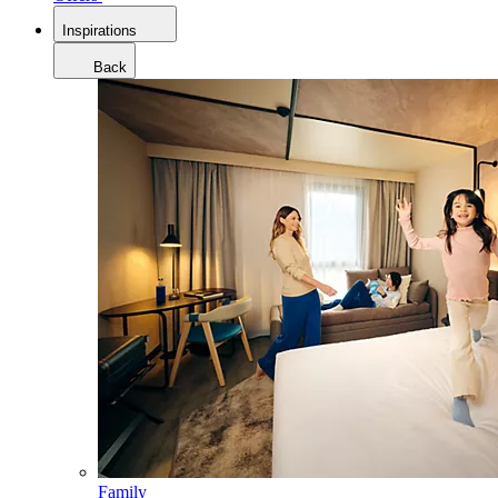
Inspirations
Back
Family