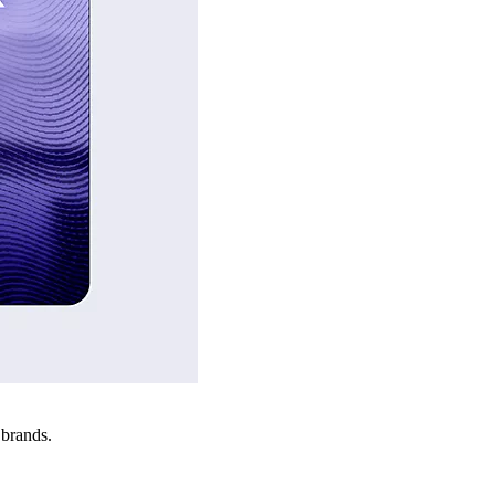
 brands.