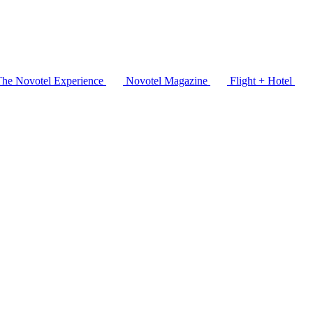
The Novotel Experience
Novotel Magazine
Flight + Hotel