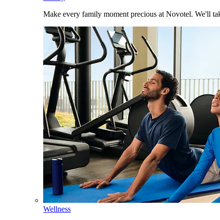
Make every family moment precious at Novotel. We'll take
Wellness