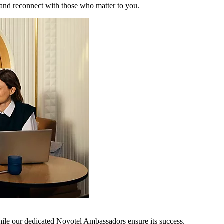
 and reconnect with those who matter to you.
hile our dedicated Novotel Ambassadors ensure its success.