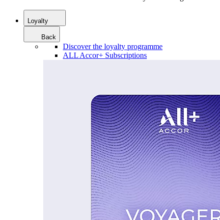
Loyalty
Back
Discover the loyalty programme
ALL Accor+ Subscriptions