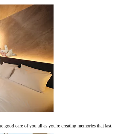
 good care of you all as you're creating memories that last.