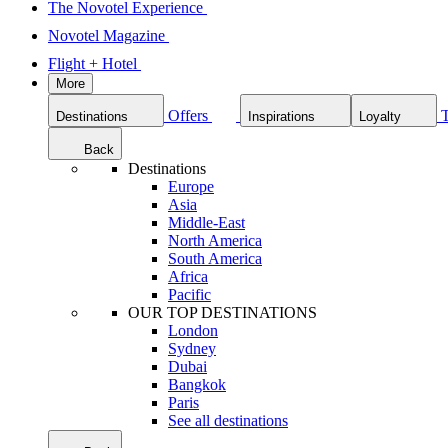
The Novotel Experience
Novotel Magazine
Flight + Hotel
More
Offers
Destinations
Inspirations
Loyalty
Back
Destinations
Europe
Asia
Middle-East
North America
South America
Africa
Pacific
OUR TOP DESTINATIONS
London
Sydney
Dubai
Bangkok
Paris
See all destinations