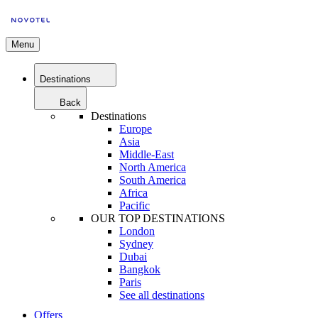
Menu
Destinations
Back
Destinations
Europe
Asia
Middle-East
North America
South America
Africa
Pacific
OUR TOP DESTINATIONS
London
Sydney
Dubai
Bangkok
Paris
See all destinations
Offers