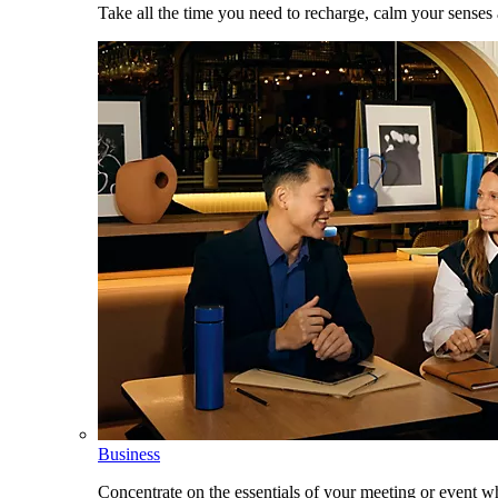
Take all the time you need to recharge, calm your senses
Business
Concentrate on the essentials of your meeting or event w