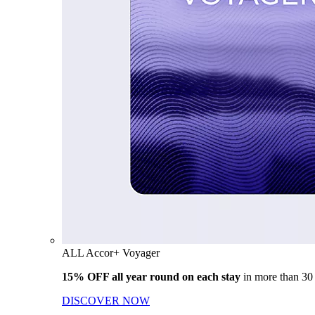
ALL Accor+ Voyager
15% OFF all year round on each stay
in more than 30
DISCOVER NOW