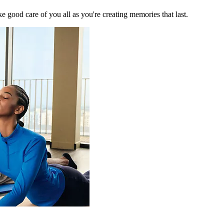
 good care of you all as you're creating memories that last.