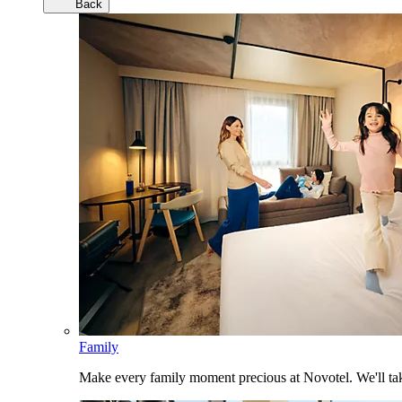
Back
Family
Make every family moment precious at Novotel. We'll take