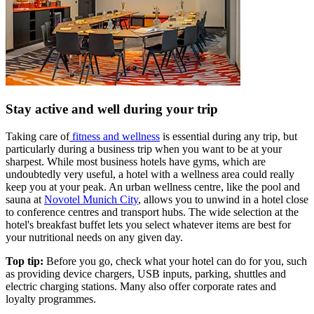
Stay active and well during your trip
Taking care of
fitness and wellness
is essential during any trip, but
particularly during a business trip when you want to be at your
sharpest. While most business hotels have gyms, which are
undoubtedly very useful, a hotel with a wellness area could really
keep you at your peak. An urban wellness centre, like the pool and
sauna at
Novotel Munich City
, allows you to unwind in a hotel close
to conference centres and transport hubs. The wide selection at the
hotel's breakfast buffet lets you select whatever items are best for
your nutritional needs on any given day.
Top tip:
Before you go, check what your hotel can do for you, such
as providing device chargers, USB inputs, parking, shuttles and
electric charging stations. Many also offer corporate rates and
loyalty programmes.