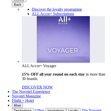
Back
Discover the loyalty programme
ALL Accor+ Subscriptions
ALL Accor+ Voyager
15% OFF all year round on each stay
in more than
30 brands.
DISCOVER NOW
The Novotel Experience
Novotel Magazine
Flight + Hotel
More
Offers
The Novotel
Destinations
Inspirations
Loyalty