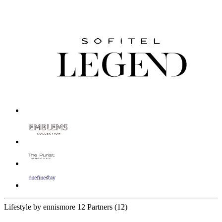
Lifestyle by ennismore
12 Partners
(12)