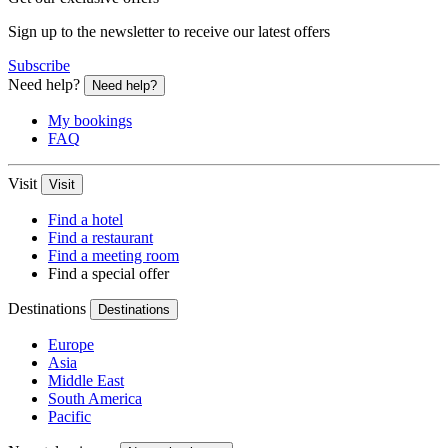
Sign up to the newsletter to receive our latest offers
Subscribe
Need help?
Need help?
My bookings
FAQ
Visit
Visit
Find a hotel
Find a restaurant
Find a meeting room
Find a special offer
Destinations
Destinations
Europe
Asia
Middle East
South America
Pacific