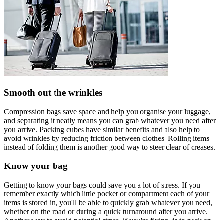
Smooth out the wrinkles
Compression bags save space and help you organise your luggage,
and separating it neatly means you can grab whatever you need after
you arrive. Packing cubes have similar benefits and also help to
avoid wrinkles by reducing friction between clothes. Rolling items
instead of folding them is another good way to steer clear of creases.
Know your bag
Getting to know your bags could save you a lot of stress. If you
remember exactly which little pocket or compartment each of your
items is stored in, you'll be able to quickly grab whatever you need,
whether on the road or during a quick turnaround after you arrive.