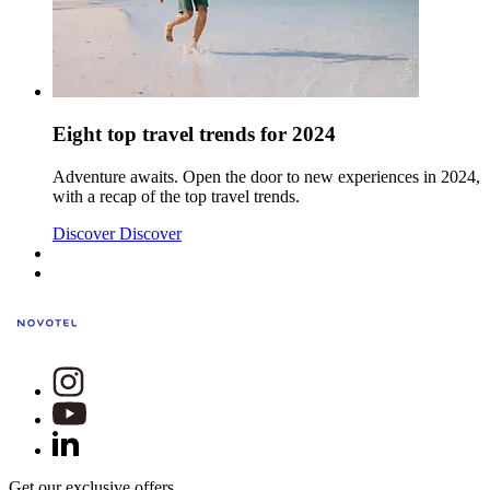
Eight top travel trends for 2024
Adventure awaits. Open the door to new experiences in 2024,
with a recap of the top travel trends.
Discover
Discover
Get our exclusive offers