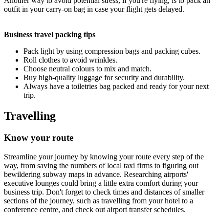
Another way to avoid potential stress, if you're flying, is to pack an
outfit in your carry-on bag in case your flight gets delayed.
Business travel packing tips
Pack light by using compression bags and packing cubes.
Roll clothes to avoid wrinkles.
Choose neutral colours to mix and match.
Buy high-quality luggage for security and durability.
Always have a toiletries bag packed and ready for your next
trip.
Travelling
Know your route
Streamline your journey by knowing your route every step of the
way, from saving the numbers of local taxi firms to figuring out
bewildering subway maps in advance. Researching airports'
executive lounges could bring a little extra comfort during your
business trip. Don't forget to check times and distances of smaller
sections of the journey, such as travelling from your hotel to a
conference centre, and check out airport transfer schedules.