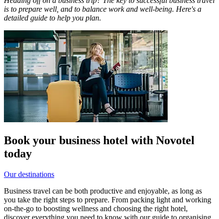
Heading off on a business trip? The key to successful business travel
is to prepare well, and to balance work and well-being. Here's a
detailed guide to help you plan.
Book your business hotel with Novotel
today
Our destinations
Business travel can be both productive and enjoyable, as long as
you take the right steps to prepare. From packing light and working
on-the-go to boosting wellness and choosing the right hotel,
discover everything you need to know with our guide to organising