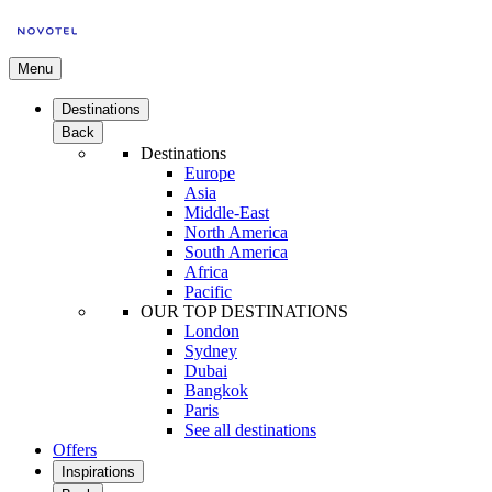
Menu
Destinations
Back
Destinations
Europe
Asia
Middle-East
North America
South America
Africa
Pacific
OUR TOP DESTINATIONS
London
Sydney
Dubai
Bangkok
Paris
See all destinations
Offers
Inspirations