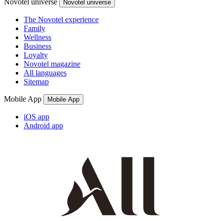
Novotel universe
Novotel universe
The Novotel experience
Family
Wellness
Business
Loyalty
Novotel magazine
All languages
Sitemap
Mobile App
Mobile App
iOS app
Android app