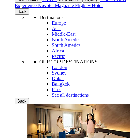
Experience
Novotel Magazine
Flight + Hotel
Back
Destinations
Europe
Asia
Middle-East
North America
South America
Africa
Pacific
OUR TOP DESTINATIONS
London
Sydney
Dubai
Bangkok
Paris
See all destinations
Back