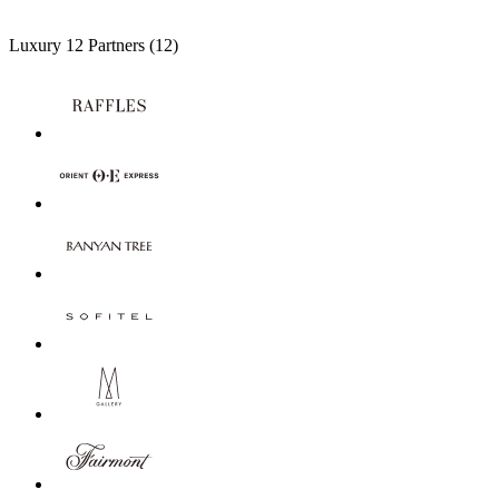
Luxury
12 Partners
(12)