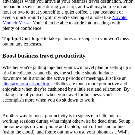
advantages when you arrive at your business travel destination. Prior
preparation saves time during your trip, and will maybe free up an
hour or two to treat yourself to a quiet coffee, a spa treatment or
even a quick round of golf if you're staying at a hotel like
Novotel
Munich Messe
. You'll then be able to stride into meetings with
plenty of confidence.
Top tip:
Don't forget to take pictures of receipts so you won't miss
out on any expenses.
Boost business travel productivity
Whether you're putting together your own travel plan or setting up a
trip for colleagues and clients, the schedule should include
downtime built around the active periods of meetings. Just like an
itinerary for a leisure trip
, activities are much more productive and
enjoyable when they're cushioned by a little rest and relaxation. By
taking care of yourself when you travel for business, you'll
accomplish more when you do sit down to work.
Another way to boost productivity is to squeeze in little micro-
working sessions during what might otherwise be dead time. Set up
the same apps on your phone and laptop, both offline and online
(using the cloud), and figure out how to use your phone as a Wi-Fi