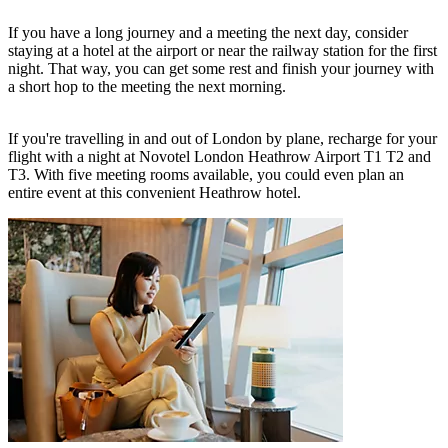
If you have a long journey and a meeting the next day, consider
staying at a hotel at the airport or near the railway station for the first
night. That way, you can get some rest and finish your journey with
a short hop to the meeting the next morning.
If you're travelling in and out of London by plane, recharge for your
flight with a night at
Novotel London Heathrow Airport T1 T2 and
T3
. With five meeting rooms available, you could even plan an
entire event at this convenient Heathrow hotel.