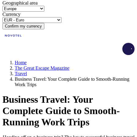
Geographical area
Currency
Confirm my currency
Load
Home
The Great Escape Magazine
Travel
Business Travel: Your Complete Guide to Smooth-Running
Work Trips
Business Travel: Your
Complete Guide to Smooth-
Running Work Trips