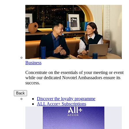
Business
Concentrate on the essentials of your meeting or event
while our dedicated Novotel Ambassadors ensure its
success.
Back
Discover the loyalty programme
ALL Accor+ Subscriptions