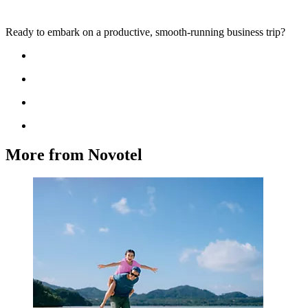
Ready to embark on a productive, smooth-running business trip?
More from Novotel