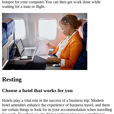
hotspot for your computer. You can then get work done while
waiting for a train or flight.
Resting
Choose a hotel that works for you
Hotels play a vital role in the success of a business trip. Modern
hotel amenities enhance the experience of business travel, and there
are certain things to look for in your accommodation when travelling