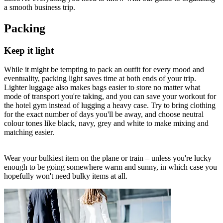
a smooth business trip.
Packing
Keep it light
While it might be tempting to pack an outfit for every mood and
eventuality, packing light saves time at both ends of your trip.
Lighter luggage also makes bags easier to store no matter what
mode of transport you're taking, and you can save your workout for
the hotel gym instead of lugging a heavy case. Try to bring clothing
for the exact number of days you'll be away, and choose neutral
colour tones like black, navy, grey and white to make mixing and
matching easier.
Wear your bulkiest item on the plane or train – unless you're lucky
enough to be going somewhere warm and sunny, in which case you
hopefully won't need bulky items at all.