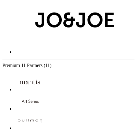
Premium
11 Partners
(11)