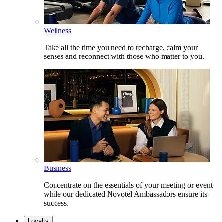
Wellness
Take all the time you need to recharge, calm your
senses and reconnect with those who matter to you.
Business
Concentrate on the essentials of your meeting or event
while our dedicated Novotel Ambassadors ensure its
success.
Loyalty