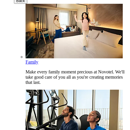
Back
Family
Make every family moment precious at Novotel. We'll
take good care of you all as you're creating memories
that last.