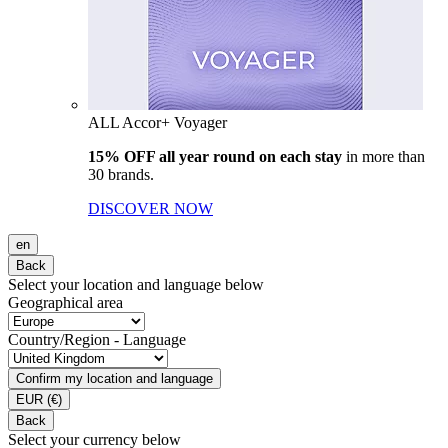
ALL Accor+ Voyager
15% OFF all year round on each stay
in more than
30 brands.
DISCOVER NOW
en
Back
Select your location and language below
Geographical area
Country/Region - Language
Confirm my location and language
EUR
(€)
Back
Select your currency below