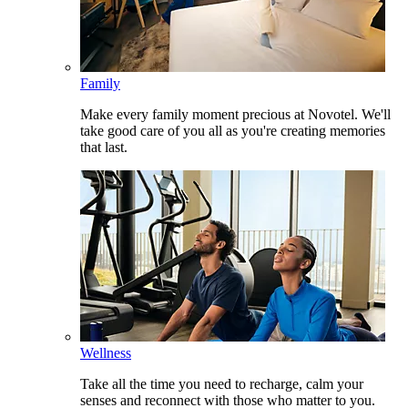
Family
Make every family moment precious at Novotel. We'll
take good care of you all as you're creating memories
that last.
Wellness
Take all the time you need to recharge, calm your
senses and reconnect with those who matter to you.