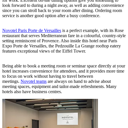
for work. Excellent on-site dining options give you something to
look forward to during a night away, as well as adding convenience
since you can stroll back to your room after dining. Ordering room
service is another good option after a busy conference.
Novotel Paris Porte de Versailles
is a perfect example, with its Rose
restaurant that serves Mediterranean fare in a colourful, country-style
setting reminiscent of Provence. Also inside this hotel near Paris
Expo Porte de Versailles, the Pedzouille La Grange rooftop eatery
features exceptional views of the Eiffel Tower.
Being able to book a meeting room or seminar space directly at your
hotel increases convenience for attendees, and it provides more time
to focus on work without having to travel between
meetings.
Novotel teams
are always on hand to advise about
meeting spaces, equipment and tailor-made refreshments. Many
hotels also have business centres.