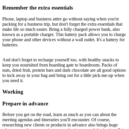
Remember the extra essentials
Phone, laptop and business attire go without saying when you're
packing for a business trip, but don't forget the extra essentials that
make life so much easier. Bring a fully charged power bank, also
known as a portable charger. This battery pack allows you to charge
your phone and other devices without a wall outlet. It's a battery for
batteries.
And don't forget to recharge yourself too, with healthy snacks to
keep you nourished from boarding gate to boardroom. Packs of
nuts, dried fruit, protein bars and dark chocolate are all good options
to tuck away in your bag and bring out for a little pick-me-up when
you need it.
Working
Prepare in advance
Before you get on the road, learn as much as you can about the
meeting agendas and itineraries you'll encounter. Of course,
researching new clients or products in advance also brings huge