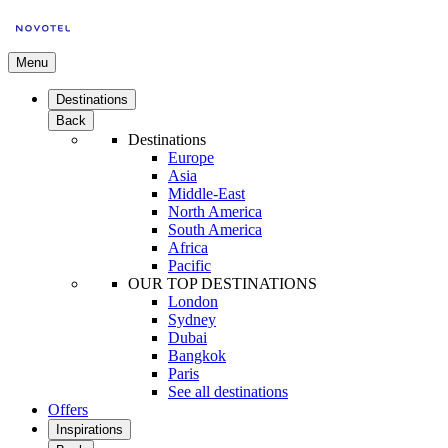
Menu
Destinations
Back
Destinations
Europe
Asia
Middle-East
North America
South America
Africa
Pacific
OUR TOP DESTINATIONS
London
Sydney
Dubai
Bangkok
Paris
See all destinations
Offers
Inspirations