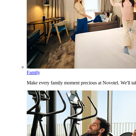
Family
Make every family moment precious at Novotel. We'll take