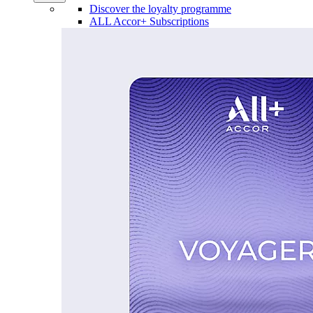
Discover the loyalty programme
ALL Accor+ Subscriptions