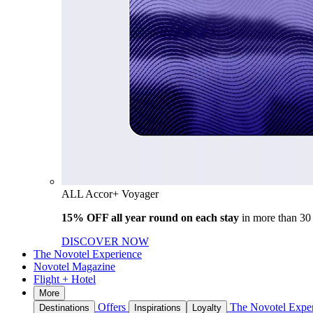
ALL Accor+ Voyager
15% OFF all year round on each stay
in more than 30
DISCOVER NOW
The Novotel Experience
Novotel Magazine
Flight + Hotel
More
Offers
The Novotel Expe
Destinations
Inspirations
Loyalty