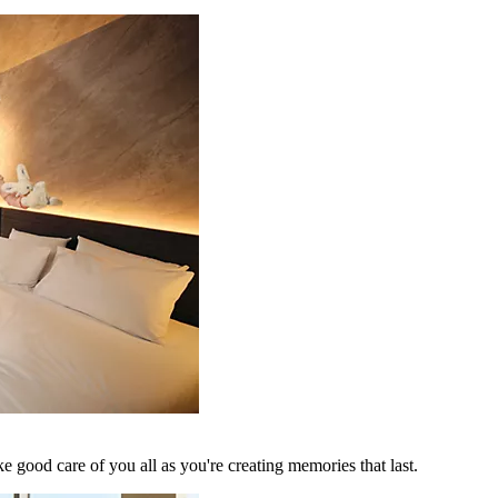
 good care of you all as you're creating memories that last.