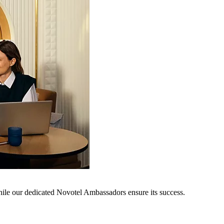
hile our dedicated Novotel Ambassadors ensure its success.