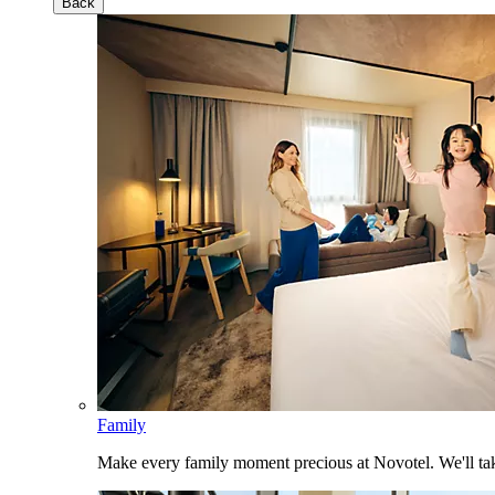
Back
Family
Make every family moment precious at Novotel. We'll take