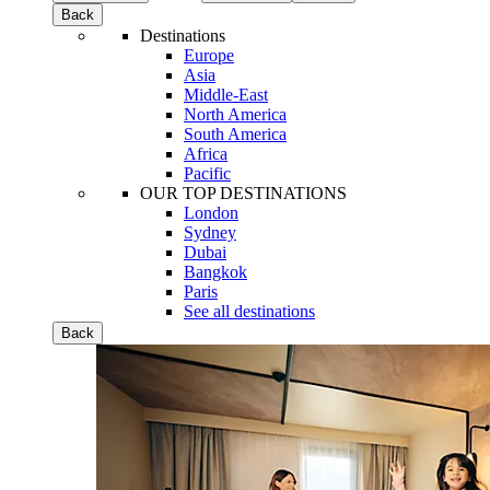
Back
Destinations
Europe
Asia
Middle-East
North America
South America
Africa
Pacific
OUR TOP DESTINATIONS
London
Sydney
Dubai
Bangkok
Paris
See all destinations
Back