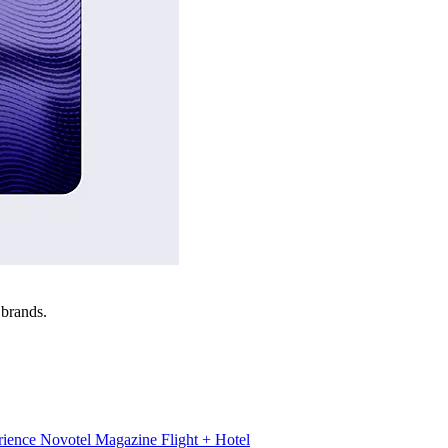
 brands.
rience
Novotel Magazine
Flight + Hotel