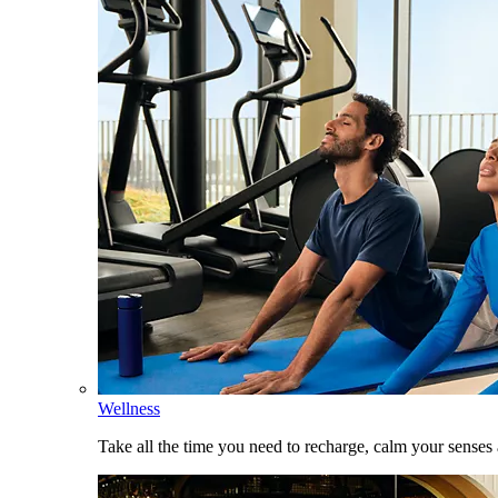
Wellness
Take all the time you need to recharge, calm your senses