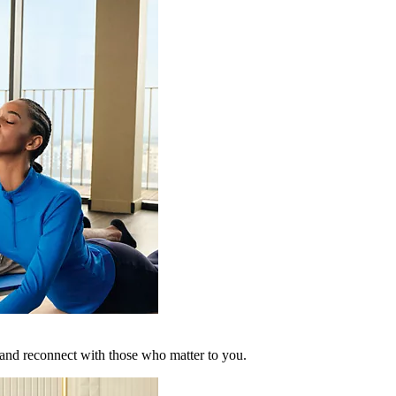
 and reconnect with those who matter to you.