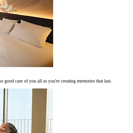
 good care of you all as you're creating memories that last.