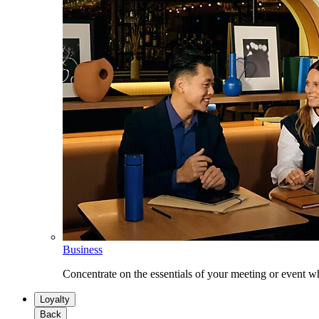
Business
Concentrate on the essentials of your meeting or event w
Loyalty
Back