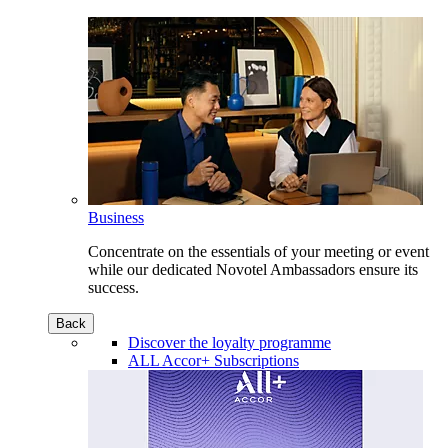
Business
Concentrate on the essentials of your meeting or event
while our dedicated Novotel Ambassadors ensure its
success.
Back
Discover the loyalty programme
ALL Accor+ Subscriptions