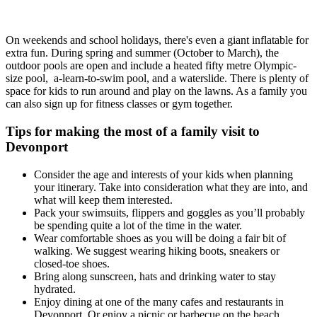
On weekends and school holidays, there's even a giant inflatable for
extra fun. During spring and summer (October to March), the
outdoor pools are open and include a heated fifty metre Olympic-
size pool, a-learn-to-swim pool, and a waterslide. There is plenty of
space for kids to run around and play on the lawns. As a family you
can also sign up for fitness classes or gym together.
Tips for making the most of a family visit to
Devonport
Consider the age and interests of your kids when planning
your itinerary. Take into consideration what they are into, and
what will keep them interested.
Pack your swimsuits, flippers and goggles as you’ll probably
be spending quite a lot of the time in the water.
Wear comfortable shoes as you will be doing a fair bit of
walking. We suggest wearing hiking boots, sneakers or
closed-toe shoes.
Bring along sunscreen, hats and drinking water to stay
hydrated.
Enjoy dining at one of the many cafes and restaurants in
Devonport. Or enjoy a picnic or barbecue on the beach.