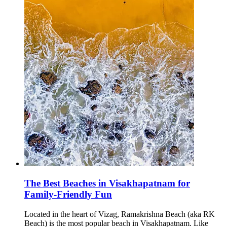
The Best Beaches in Visakhapatnam for
Family-Friendly Fun
Located in the heart of Vizag, Ramakrishna Beach (aka RK
Beach) is the most popular beach in Visakhapatnam. Like