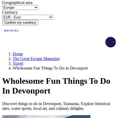
Geographical area
Currency
Confirm my currency
Load
Home
The Great Escape Magazine
Travel
Wholesome Fun Things To Do in Devonport
Wholesome Fun Things To Do
In Devonport
Discover things to do in Devonport, Tasmania. Explore historical
sites, water sports, local art, and culinary delights.