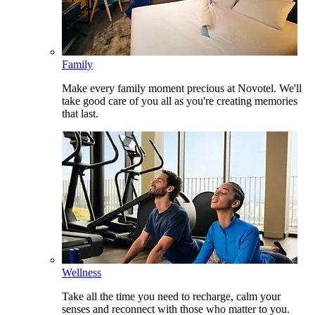
Family
Make every family moment precious at Novotel. We'll
take good care of you all as you're creating memories
that last.
Wellness
Take all the time you need to recharge, calm your
senses and reconnect with those who matter to you.