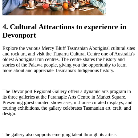
4. Cultural Attractions to experience in
Devonport
Explore the various Mercy Bluff Tasmanian Aboriginal cultural sites
and rock art, and visit the Tiagarra Cultural Centre one of Australia's
oldest Aboriginal-run centres. The centre shares the history and
stories of the Palawa people, giving you the opportunity to learn
more about and appreciate Tasmania's Indigenous history.
The Devonport Regional Gallery offers a dynamic arts program in
its three galleries at the Paranaple Arts Centre in Market Square.
Presenting guest curated showcases, in-house curated displays, and
touring exhibitions, the gallery celebrates Tasmanian art, craft, and
design.
The gallery also supports emerging talent through its artists