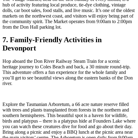
hub of activity featuring local produce, tie-dye clothing, vintage
dolls, car boot sales, food stalls, and live music. It’s one of the oldest
markets on the northwest coast, and visitors will enjoy being part of
the community spirit. The Market operates from 9:00am to 2:00pm
from the Don Hall parking lot.
7. Family-Friendly Activities in
Devonport
Hop aboard the Don River Railway Steam Train for a scenic
heritage journey to Coles Beach and back, a 30 minute round-trip.
This adventure offers a fun experience for the whole family and
you’ll get to see beautiful views along the eastern banks of the Don
river.
Explore the Tasmanian Arboretum, a 66 acre nature reserve filled
with trees and plants transplanted from forests in the northern and
southern hemispheres. This beautiful spot is a haven for wildlife,
birds and platypus – there is a platypus hide at Founders Lake where
you can watch these creatures dive for food and go about their day.
Bring along a picnic and enjoy a BBQ lunch at the picnic area near
the main visitors’ centre. The Arboretum is open daily from 9:00am