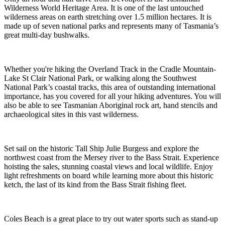
Wilderness World Heritage Area. It is one of the last untouched
wilderness areas on earth stretching over 1.5 million hectares. It is
made up of seven national parks and represents many of Tasmania’s
great multi-day bushwalks.
Whether you're hiking the Overland Track in the Cradle Mountain-
Lake St Clair National Park, or walking along the Southwest
National Park’s coastal tracks, this area of outstanding international
importance, has you covered for all your hiking adventures. You will
also be able to see Tasmanian Aboriginal rock art, hand stencils and
archaeological sites in this vast wilderness.
Set sail on the historic Tall Ship Julie Burgess and explore the
northwest coast from the Mersey river to the Bass Strait. Experience
hoisting the sales, stunning coastal views and local wildlife. Enjoy
light refreshments on board while learning more about this historic
ketch, the last of its kind from the Bass Strait fishing fleet.
Coles Beach is a great place to try out water sports such as stand-up