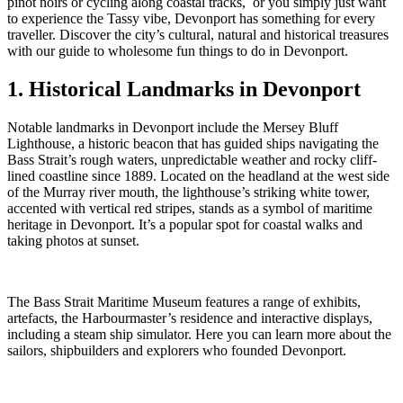
pinot noirs or cycling along coastal tracks, or you simply just want
to experience the Tassy vibe, Devonport has something for every
traveller. Discover the city’s cultural, natural and historical treasures
with our guide to wholesome fun things to do in Devonport.
1. Historical Landmarks in Devonport
Notable landmarks in Devonport include the Mersey Bluff
Lighthouse, a historic beacon that has guided ships navigating the
Bass Strait’s rough waters, unpredictable weather and rocky cliff-
lined coastline since 1889. Located on the headland at the west side
of the Murray river mouth, the lighthouse’s striking white tower,
accented with vertical red stripes, stands as a symbol of maritime
heritage in Devonport. It’s a popular spot for coastal walks and
taking photos at sunset.
The Bass Strait Maritime Museum features a range of exhibits,
artefacts, the Harbourmaster’s residence and interactive displays,
including a steam ship simulator. Here you can learn more about the
sailors, shipbuilders and explorers who founded Devonport.