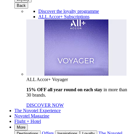
Back
Discover the loyalty programme
ALL Accor+ Subscriptions
ALL Accor+ Voyager
15% OFF all year round on each stay
in more than
30 brands.
DISCOVER NOW
The Novotel Experience
Novotel Magazine
Flight + Hotel
More
Offers
The Novotel
Destinations
Inspirations
Loyalty