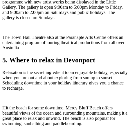
programme with new artist works being displayed in the Little
Gallery. The gallery is open 9:00am to 5:00pm Monday to Friday,
and 9:00am to 2:00pm on Saturdays and public holidays. The
gallery is closed on Sundays.
The Town Hall Theatre also at the Paranaple Arts Centre offers an
entertaining program of touring theatrical productions from all over
Australia.
5. Where to relax in Devonport
Relaxation is the secret ingredient to an enjoyable holiday, especially
when you are out and about exploring from sun up to sunset.
Scheduling downtime in your holiday itinerary gives you a chance
to recharge.
Hit the beach for some downtime. Mercy Bluff Beach offers
beautiful views of the ocean and surrounding mountains, making it a
great place to relax and unwind. The beach is also popular for
swimming, sunbathing and paddleboarding.