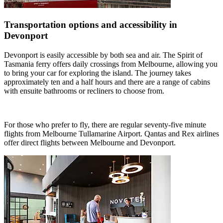
Transportation options and accessibility in
Devonport
Devonport is easily accessible by both sea and air. The Spirit of
Tasmania ferry offers daily crossings from Melbourne, allowing you
to bring your car for exploring the island. The journey takes
approximately ten and a half hours and there are a range of cabins
with ensuite bathrooms or recliners to choose from.
For those who prefer to fly, there are regular seventy-five minute
flights from Melbourne Tullamarine Airport. Qantas and Rex airlines
offer direct flights between Melbourne and Devonport.