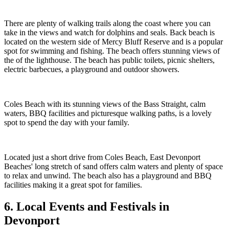
There are plenty of walking trails along the coast where you can
take in the views and watch for dolphins and seals. Back beach is
located on the western side of Mercy Bluff Reserve and is a popular
spot for swimming and fishing. The beach offers stunning views of
the of the lighthouse. The beach has public toilets, picnic shelters,
electric barbecues, a playground and outdoor showers.
Coles Beach with its stunning views of the Bass Straight, calm
waters, BBQ facilities and picturesque walking paths, is a lovely
spot to spend the day with your family.
Located just a short drive from Coles Beach, East Devonport
Beaches' long stretch of sand offers calm waters and plenty of space
to relax and unwind. The beach also has a playground and BBQ
facilities making it a great spot for families.
6. Local Events and Festivals in
Devonport