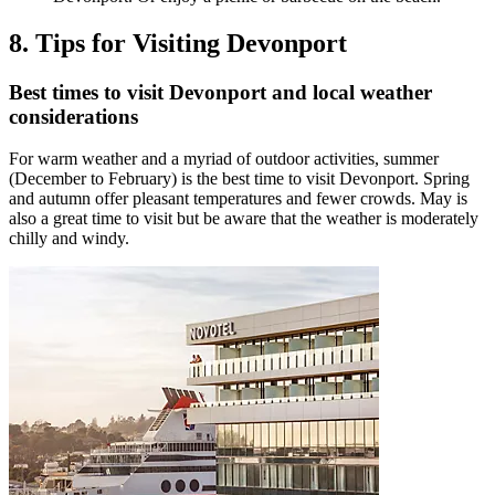
8. Tips for Visiting Devonport
Best times to visit Devonport and local weather
considerations
For warm weather and a myriad of outdoor activities, summer
(December to February) is the best time to visit Devonport. Spring
and autumn offer pleasant temperatures and fewer crowds. May is
also a great time to visit but be aware that the weather is moderately
chilly and windy.