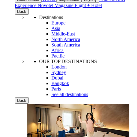
Experience
Novotel Magazine
Flight + Hotel
Back
Destinations
Europe
Asia
Middle-East
North America
South America
Africa
Pacific
OUR TOP DESTINATIONS
London
Sydney
Dubai
Bangkok
Paris
See all destinations
Back