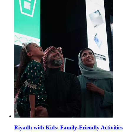
Riyadh with Kids: Family-Friendly Activities