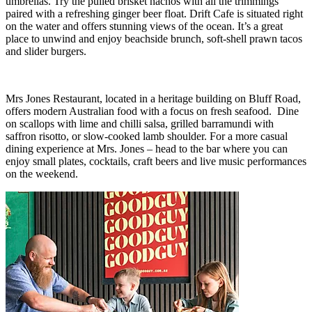
umbrellas. Try the pulled brisket nachos with all the trimmings
paired with a refreshing ginger beer float. Drift Cafe is situated right
on the water and offers stunning views of the ocean. It’s a great
place to unwind and enjoy beachside brunch, soft-shell prawn tacos
and slider burgers.
Mrs Jones Restaurant, located in a heritage building on Bluff Road,
offers modern Australian food with a focus on fresh seafood. Dine
on scallops with lime and chilli salsa, grilled barramundi with
saffron risotto, or slow-cooked lamb shoulder. For a more casual
dining experience at Mrs. Jones – head to the bar where you can
enjoy small plates, cocktails, craft beers and live music performances
on the weekend.