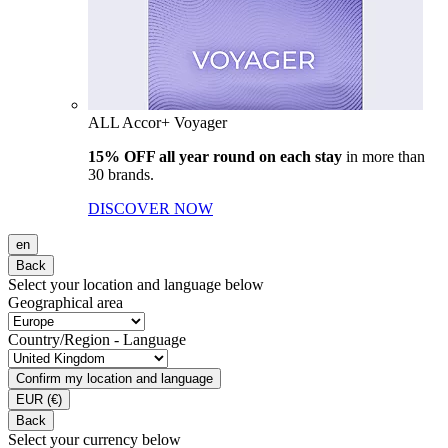
ALL Accor+ Voyager
15% OFF all year round on each stay
in more than
30 brands.
DISCOVER NOW
en
Back
Select your location and language below
Geographical area
Country/Region - Language
Confirm my location and language
EUR
(€)
Back
Select your currency below