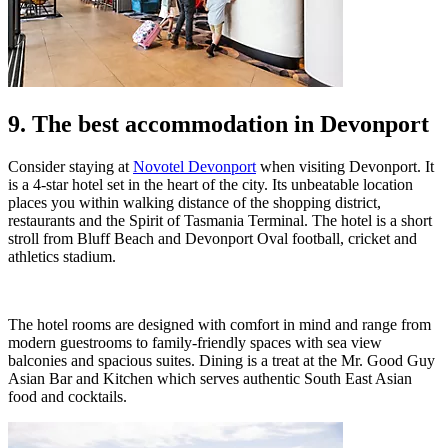
9. The best accommodation in Devonport
Consider staying at
Novotel Devonport
when visiting Devonport. It
is a 4-star hotel set in the heart of the city. Its unbeatable location
places you within walking distance of the shopping district,
restaurants and the Spirit of Tasmania Terminal. The hotel is a short
stroll from Bluff Beach and Devonport Oval football, cricket and
athletics stadium.
The hotel rooms are designed with comfort in mind and range from
modern guestrooms to family-friendly spaces with sea view
balconies and spacious suites. Dining is a treat at the Mr. Good Guy
Asian Bar and Kitchen which serves authentic South East Asian
food and cocktails.