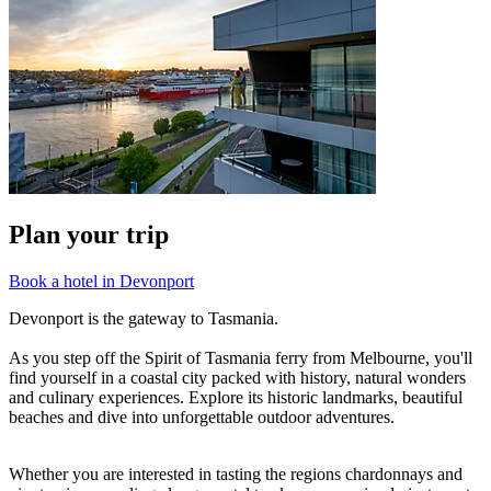
Plan your trip
Book a hotel in Devonport
Devonport is the gateway to Tasmania.
As you step off the Spirit of Tasmania ferry from Melbourne, you'll
find yourself in a coastal city packed with history, natural wonders
and culinary experiences. Explore its historic landmarks, beautiful
beaches and dive into unforgettable outdoor adventures.
Whether you are interested in tasting the regions chardonnays and