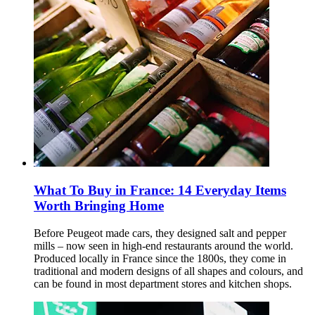
What To Buy in France: 14 Everyday Items
Worth Bringing Home
Before Peugeot made cars, they designed salt and pepper
mills – now seen in high-end restaurants around the world.
Produced locally in France since the 1800s, they come in
traditional and modern designs of all shapes and colours, and
can be found in most department stores and kitchen shops.