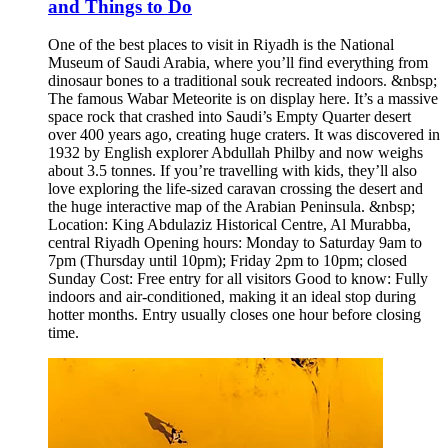
and Things to Do
One of the best places to visit in Riyadh is the National
Museum of Saudi Arabia, where you’ll find everything from
dinosaur bones to a traditional souk recreated indoors. &nbsp;
The famous Wabar Meteorite is on display here. It’s a massive
space rock that crashed into Saudi’s Empty Quarter desert
over 400 years ago, creating huge craters. It was discovered in
1932 by English explorer Abdullah Philby and now weighs
about 3.5 tonnes. If you’re travelling with kids, they’ll also
love exploring the life-sized caravan crossing the desert and
the huge interactive map of the Arabian Peninsula. &nbsp;
Location: King Abdulaziz Historical Centre, Al Murabba,
central Riyadh Opening hours: Monday to Saturday 9am to
7pm (Thursday until 10pm); Friday 2pm to 10pm; closed
Sunday Cost: Free entry for all visitors Good to know: Fully
indoors and air-conditioned, making it an ideal stop during
hotter months. Entry usually closes one hour before closing
time.