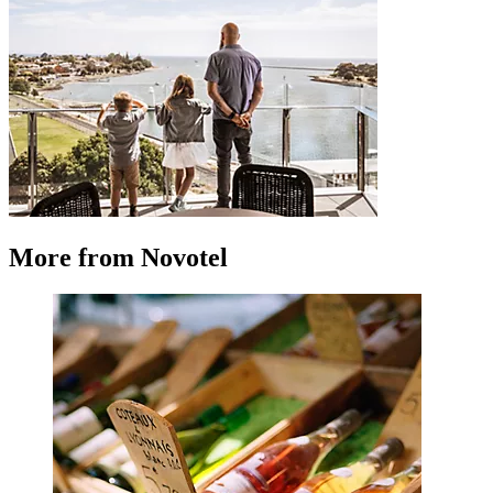
More from Novotel