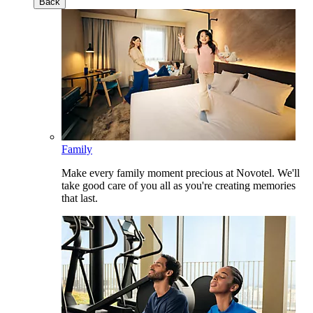
Back
Family
Make every family moment precious at Novotel. We'll
take good care of you all as you're creating memories
that last.