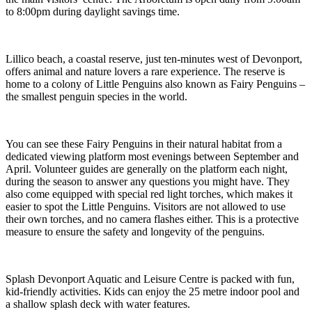
to 8:00pm during daylight savings time.
Lillico beach, a coastal reserve, just ten-minutes west of Devonport,
offers animal and nature lovers a rare experience. The reserve is
home to a colony of Little Penguins also known as Fairy Penguins –
the smallest penguin species in the world.
You can see these Fairy Penguins in their natural habitat from a
dedicated viewing platform most evenings between September and
April. Volunteer guides are generally on the platform each night,
during the season to answer any questions you might have. They
also come equipped with special red light torches, which makes it
easier to spot the Little Penguins. Visitors are not allowed to use
their own torches, and no camera flashes either. This is a protective
measure to ensure the safety and longevity of the penguins.
Splash Devonport Aquatic and Leisure Centre is packed with fun,
kid-friendly activities. Kids can enjoy the 25 metre indoor pool and
a shallow splash deck with water features.