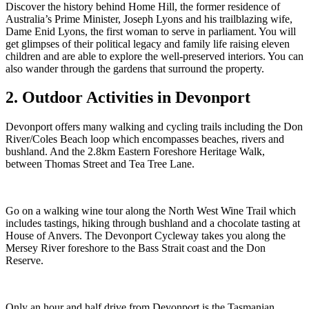
Discover the history behind Home Hill, the former residence of
Australia’s Prime Minister, Joseph Lyons and his trailblazing wife,
Dame Enid Lyons, the first woman to serve in parliament. You will
get glimpses of their political legacy and family life raising eleven
children and are able to explore the well-preserved interiors. You can
also wander through the gardens that surround the property.
2. Outdoor Activities in Devonport
Devonport offers many walking and cycling trails including the Don
River/Coles Beach loop which encompasses beaches, rivers and
bushland. And the 2.8km Eastern Foreshore Heritage Walk,
between Thomas Street and Tea Tree Lane.
Go on a walking wine tour along the North West Wine Trail which
includes tastings, hiking through bushland and a chocolate tasting at
House of Anvers. The Devonport Cycleway takes you along the
Mersey River foreshore to the Bass Strait coast and the Don
Reserve.
Only an hour and half drive from Devonport is the Tasmanian