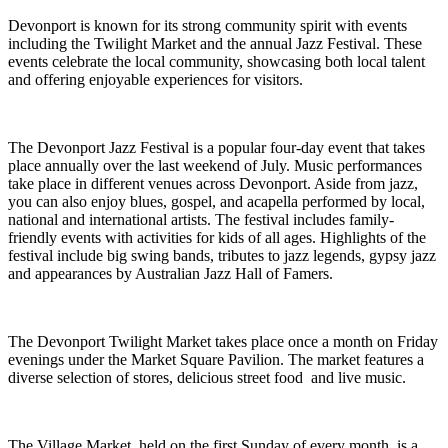
Devonport is known for its strong community spirit with events
including the Twilight Market and the annual Jazz Festival. These
events celebrate the local community, showcasing both local talent
and offering enjoyable experiences for visitors.
The Devonport Jazz Festival is a popular four-day event that takes
place annually over the last weekend of July. Music performances
take place in different venues across Devonport. Aside from jazz,
you can also enjoy blues, gospel, and acapella performed by local,
national and international artists. The festival includes family-
friendly events with activities for kids of all ages. Highlights of the
festival include big swing bands, tributes to jazz legends, gypsy jazz
and appearances by Australian Jazz Hall of Famers.
The Devonport Twilight Market takes place once a month on Friday
evenings under the Market Square Pavilion. The market features a
diverse selection of stores, delicious street food and live music.
The Village Market, held on the first Sunday of every month, is a