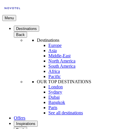
Menu
Destinations
Back
Destinations
Europe
Asia
Middle-East
North America
South America
Africa
Pacific
OUR TOP DESTINATIONS
London
Sydney
Dubai
Bangkok
Paris
See all destinations
Offers
Inspirations