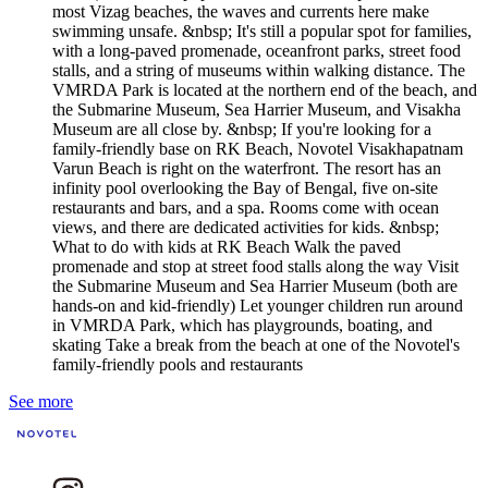
most Vizag beaches, the waves and currents here make
swimming unsafe. &nbsp; It's still a popular spot for families,
with a long-paved promenade, oceanfront parks, street food
stalls, and a string of museums within walking distance. The
VMRDA Park is located at the northern end of the beach, and
the Submarine Museum, Sea Harrier Museum, and Visakha
Museum are all close by. &nbsp; If you're looking for a
family-friendly base on RK Beach, Novotel Visakhapatnam
Varun Beach is right on the waterfront. The resort has an
infinity pool overlooking the Bay of Bengal, five on-site
restaurants and bars, and a spa. Rooms come with ocean
views, and there are dedicated activities for kids. &nbsp;
What to do with kids at RK Beach Walk the paved
promenade and stop at street food stalls along the way Visit
the Submarine Museum and Sea Harrier Museum (both are
hands-on and kid-friendly) Let younger children run around
in VMRDA Park, which has playgrounds, boating, and
skating Take a break from the beach at one of the Novotel's
family-friendly pools and restaurants
See more