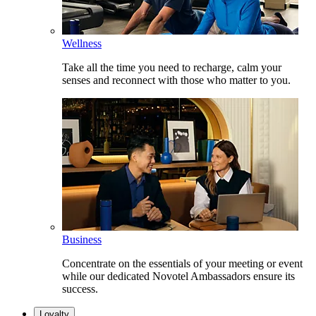
Wellness
Take all the time you need to recharge, calm your
senses and reconnect with those who matter to you.
Business
Concentrate on the essentials of your meeting or event
while our dedicated Novotel Ambassadors ensure its
success.
Loyalty