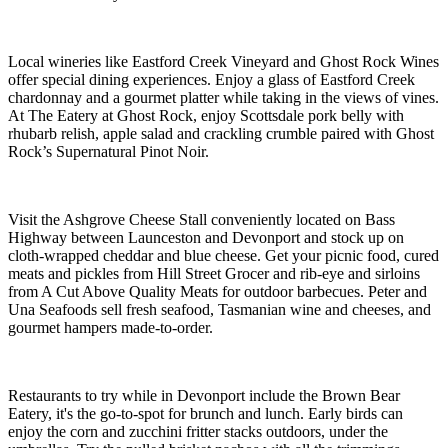
Local wineries like Eastford Creek Vineyard and Ghost Rock Wines
offer special dining experiences. Enjoy a glass of Eastford Creek
chardonnay and a gourmet platter while taking in the views of vines.
At The Eatery at Ghost Rock, enjoy Scottsdale pork belly with
rhubarb relish, apple salad and crackling crumble paired with Ghost
Rock’s Supernatural Pinot Noir.
Visit the Ashgrove Cheese Stall conveniently located on Bass
Highway between Launceston and Devonport and stock up on
cloth-wrapped cheddar and blue cheese. Get your picnic food, cured
meats and pickles from Hill Street Grocer and rib-eye and sirloins
from A Cut Above Quality Meats for outdoor barbecues. Peter and
Una Seafoods sell fresh seafood, Tasmanian wine and cheeses, and
gourmet hampers made-to-order.
Restaurants to try while in Devonport include the Brown Bear
Eatery, it's the go-to-spot for brunch and lunch. Early birds can
enjoy the corn and zucchini fritter stacks outdoors, under the