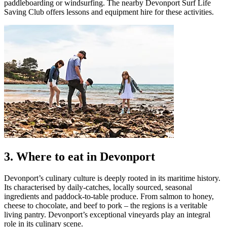
paddleboarding or windsurfing. The nearby Devonport Surf Life
Saving Club offers lessons and equipment hire for these activities.
3. Where to eat in Devonport
Devonport’s culinary culture is deeply rooted in its maritime history.
Its characterised by daily-catches, locally sourced, seasonal
ingredients and paddock-to-table produce. From salmon to honey,
cheese to chocolate, and beef to pork – the regions is a veritable
living pantry. Devonport’s exceptional vineyards play an integral
role in its culinary scene.