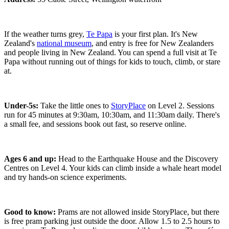
If the weather turns grey,
Te Papa
is your first plan. It's New
Zealand's
national museum
, and entry is free for New Zealanders
and people living in New Zealand. You can spend a full visit at Te
Papa without running out of things for kids to touch, climb, or stare
at.
Under-5s:
Take the little ones to
StoryPlace
on Level 2. Sessions
run for 45 minutes at 9:30am, 10:30am, and 11:30am daily. There's
a small fee, and sessions book out fast, so reserve online.
Ages 6 and up:
Head to the Earthquake House and the Discovery
Centres on Level 4. Your kids can climb inside a whale heart model
and try hands-on science experiments.
Good to know:
Prams are not allowed inside StoryPlace, but there
is free pram parking just outside the door. Allow 1.5 to 2.5 hours to