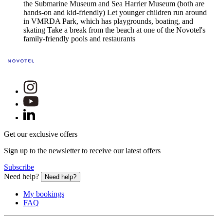
the Submarine Museum and Sea Harrier Museum (both are
hands-on and kid-friendly) Let younger children run around
in VMRDA Park, which has playgrounds, boating, and
skating Take a break from the beach at one of the Novotel's
family-friendly pools and restaurants
Get our exclusive offers
Sign up to the newsletter to receive our latest offers
Subscribe
Need help?
Need help?
My bookings
FAQ