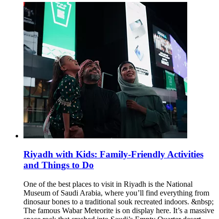
Riyadh with Kids: Family-Friendly Activities
and Things to Do
One of the best places to visit in Riyadh is the National
Museum of Saudi Arabia, where you’ll find everything from
dinosaur bones to a traditional souk recreated indoors. &nbsp;
The famous Wabar Meteorite is on display here. It’s a massive