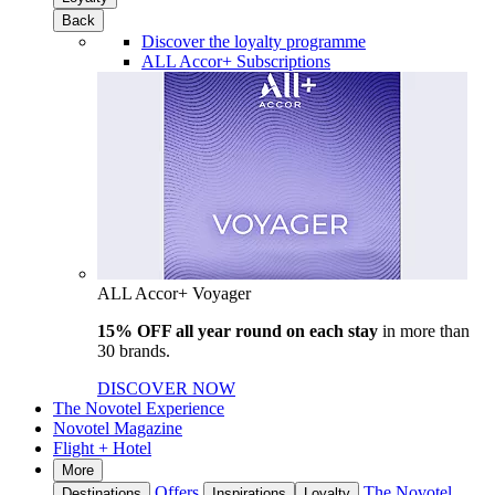
Back
Discover the loyalty programme
ALL Accor+ Subscriptions
ALL Accor+ Voyager
15% OFF all year round on each stay
in more than
30 brands.
DISCOVER NOW
The Novotel Experience
Novotel Magazine
Flight + Hotel
More
Offers
The Novotel
Destinations
Inspirations
Loyalty