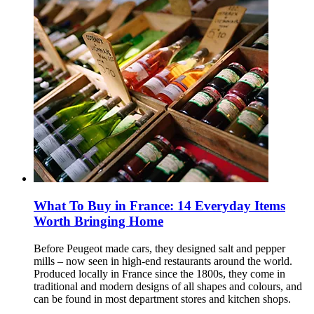
What To Buy in France: 14 Everyday Items
Worth Bringing Home
Before Peugeot made cars, they designed salt and pepper
mills – now seen in high-end restaurants around the world.
Produced locally in France since the 1800s, they come in
traditional and modern designs of all shapes and colours, and
can be found in most department stores and kitchen shops.