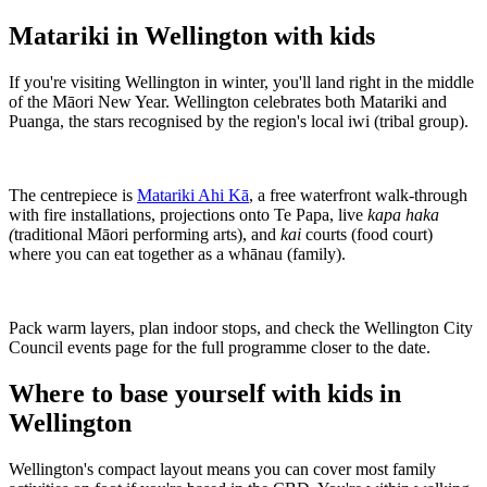
Matariki in Wellington with kids
If you're visiting Wellington in winter, you'll land right in the middle
of the Māori New Year. Wellington celebrates both Matariki and
Puanga, the stars recognised by the region's local iwi (tribal group).
The centrepiece is
Matariki Ahi Kā
, a free waterfront walk-through
with fire installations, projections onto Te Papa, live
kapa haka
(
traditional Māori performing arts), and
kai
courts (food court)
where you can eat together as a whānau (family).
Pack warm layers, plan indoor stops, and check the Wellington City
Council events page for the full programme closer to the date.
Where to base yourself with kids in
Wellington
Wellington's compact layout means you can cover most family