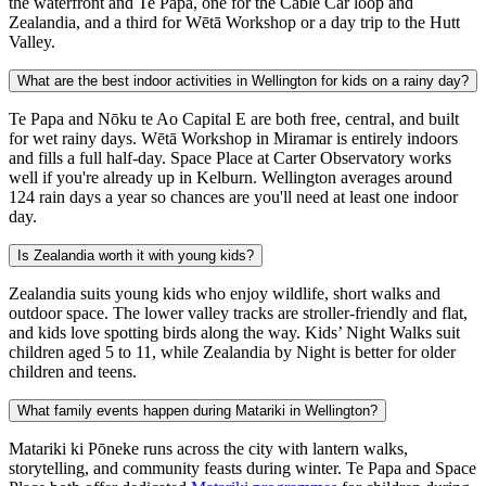
the waterfront and Te Papa, one for the Cable Car loop and
Zealandia, and a third for Wētā Workshop or a day trip to the Hutt
Valley.
What are the best indoor activities in Wellington for kids on a rainy day?
Te Papa and Nōku te Ao Capital E are both free, central, and built
for wet rainy days. Wētā Workshop in Miramar is entirely indoors
and fills a full half-day. Space Place at Carter Observatory works
well if you're already up in Kelburn. Wellington averages around
124 rain days a year so chances are you'll need at least one indoor
day.
Is Zealandia worth it with young kids?
Zealandia suits young kids who enjoy wildlife, short walks and
outdoor space. The lower valley tracks are stroller-friendly and flat,
and kids love spotting birds along the way. Kids’ Night Walks suit
children aged 5 to 11, while Zealandia by Night is better for older
children and teens.
What family events happen during Matariki in Wellington?
Matariki ki Pōneke runs across the city with lantern walks,
storytelling, and community feasts during winter. Te Papa and Space