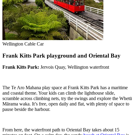
Wellington Cable Car
Frank Kitts Park playground and Oriental Bay
Frank Kitts Park:
Jervois Quay, Wellington waterfront
The Te Aro Mahana play space at Frank Kitts Park has a maritime
and coastal theme. Your kids can climb the lighthouse slide,
scramble across climbing nets, try the swings and explore the Whetū
Mārama waka. It’s free, open daily and flat, with plenty of space to
pause beside the harbour.
From here, the waterfront path to Oriental Bay takes about 15