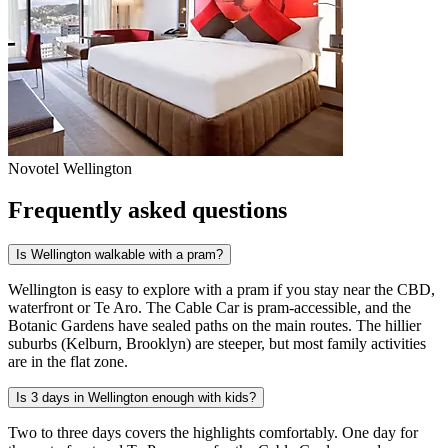
Novotel Wellington
Frequently asked questions
Is Wellington walkable with a pram?
Wellington is easy to explore with a pram if you stay near the CBD,
waterfront or Te Aro. The Cable Car is pram-accessible, and the
Botanic Gardens have sealed paths on the main routes. The hillier
suburbs (Kelburn, Brooklyn) are steeper, but most family activities
are in the flat zone.
Is 3 days in Wellington enough with kids?
Two to three days covers the highlights comfortably. One day for