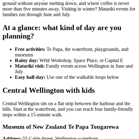
ground without anyone melting down, and where coffee is never
more than five minutes away. Visiting in winter? Matariki events for
families run through June and July.
At a glance: what kind of day are you
planning?
Free activities:
Te Papa, the waterfront, playgrounds, and
museums
Rainy day:
Wētā Workshop, Space Place, or Capital E
Matariki visit:
Family events across Wellington in June and
July
Easy half-day:
Use one of the walkable loops below
Central Wellington with kids
Central Wellington sits on a flat strip between the harbour and the
hills. Start at the waterfront, and you can reach four family-friendly
stops within a 15-minute walk.
Museum of New Zealand Te Papa Tongarewa
Address:
55 Cable Street, Wellington waterfront