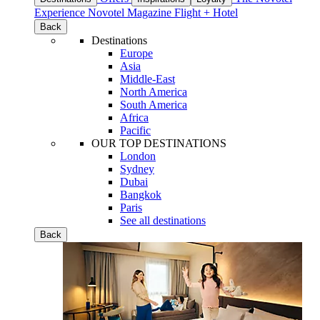
Experience
Novotel Magazine
Flight + Hotel
Back
Destinations
Europe
Asia
Middle-East
North America
South America
Africa
Pacific
OUR TOP DESTINATIONS
London
Sydney
Dubai
Bangkok
Paris
See all destinations
Back