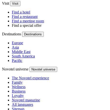
Visit
Visit
Find a hotel
Find a restaurant
Find a meeting room
Find a special offer
Destinations
Destinations
Europe
Asia
Middle East
South America
Pacific
Novotel universe
Novotel universe
The Novotel experience
Family
Wellness
Business
Loyalty
Novotel magazine
All languages
Sitemap