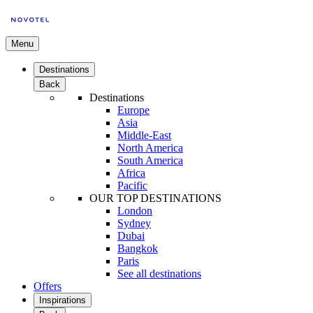
Menu
Destinations
Back
Destinations
Europe
Asia
Middle-East
North America
South America
Africa
Pacific
OUR TOP DESTINATIONS
London
Sydney
Dubai
Bangkok
Paris
See all destinations
Offers
Inspirations