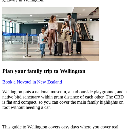
Plan your family trip to Wellington
Book a Novotel in New Zealand
Wellington puts a national museum, a harbourside playground, and a
native bird sanctuary within pram distance of each other. The CBD
is flat and compact, so you can cover the main family highlights on
foot without needing a car.
This guide to Wellington covers easy days where you cover real