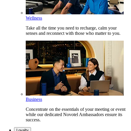
Wellness
Take all the time you need to recharge, calm your
senses and reconnect with those who matter to you.
Business
Concentrate on the essentials of your meeting or event
while our dedicated Novotel Ambassadors ensure its
success.
Loyalty