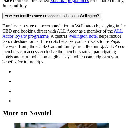
Place both offer dedicated
Matariki programmes
for children during
June and July.
How can families save on accommodation in Wellington?
Families can save on accommodation in Wellington by staying in the
CBD and booking direct with ALL Accor as a member of the
ALL
Accor loyalty programme
. A central
Wellington hotel
helps reduce
taxi, rideshare, or car hire costs because you can walk to Te Papa,
the waterfront, the Cable Car and family-friendly dining. ALL Accor
members can access exclusive the members rate at participating
hotels and earn points on eligible stays, which can help earn you
benefits for future trips.
More on Novotel