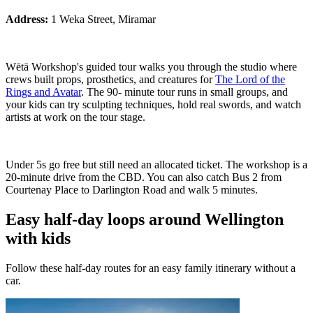
Address:
1 Weka Street, Miramar
Wētā Workshop's guided tour walks you through the studio where
crews built props, prosthetics, and creatures for
The Lord of the
Rings and Avatar
. The 90- minute tour runs in small groups, and
your kids can try sculpting techniques, hold real swords, and watch
artists at work on the tour stage.
Under 5s go free but still need an allocated ticket. The workshop is a
20-minute drive from the CBD. You can also catch Bus 2 from
Courtenay Place to Darlington Road and walk 5 minutes.
Easy half-day loops around Wellington
with kids
Follow these half-day routes for an easy family itinerary without a
car.