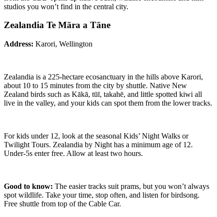
studios you won’t find in the central city.
Zealandia Te Māra a Tāne
Address:
Karori, Wellington
Zealandia is a 225-hectare ecosanctuary in the hills above Karori,
about 10 to 15 minutes from the city by shuttle. Native New
Zealand birds such as Kākā, tūī, takahē, and little spotted kiwi all
live in the valley, and your kids can spot them from the lower tracks.
For kids under 12, look at the seasonal Kids’ Night Walks or
Twilight Tours. Zealandia by Night has a minimum age of 12.
Under-5s enter free. Allow at least two hours.
Good to know:
The easier tracks suit prams, but you won’t always
spot wildlife. Take your time, stop often, and listen for birdsong.
Free shuttle from top of the Cable Car.