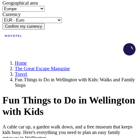
Geographical area
Currency
Confirm my currency
Load
Home
The Great Escape Magazine
Travel
Fun Things to Do in Wellington with Kids: Walks and Family
Stops
Fun Things to Do in Wellington
with Kids
A cable car up, a garden walk down, and a free museum that keeps
kids busy. Here's everything you need to plan an easy family
getaway in Wellington.