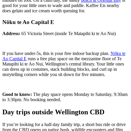
minutes on foot. On a calm day, the sandy
beach at Oriental Bay
is
good for your little ones to wade and paddle. Kaffee Eis nearby
does gelato and ice cream worth queuing for.
Nōku te Ao Capital E
Address:
65 Victoria Street (inside Te Matapihi ki te Ao Nui)
If you have under-5s, this is your free indoor backup plan.
Nōku te
Ao Capital E
runs a free play space on the mezzanine floor of Te
Matapihi ki te Ao Nui, Wellington's central library. Your little ones
can dress up in costumes, stack building blocks, and curl up in
storytelling corners while you sit down for five minutes.
Good to know:
The play space opens Monday to Saturday, 9:30am
to 3:30pm. No booking needed.
Day trips outside Wellington CBD
If you’re looking for a half-day family trip, a short bus ride or drive
from the CBD opens up native bush, wildlife encounters and film