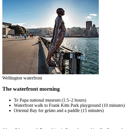
Wellington waterfront
The waterfront morning
Te Papa national museum (1.5–2 hours)
Waterfront walk to Frank Kitts Park playground (10 minutes)
Oriental Bay for gelato and a paddle (15 minutes)