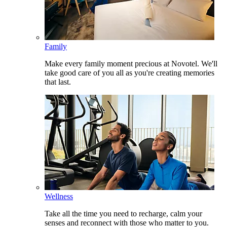
Family
Make every family moment precious at Novotel. We'll
take good care of you all as you're creating memories
that last.
Wellness
Take all the time you need to recharge, calm your
senses and reconnect with those who matter to you.