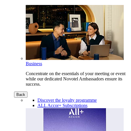
Business
Concentrate on the essentials of your meeting or event
while our dedicated Novotel Ambassadors ensure its
success.
Back
Discover the loyalty programme
ALL Accor+ Subscriptions