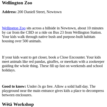
Wellington Zoo
Address:
200 Daniell Street, Newtown
Wellington Zoo
sits across a hillside in Newtown, about 10 minutes
by car from the CBD or a ride on Bus 23 from Wellington Station.
Your kids walk through native bush and purpose-built habitats
housing over 500 animals.
If your kids want to get closer, book a Close Encounter. Your kids
meet animals like red pandas, giraffes, or meerkats with a zookeeper
guiding the whole thing. These fill up fast on weekends and school
holidays.
Good to know:
Under-3s go free. Allow a solid half-day. The
playground near the main entrance gives kids a place to decompress
between enclosures.
Wētā Workshop