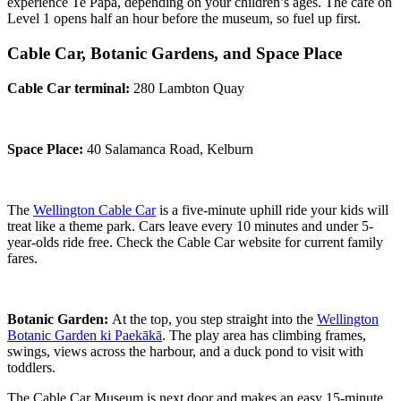
experience Te Papa, depending on your children’s ages. The café on
Level 1 opens half an hour before the museum, so fuel up first.
Cable Car, Botanic Gardens, and Space Place
Cable Car terminal:
280 Lambton Quay
Space Place:
40 Salamanca Road, Kelburn
The
Wellington Cable Car
is a five-minute uphill ride your kids will
treat like a theme park. Cars leave every 10 minutes and under 5-
year-olds ride free. Check the Cable Car website for current family
fares.
Botanic Garden:
At the top, you step straight into the
Wellington
Botanic Garden ki Paekākā
. The play area has climbing frames,
swings, views across the harbour, and a duck pond to visit with
toddlers.
The Cable Car Museum is next door and makes an easy 15-minute