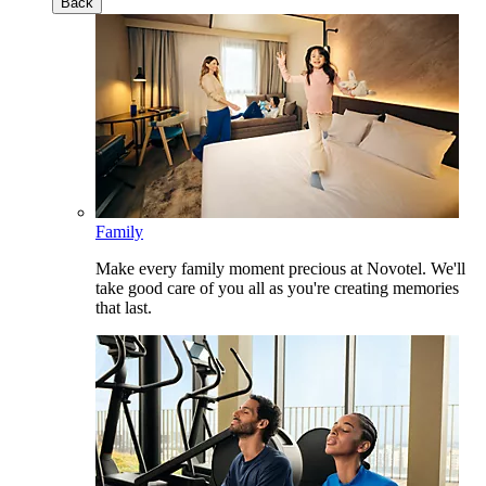
Back
Family
Make every family moment precious at Novotel. We'll
take good care of you all as you're creating memories
that last.