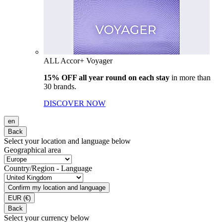
ALL Accor+ Voyager
15% OFF all year round on each stay
in more than
30 brands.
DISCOVER NOW
en
Back
Select your location and language below
Geographical area
Country/Region - Language
Confirm my location and language
EUR
(€)
Back
Select your currency below