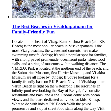
The Best Beaches in Visakhapatnam for
Family-Friendly Fun
Located in the heart of Vizag, Ramakrishna Beach (aka RK
Beach) is the most popular beach in Visakhapatnam. Like
most Vizag beaches, the waves and currents here make
swimming unsafe. &nbsp; It's still a popular spot for families,
with a long-paved promenade, oceanfront parks, street food
stalls, and a string of museums within walking distance. The
VMRDA Park is located at the northern end of the beach, and
the Submarine Museum, Sea Harrier Museum, and Visakha
Museum are all close by. &nbsp; If you're looking for a
family-friendly base on RK Beach, Novotel Visakhapatnam
Varun Beach is right on the waterfront. The resort has an
infinity pool overlooking the Bay of Bengal, five on-site
restaurants and bars, and a spa. Rooms come with ocean
views, and there are dedicated activities for kids. &nbsp;
What to do with kids at RK Beach Walk the paved
promenade and stop at street food stalls along the way Visit