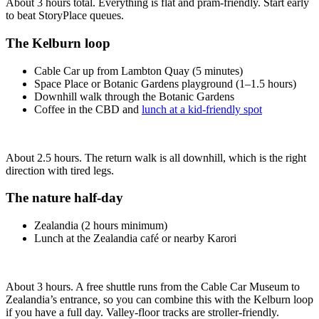
About 3 hours total. Everything is flat and pram‑friendly. Start early
to beat StoryPlace queues.
The Kelburn loop
Cable Car up from Lambton Quay (5 minutes)
Space Place or Botanic Gardens playground (1–1.5 hours)
Downhill walk through the Botanic Gardens
Coffee in the CBD and
lunch at a kid-friendly spot
About 2.5 hours. The return walk is all downhill, which is the right
direction with tired legs.
The nature half-day
Zealandia (2 hours minimum)
Lunch at the Zealandia café or nearby Karori
About 3 hours. A free shuttle runs from the Cable Car Museum to
Zealandia’s entrance, so you can combine this with the Kelburn loop
if you have a full day. Valley‑floor tracks are stroller‑friendly.