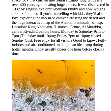
space rock that crashed into Saudi’s Empty Quarter desert
over 400 years ago, creating huge craters. It was discovered in
1932 by English explorer Abdullah Philby and now weighs
about 3.5 tonnes. If you’re travelling with kids, they’ll also
love exploring the life-sized caravan crossing the desert and
the huge interactive map of the Arabian Peninsula. &nbsp;
Location: King Abdulaziz Historical Centre, Al Murabba,
central Riyadh Opening hours: Monday to Saturday 9am to
7pm (Thursday until 10pm); Friday 2pm to 10pm; closed
Sunday Cost: Free entry for all visitors Good to know: Fully
indoors and air-conditioned, making it an ideal stop during
hotter months. Entry usually closes one hour before closing
time.