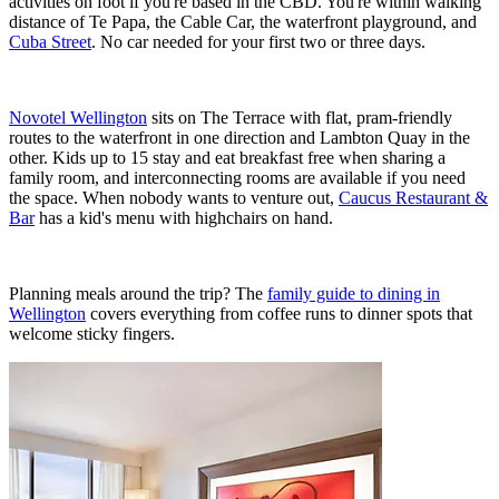
activities on foot if you're based in the CBD. You're within walking
distance of Te Papa, the Cable Car, the waterfront playground, and
Cuba Street
. No car needed for your first two or three days.
Novotel Wellington
sits on The Terrace with flat, pram-friendly
routes to the waterfront in one direction and Lambton Quay in the
other. Kids up to 15 stay and eat breakfast free when sharing a
family room, and interconnecting rooms are available if you need
the space. When nobody wants to venture out,
Caucus Restaurant &
Bar
has a kid's menu with highchairs on hand.
Planning meals around the trip? The
family guide to dining in
Wellington
covers everything from coffee runs to dinner spots that
welcome sticky fingers.