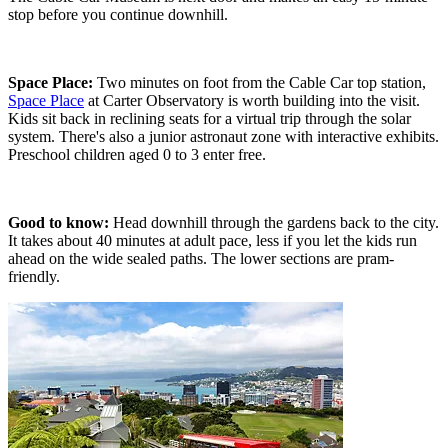
stop before you continue downhill.
Space Place:
Two minutes on foot from the Cable Car top station,
Space Place
at Carter Observatory is worth building into the visit.
Kids sit back in reclining seats for a virtual trip through the solar
system. There's also a junior astronaut zone with interactive exhibits.
Preschool children aged 0 to 3 enter free.
Good to know:
Head downhill through the gardens back to the city.
It takes about 40 minutes at adult pace, less if you let the kids run
ahead on the wide sealed paths. The lower sections are pram-
friendly.