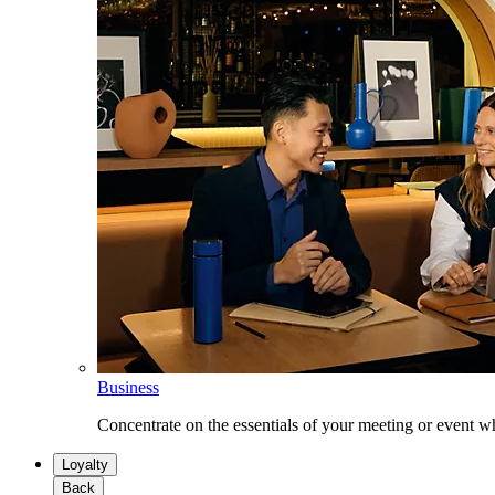
Business
Concentrate on the essentials of your meeting or event w
Loyalty
Back