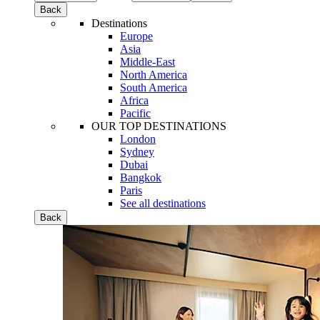
Back
Destinations
Europe
Asia
Middle-East
North America
South America
Africa
Pacific
OUR TOP DESTINATIONS
London
Sydney
Dubai
Bangkok
Paris
See all destinations
Back