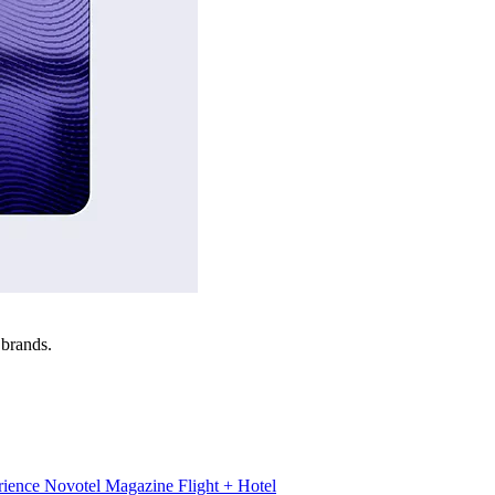
 brands.
rience
Novotel Magazine
Flight + Hotel