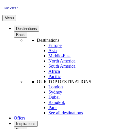
Menu
Destinations
Back
Destinations
Europe
Asia
Middle-East
North America
South America
Africa
Pacific
OUR TOP DESTINATIONS
London
Sydney
Dubai
Bangkok
Paris
See all destinations
Offers
Inspirations