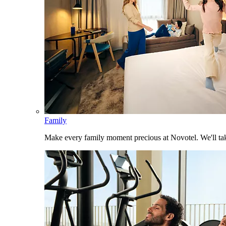
Family
Make every family moment precious at Novotel. We'll take