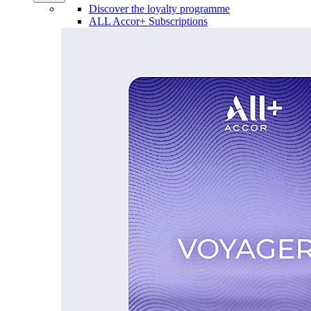
Discover the loyalty programme
ALL Accor+ Subscriptions