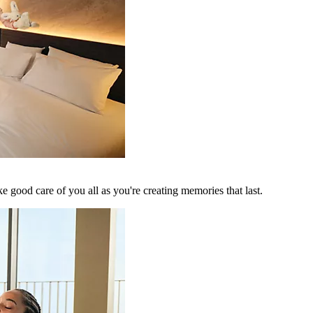
 good care of you all as you're creating memories that last.