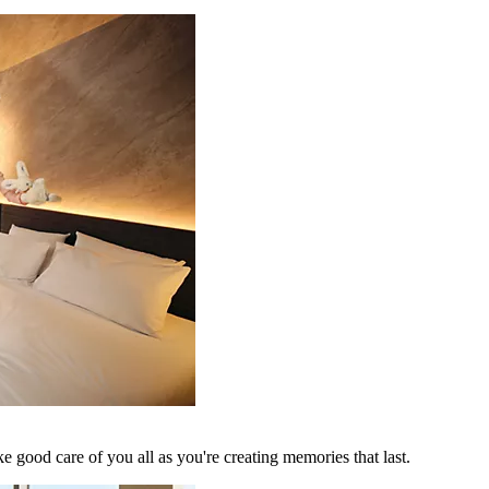
 good care of you all as you're creating memories that last.