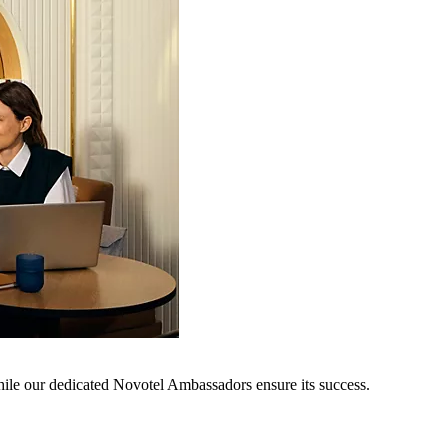
hile our dedicated Novotel Ambassadors ensure its success.