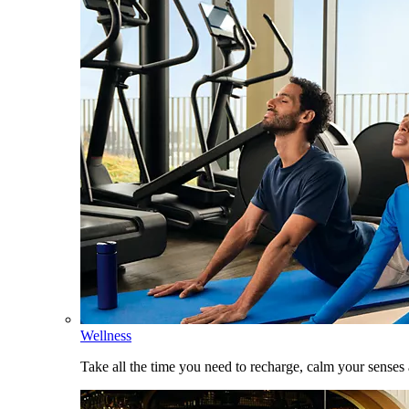
Wellness
Take all the time you need to recharge, calm your senses