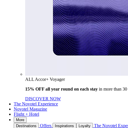
ALL Accor+ Voyager
15% OFF all year round on each stay
in more than 30
DISCOVER NOW
The Novotel Experience
Novotel Magazine
Flight + Hotel
More
Offers
The Novotel Expe
Destinations
Inspirations
Loyalty