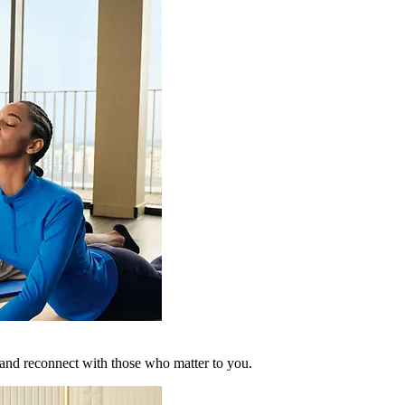
 and reconnect with those who matter to you.