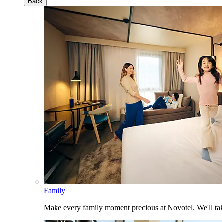
Back
Family
Make every family moment precious at Novotel. We'll take