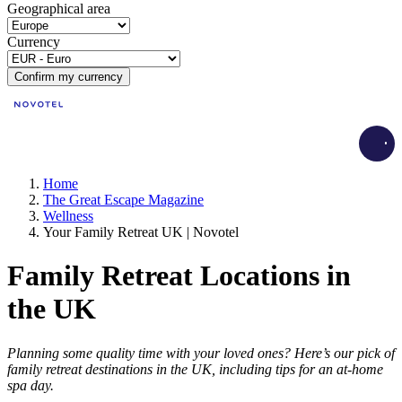
Geographical area
Currency
Confirm my currency
Load
Home
The Great Escape Magazine
Wellness
Your Family Retreat UK | Novotel
Family Retreat Locations in
the UK
Planning some quality time with your loved ones? Here’s our pick of
family retreat destinations in the UK, including tips for an at-home
spa day.