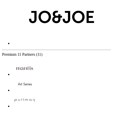
Premium
11 Partners
(11)