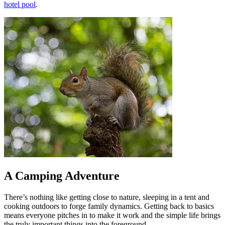
hotel pool
.
A Camping Adventure
There’s nothing like getting close to nature, sleeping in a tent and
cooking outdoors to forge family dynamics. Getting back to basics
means everyone pitches in to make it work and the simple life brings
the truly important things into the foreground.