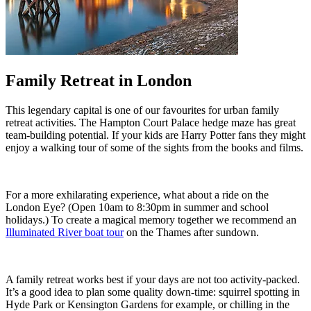
Family Retreat in London
This legendary capital is one of our favourites for urban family
retreat activities. The Hampton Court Palace hedge maze has great
team-building potential. If your kids are Harry Potter fans they might
enjoy a walking tour of some of the sights from the books and films.
For a more exhilarating experience, what about a ride on the
London Eye? (Open 10am to 8:30pm in summer and school
holidays.) To create a magical memory together we recommend an
Illuminated River boat tour
on the Thames after sundown.
A family retreat works best if your days are not too activity-packed.
It’s a good idea to plan some quality down-time: squirrel spotting in
Hyde Park or Kensington Gardens for example, or chilling in the