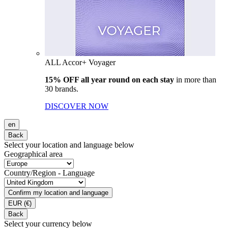
ALL Accor+ Voyager
15% OFF all year round on each stay
in more than
30 brands.
DISCOVER NOW
en
Back
Select your location and language below
Geographical area
Country/Region - Language
Confirm my location and language
EUR
(€)
Back
Select your currency below