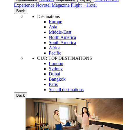
Experience
Novotel Magazine
Flight + Hotel
Back
Destinations
Europe
Asia
Middle-East
North America
South America
Africa
Pacific
OUR TOP DESTINATIONS
London
Sydney
Dubai
Bangkok
Paris
See all destinations
Back