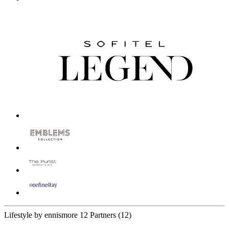
Lifestyle by ennismore
12 Partners
(12)