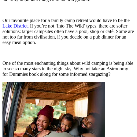
Our favourite place for a family camp retreat would have to be the
Lake District
. If you’re not ‘Into The Wild’ types, there are softer
solutions: larger campsites often have a pool, shop or café. Some are
not too far from civilisation, if you decide on a pub dinner for an
easy meal option.
One of the most enchanting things about wild camping is being able
to see so many stars in the night sky. Why not take an Astronomy
for Dummies book along for some informed stargazing?