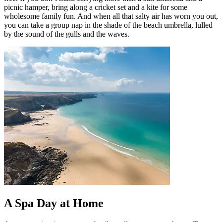
picnic hamper, bring along a cricket set and a kite for some
wholesome family fun. And when all that salty air has worn you out,
you can take a group nap in the shade of the beach umbrella, lulled
by the sound of the gulls and the waves.
A Spa Day at Home