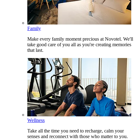
Family
Make every family moment precious at Novotel. We'll
take good care of you all as you're creating memories
that last.
Wellness
Take all the time you need to recharge, calm your
senses and reconnect with those who matter to you.