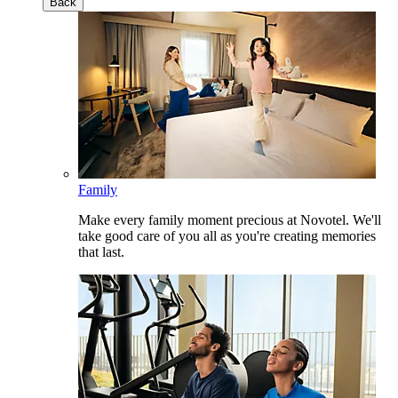
Back
Family
Make every family moment precious at Novotel. We'll
take good care of you all as you're creating memories
that last.