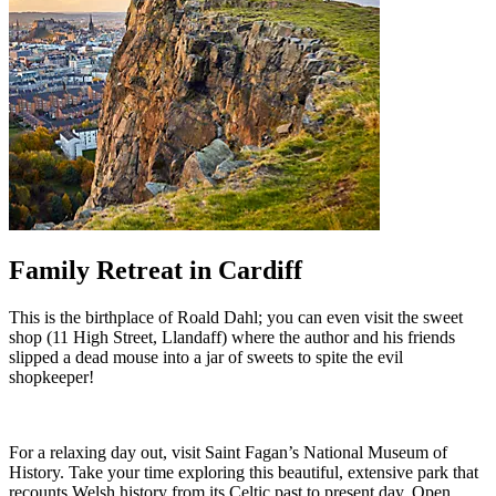
Family Retreat in Cardiff
This is the birthplace of Roald Dahl; you can even visit the sweet
shop (11 High Street, Llandaff) where the author and his friends
slipped a dead mouse into a jar of sweets to spite the evil
shopkeeper!
For a relaxing day out, visit Saint Fagan’s National Museum of
History. Take your time exploring this beautiful, extensive park that
recounts Welsh history from its Celtic past to present day. Open