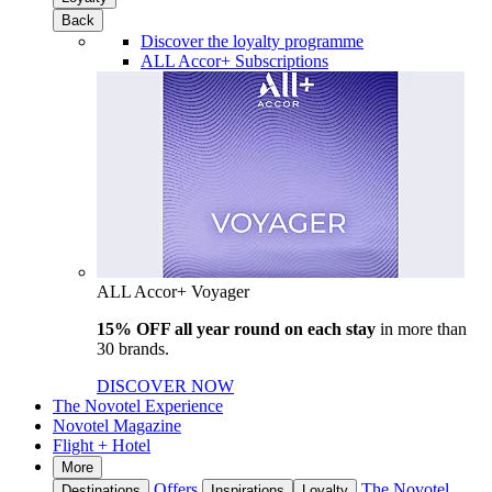
Back
Discover the loyalty programme
ALL Accor+ Subscriptions
ALL Accor+ Voyager
15% OFF all year round on each stay
in more than
30 brands.
DISCOVER NOW
The Novotel Experience
Novotel Magazine
Flight + Hotel
More
Offers
The Novotel
Destinations
Inspirations
Loyalty