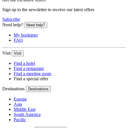
Sign up to the newsletter to receive our latest offers
Subscribe
Need help?
Need help?
My bookings
FAQ
Visit
Visit
Find a hotel
Find a restaurant
Find a meeting room
Find a special offer
Destinations
Destinations
Europe
Asia
Middle East
South America
Pacific