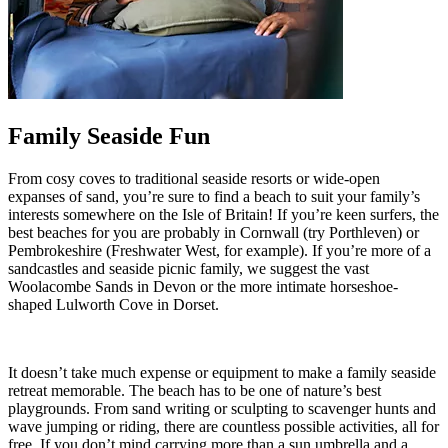
Family Seaside Fun
From cosy coves to traditional seaside resorts or wide-open
expanses of sand, you’re sure to find a beach to suit your family’s
interests somewhere on the Isle of Britain! If you’re keen surfers, the
best beaches for you are probably in Cornwall (try Porthleven) or
Pembrokeshire (Freshwater West, for example). If you’re more of a
sandcastles and seaside picnic family, we suggest the vast
Woolacombe Sands in Devon or the more intimate horseshoe-
shaped Lulworth Cove in Dorset.
It doesn’t take much expense or equipment to make a family seaside
retreat memorable. The beach has to be one of nature’s best
playgrounds. From sand writing or sculpting to scavenger hunts and
wave jumping or riding, there are countless possible activities, all for
free. If you don’t mind carrying more than a sun umbrella and a