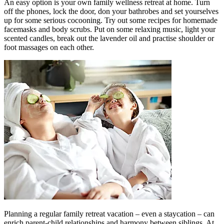
An easy option is your own family wellness retreat at home. Turn
off the phones, lock the door, don your bathrobes and set yourselves
up for some serious cocooning. Try out some recipes for homemade
facemasks and body scrubs. Put on some relaxing music, light your
scented candles, break out the lavender oil and practise shoulder or
foot massages on each other.
Planning a regular family retreat vacation – even a staycation – can
enrich parent-child relationships and harmony between siblings. At