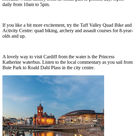
daily from 10am to 5pm.
If you like a bit more excitement, try the Taff Valley Quad Bike and
Activity Centre: quad biking, archery and assault courses for 8-year-
olds and up.
A lovely way to visit Cardiff from the water is the Princess
Katherine waterbus. Listen to the local commentary as you sail from
Bute Park to Roald Dahl Plass in the city centre.