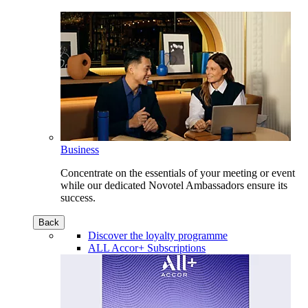
Business
Concentrate on the essentials of your meeting or event
while our dedicated Novotel Ambassadors ensure its
success.
Back
Discover the loyalty programme
ALL Accor+ Subscriptions