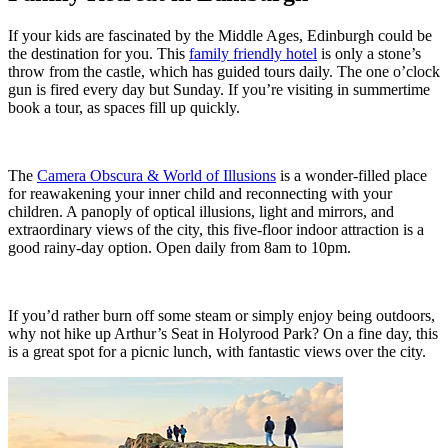
If your kids are fascinated by the Middle Ages, Edinburgh could be
the destination for you. This
family friendly hotel
is only a stone’s
throw from the castle, which has guided tours daily. The one o’clock
gun is fired every day but Sunday. If you’re visiting in summertime
book a tour, as spaces fill up quickly.
The
Camera Obscura & World of Illusions
is a wonder-filled place
for reawakening your inner child and reconnecting with your
children. A panoply of optical illusions, light and mirrors, and
extraordinary views of the city, this five-floor indoor attraction is a
good rainy-day option. Open daily from 8am to 10pm.
If you’d rather burn off some steam or simply enjoy being outdoors,
why not hike up Arthur’s Seat in Holyrood Park? On a fine day, this
is a great spot for a picnic lunch, with fantastic views over the city.