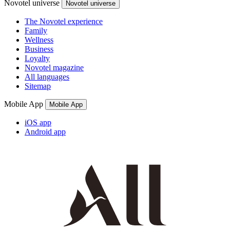
Novotel universe
Novotel universe
The Novotel experience
Family
Wellness
Business
Loyalty
Novotel magazine
All languages
Sitemap
Mobile App
Mobile App
iOS app
Android app