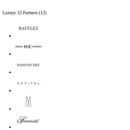
Luxury
12 Partners
(12)