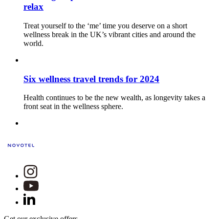
relax
Treat yourself to the ‘me’ time you deserve on a short
wellness break in the UK’s vibrant cities and around the
world.
Six wellness travel trends for 2024
Health continues to be the new wealth, as longevity takes a
front seat in the wellness sphere.
Get our exclusive offers