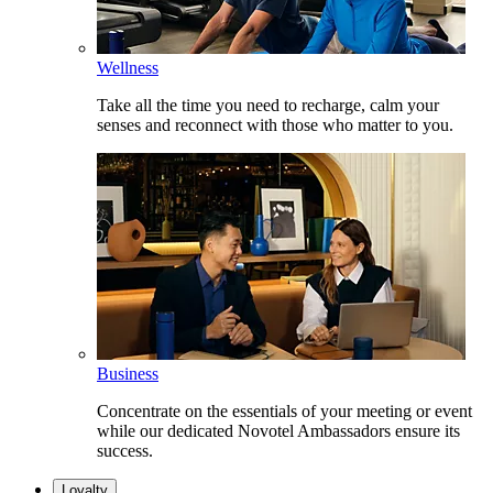
Wellness
Take all the time you need to recharge, calm your
senses and reconnect with those who matter to you.
Business
Concentrate on the essentials of your meeting or event
while our dedicated Novotel Ambassadors ensure its
success.
Loyalty