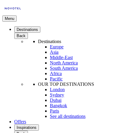
Menu
Destinations
Back
Destinations
Europe
Asia
Middle-East
North America
South America
Africa
Pacific
OUR TOP DESTINATIONS
London
Sydney
Dubai
Bangkok
Paris
See all destinations
Offers
Inspirations