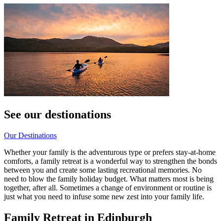
See our destionations
Our Destinations
Whether your family is the adventurous type or prefers stay-at-home
comforts, a family retreat is a wonderful way to strengthen the bonds
between you and create some lasting recreational memories. No
need to blow the family holiday budget. What matters most is being
together, after all. Sometimes a change of environment or routine is
just what you need to infuse some new zest into your family life.
Family Retreat in Edinburgh