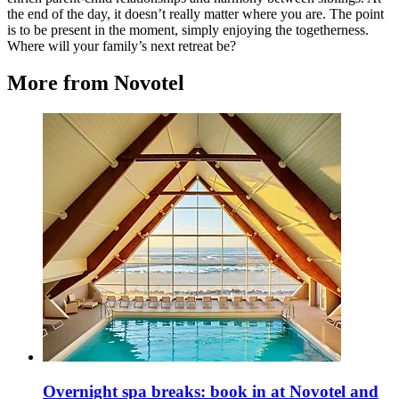
the end of the day, it doesn’t really matter where you are. The point
is to be present in the moment, simply enjoying the togetherness.
Where will your family’s next retreat be?
More from Novotel
Overnight spa breaks: book in at Novotel and