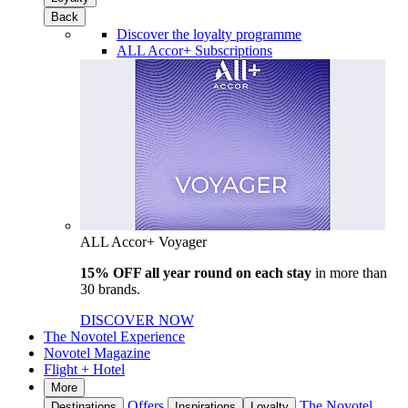
Back
Discover the loyalty programme
ALL Accor+ Subscriptions
ALL Accor+ Voyager
15% OFF all year round on each stay
in more than
30 brands.
DISCOVER NOW
The Novotel Experience
Novotel Magazine
Flight + Hotel
More
Offers
The Novotel
Destinations
Inspirations
Loyalty