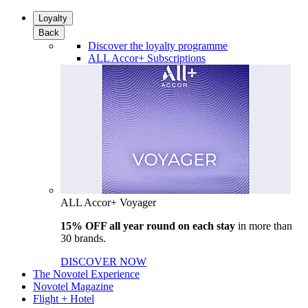
Loyalty
Back
Discover the loyalty programme
ALL Accor+ Subscriptions
ALL Accor+ Voyager
15% OFF all year round on each stay
in more than
30 brands.
DISCOVER NOW
The Novotel Experience
Novotel Magazine
Flight + Hotel