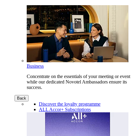
Business
Concentrate on the essentials of your meeting or event
while our dedicated Novotel Ambassadors ensure its
success.
Back
Discover the loyalty programme
ALL Accor+ Subscriptions