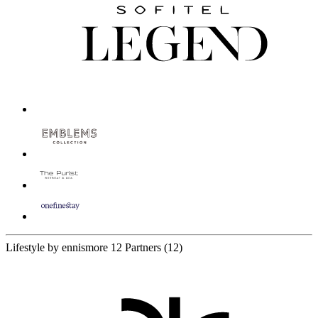
Lifestyle by ennismore
12 Partners
(12)