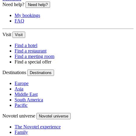
Need help?
Need help?
My bookings
FAQ
Visit
Visit
Find a hotel
Find a restaurant
Find a meeting room
Find a special offer
Destinations
Destinations
Europe
Asia
Middle East
South America
Pacific
Novotel universe
Novotel universe
The Novotel experience
Family