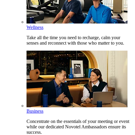
Wellness
Take all the time you need to recharge, calm your
senses and reconnect with those who matter to you.
Business
Concentrate on the essentials of your meeting or event
while our dedicated Novotel Ambassadors ensure its
success.