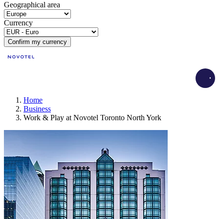
Geographical area
Currency
Confirm my currency
Load
Home
Business
Work & Play at Novotel Toronto North York