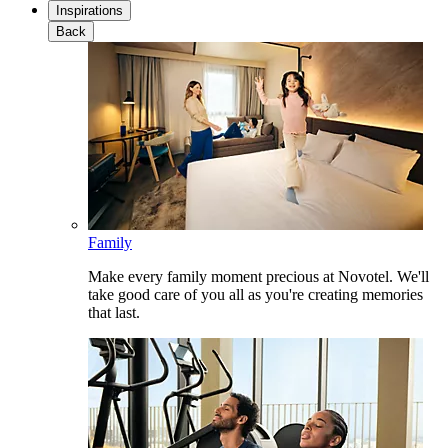
Inspirations
Back
Family
Make every family moment precious at Novotel. We'll
take good care of you all as you're creating memories
that last.