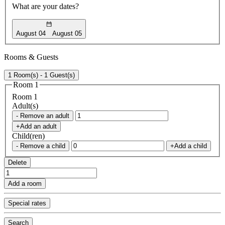
What are your dates?
August 04
August 05
Rooms & Guests
1 Room(s) - 1 Guest(s)
Room 1
Room 1
Adult(s)
- Remove an adult
+Add an adult
Child(ren)
- Remove a child
+Add a child
Delete
Add a room
Special rates
Search