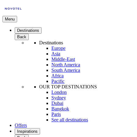
Menu
Destinations
Back
Destinations
Europe
Asia
Middle-East
North America
South America
Africa
Pacific
OUR TOP DESTINATIONS
London
Sydney
Dubai
Bangkok
Paris
See all destinations
Offers
Inspirations