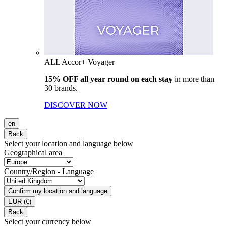
ALL Accor+ Voyager
15% OFF all year round on each stay
in more than
30 brands.
DISCOVER NOW
en
Back
Select your location and language below
Geographical area
Country/Region - Language
Confirm my location and language
EUR
(€)
Back
Select your currency below