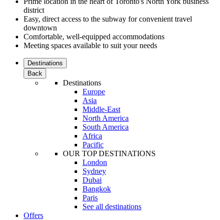
Prime location in the heart of Toronto's North York business
district
Easy, direct access to the subway for convenient travel
downtown
Comfortable, well-equipped accommodations
Meeting spaces available to suit your needs
Destinations
Back
Destinations
Europe
Asia
Middle-East
North America
South America
Africa
Pacific
OUR TOP DESTINATIONS
London
Sydney
Dubai
Bangkok
Paris
See all destinations
Offers