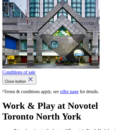
Conditions of sale
Close button
¹Terms & conditions apply, see
offer page
for details.
Work & Play at Novotel
Toronto North York