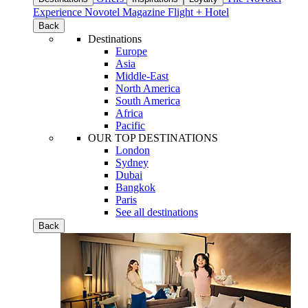
Experience
Novotel Magazine
Flight + Hotel
Back
Destinations
Europe
Asia
Middle-East
North America
South America
Africa
Pacific
OUR TOP DESTINATIONS
London
Sydney
Dubai
Bangkok
Paris
See all destinations
Back