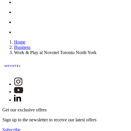
Home
Business
Work & Play at Novotel Toronto North York
Get our exclusive offers
Sign up to the newsletter to receive our latest offers
Subscribe