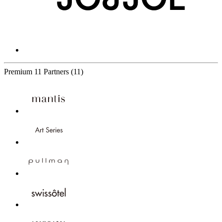
Premium
11 Partners
(11)