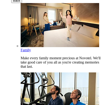
Back
Family
Make every family moment precious at Novotel. We'll
take good care of you all as you're creating memories
that last.