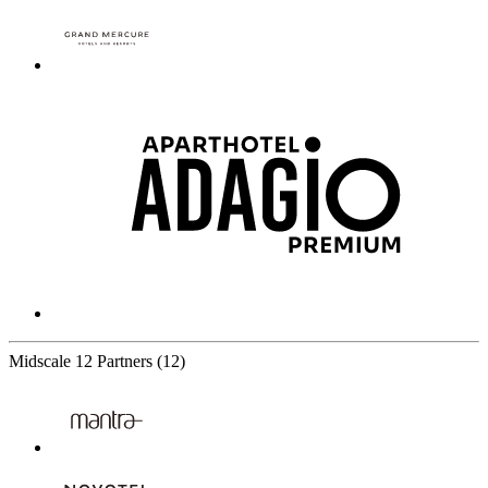
Midscale
12 Partners
(12)