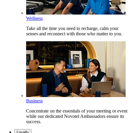
Wellness
Take all the time you need to recharge, calm your
senses and reconnect with those who matter to you.
Business
Concentrate on the essentials of your meeting or event
while our dedicated Novotel Ambassadors ensure its
success.
Loyalty