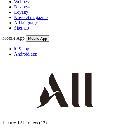
Wellness
Business
Loyalty
Novotel magazine
All languages
Sitemap
Mobile App
Mobile App
iOS app
Android app
Luxury
12 Partners
(12)