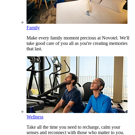
Family
Make every family moment precious at Novotel. We'll
take good care of you all as you're creating memories
that last.
Wellness
Take all the time you need to recharge, calm your
senses and reconnect with those who matter to you.