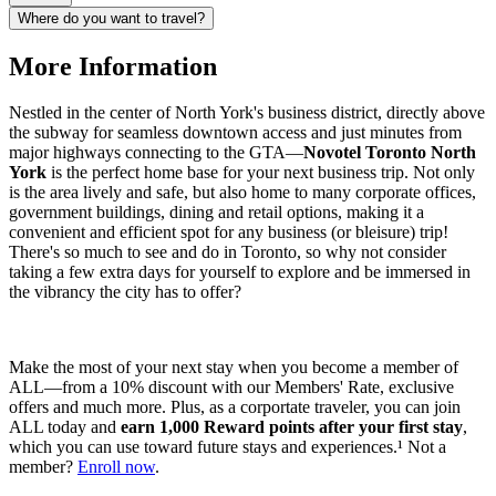
Where do you want to travel?
More Information
Nestled in the center of North York's business district, directly above
the subway for seamless downtown access and just minutes from
major highways connecting to the GTA—
Novotel Toronto North
York
is the perfect home base for your next business trip. Not only
is the area lively and safe, but also home to many corporate offices,
government buildings, dining and retail options, making it a
convenient and efficient spot for any business (or bleisure) trip!
There's so much to see and do in Toronto, so why not consider
taking a few extra days for yourself to explore and be immersed in
the vibrancy the city has to offer?
Make the most of your next stay when you become a member of
ALL—from a 10% discount with our Members' Rate, exclusive
offers and much more. Plus, as a corportate traveler, you can join
ALL today and
earn 1,000 Reward points after your first stay
,
which you can use toward future stays and experiences.¹ Not a
member?
Enroll now
.