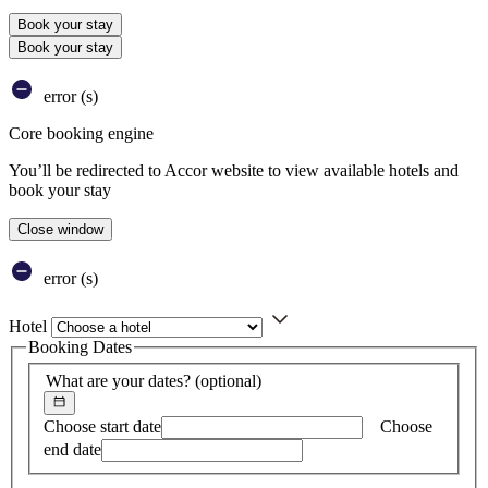
Book your stay
Book your stay
error (s)
Core booking engine
You’ll be redirected to Accor website to view available hotels and
book your stay
Close window
error (s)
Hotel
Booking Dates
What are your dates?
(optional)
Choose start date
Choose
end date