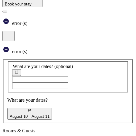
Book your stay
Book your stay
error (s)
Core booking engine
You’ll be redirected to Accor website to view available hotels and bo
Close window
error (s)
What are your dates?
(optional)
Choose start date
Choose end date
What are your dates?
August 10
August 11
Booking Dates
Rooms & Guests