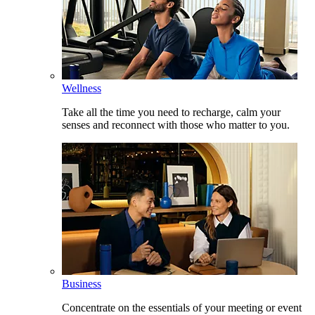
Wellness
Take all the time you need to recharge, calm your
senses and reconnect with those who matter to you.
Business
Concentrate on the essentials of your meeting or event