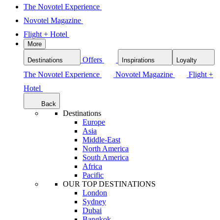
The Novotel Experience
Novotel Magazine
Flight + Hotel
More
Offers
Destinations
Inspirations
Loyalty
The Novotel Experience
Novotel Magazine
Flight +
Hotel
Back
Destinations
Europe
Asia
Middle-East
North America
South America
Africa
Pacific
OUR TOP DESTINATIONS
London
Sydney
Dubai
Bangkok