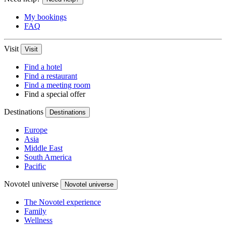
My bookings
FAQ
Visit
Visit
Find a hotel
Find a restaurant
Find a meeting room
Find a special offer
Destinations
Destinations
Europe
Asia
Middle East
South America
Pacific
Novotel universe
Novotel universe
The Novotel experience
Family
Wellness