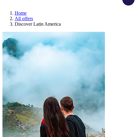
Home
All offers
Discover Latin America