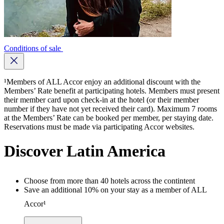
Conditions of sale
Close button
¹Members of ALL Accor enjoy an additional discount with the
Members’ Rate benefit at participating hotels. Members must present
their member card upon check-in at the hotel (or their member
number if they have not yet received their card). Maximum 7 rooms
at the Members’ Rate can be booked per member, per staying date.
Reservations must be made via participating Accor websites.
Discover Latin America
Choose from more than 40 hotels across the contintent
Save an additional 10% on your stay as a member of ALL
Accor¹