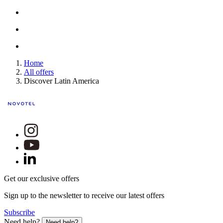
Home
All offers
Discover Latin America
Get our exclusive offers
Sign up to the newsletter to receive our latest offers
Subscribe
Need help?
Need help?