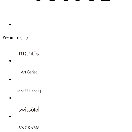
11 Partners
Premium
(11)