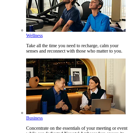
Wellness
Take all the time you need to recharge, calm your
senses and reconnect with those who matter to you.
Business
Concentrate on the essentials of your meeting or event