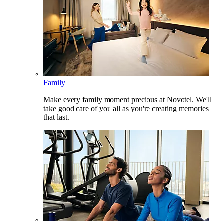
Family
Make every family moment precious at Novotel. We'll
take good care of you all as you're creating memories
that last.