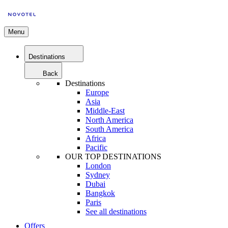
Menu
Destinations
Back
Destinations
Europe
Asia
Middle-East
North America
South America
Africa
Pacific
OUR TOP DESTINATIONS
London
Sydney
Dubai
Bangkok
Paris
See all destinations
Offers