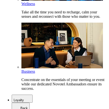
Wellness
Take all the time you need to recharge, calm your
senses and reconnect with those who matter to you.
Business
Concentrate on the essentials of your meeting or event
while our dedicated Novotel Ambassadors ensure its
success.
Loyalty
Back