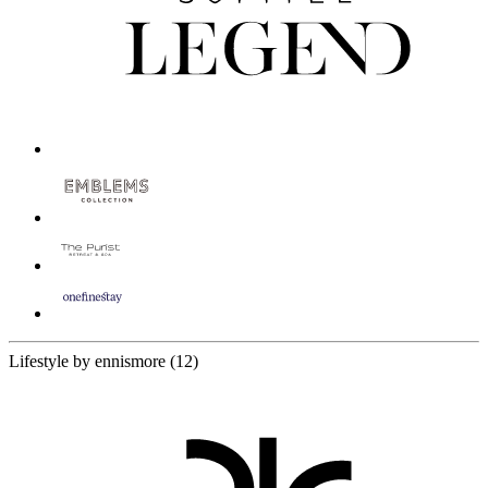
12 Partners
Lifestyle by ennismore
(12)