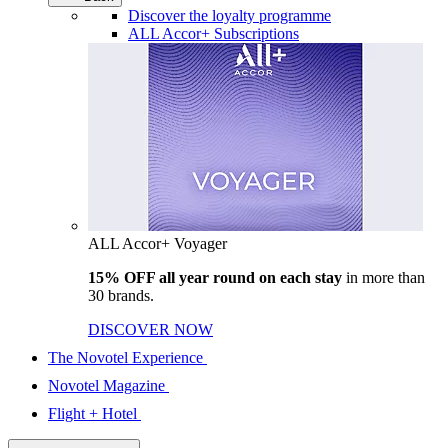
Discover the loyalty programme
ALL Accor+ Subscriptions
ALL Accor+ Voyager
15% OFF all year round on each stay
in more than
30 brands.
DISCOVER NOW
The Novotel Experience
Novotel Magazine
Flight + Hotel