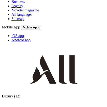
Business
Loyalty
Novotel magazine
All languages
Sitemap
Mobile App
Mobile App
iOS app
Android app
12 Partners
Luxury
(12)