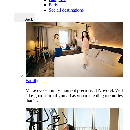
Paris
See all destinations
Back
Family
Make every family moment precious at Novotel. We'll
take good care of you all as you're creating memories
that last.