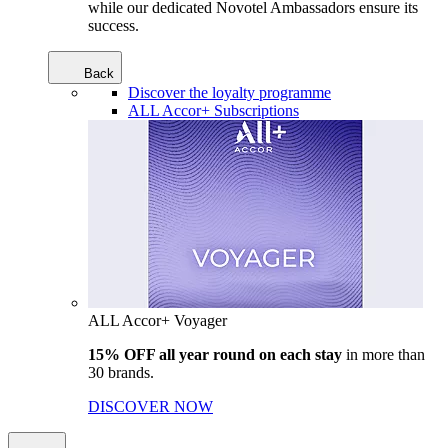
while our dedicated Novotel Ambassadors ensure its
success.
Back
Discover the loyalty programme
ALL Accor+ Subscriptions
ALL Accor+ Voyager
15% OFF all year round on each stay
in more than
30 brands.
DISCOVER NOW