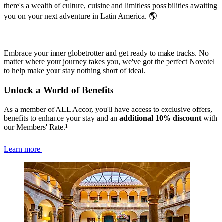
there's a wealth of culture, cuisine and limitless possibilities awaiting
you on your next adventure in Latin America. 🌎
Embrace your inner globetrotter and get ready to make tracks. No
matter where your journey takes you, we've got the perfect Novotel
to help make your stay nothing short of ideal.
Unlock a World of Benefits
As a member of ALL Accor, you'll have access to exclusive offers,
benefits to enhance your stay and an
additional 10% discount
with
our Members' Rate.¹
Learn more