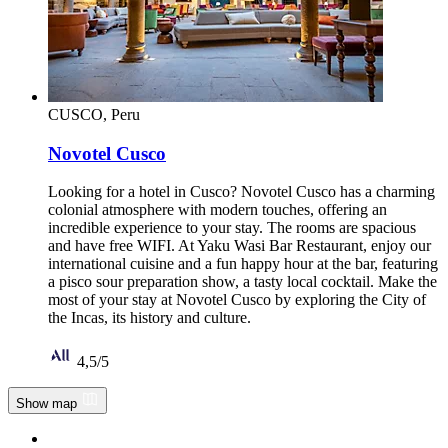
CUSCO, Peru
Novotel Cusco
Looking for a hotel in Cusco? Novotel Cusco has a charming
colonial atmosphere with modern touches, offering an
incredible experience to your stay. The rooms are spacious
and have free WIFI. At Yaku Wasi Bar Restaurant, enjoy our
international cuisine and a fun happy hour at the bar, featuring
a pisco sour preparation show, a tasty local cocktail. Make the
most of your stay at Novotel Cusco by exploring the City of
the Incas, its history and culture.
Rated 4,5 of 5
4,5/5
Show map