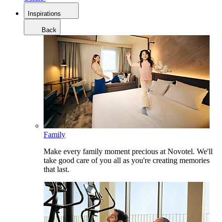
Inspirations
Back
Family
Make every family moment precious at Novotel. We'll
take good care of you all as you're creating memories
that last.