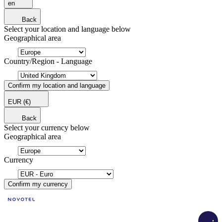
en
Back
Select your location and language below
Geographical area
Country/Region - Language
Confirm my location and language
EUR
(€)
Back
Select your currency below
Geographical area
Currency
Confirm my currency
Loadi