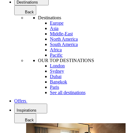
Destinations
Back
Destinations
Europe
Asia
Middle-East
North America
South America
Africa
Pacific
OUR TOP DESTINATIONS
London
Sydney
Dubai
Bangkok
Paris
See all destinations
Offers
Inspirations
Back