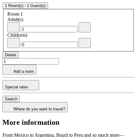
1 Room(s) - 1 Guest(s)
Room 1
Room 1
Adult(s)
- Remove an adult
+Add an adult
Child(ren)
- Remove a child
+Add a child
Delete
Add a room
Special rates
Search
Where do you want to travel?
More information
From Mexico to Argentina, Brazil to Peru and so much more—