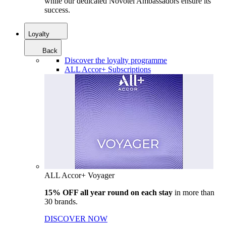
while our dedicated Novotel Ambassadors ensure its
success.
Loyalty
Back
Discover the loyalty programme
ALL Accor+ Subscriptions
ALL Accor+ Voyager
15% OFF all year round on each stay
in more than
30 brands.
DISCOVER NOW