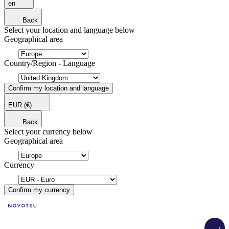
en
Back
Select your location and language below
Geographical area
Country/Region - Language
Confirm my location and language
EUR
(€)
Back
Select your currency below
Geographical area
Currency
Confirm my currency
Load