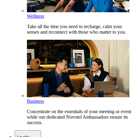
Wellness
Take all the time you need to recharge, calm your
senses and reconnect with those who matter to you.
Business
Concentrate on the essentials of your meeting or event
while our dedicated Novotel Ambassadors ensure its
success.