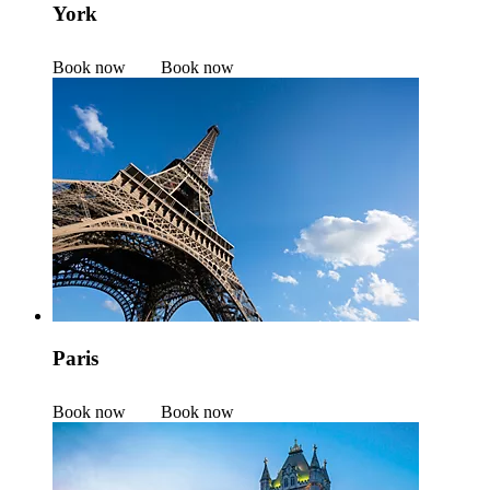
York
Book now
Book now
Paris
Book now
Book now