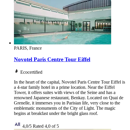
PARIS, France
Novotel Paris Centre Tour Eiffel
Ecocertified
In the heart of the capital, Novotel Paris Centre Tour Eiffel is
a 4-star family hotel in a prime location. Near the Eiffel
Tower, it offers suites with views of the Seine and has a
renowned Japanese restaurant, Benkay. Located on Quai de
Grenelle, it immerses you in Parisian life, very close to the
emblematic monuments of the City of Light. The magic
begins at breakfast under the bright glass roof.
4,0/5
Rated 4,0 of 5