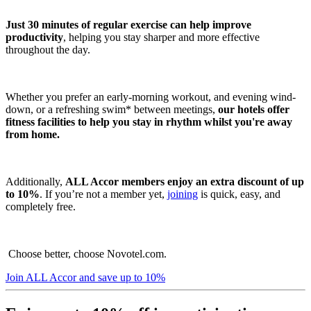
Just 30 minutes of regular exercise can help improve
productivity
, helping you stay sharper and more effective
throughout the day.
Whether you prefer an early-morning workout, and evening wind-
down, or a refreshing swim* between meetings,
our hotels offer
fitness facilities to help you stay in rhythm whilst you're away
from home.
Additionally,
ALL Accor members enjoy an extra discount of up
to 10%
. If you’re not a member yet,
joining
is quick, easy, and
completely free.
Choose better, choose Novotel.com.
Join ALL Accor and save up to 10%