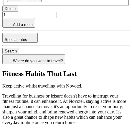
Delete
Add a room
Special rates
Search
Where do you want to travel?
Fitness Habits That Last
Keep active whilst travelling with Novotel.
Travelling for business or leisure doesn't have to interrupt your
fitness routine, it can enhance it. At Novotel, staying active is more
than just a chance to move, it's an opportunity to reset your body,
sharpen your mind, and bring renewed energy into your day. It's
also a great chance to shape new habits which can enhance your
everyday routine once you return home.