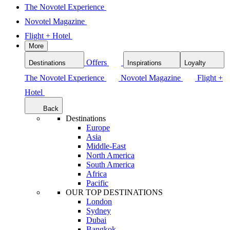
The Novotel Experience
Novotel Magazine
Flight + Hotel
More
Offers
Destinations
Inspirations
Loyalty
The Novotel Experience
Novotel Magazine
Flight +
Hotel
Back
Destinations
Europe
Asia
Middle-East
North America
South America
Africa
Pacific
OUR TOP DESTINATIONS
London
Sydney
Dubai
Bangkok