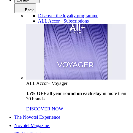
Loyalty
Back
Discover the loyalty programme
ALL Accor+ Subscriptions
ALL Accor+ Voyager
15% OFF all year round on each stay
in more than
30 brands.
DISCOVER NOW
The Novotel Experience
Novotel Magazine