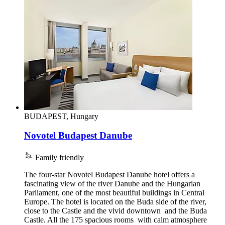
BUDAPEST, Hungary
Novotel Budapest Danube
Family friendly
The four-star Novotel Budapest Danube hotel offers a
fascinating view of the river Danube and the Hungarian
Parliament, one of the most beautiful buildings in Central
Europe. The hotel is located on the Buda side of the river,
close to the Castle and the vivid downtown and the Buda
Castle. All the 175 spacious rooms with calm atmosphere