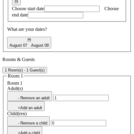
Choose start date
Choose
end date
What are your dates?
August 07
August 08
Rooms & Guests
1 Room(s) - 1 Guest(s)
Room 1
Room 1
Adult(s)
- Remove an adult
+Add an adult
Child(ren)
- Remove a child
+Add a child