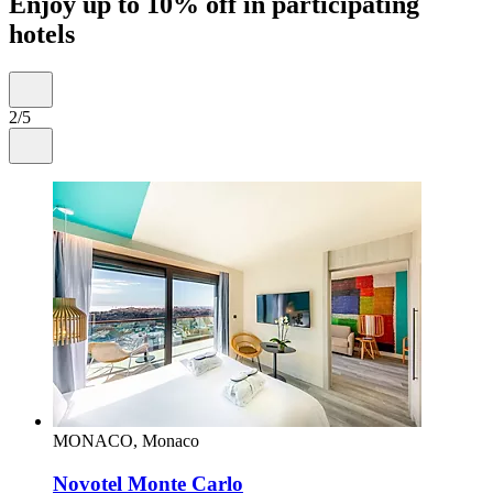
Enjoy up to 10% off in participating
hotels
2/5
MONACO, Monaco
Novotel Monte Carlo