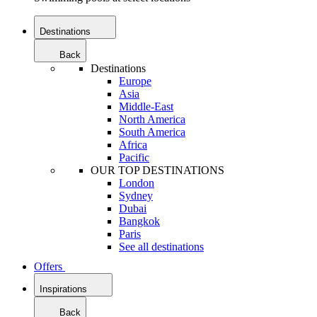
Destinations
Back
Destinations
Europe
Asia
Middle-East
North America
South America
Africa
Pacific
OUR TOP DESTINATIONS
London
Sydney
Dubai
Bangkok
Paris
See all destinations
Offers
Inspirations
Back