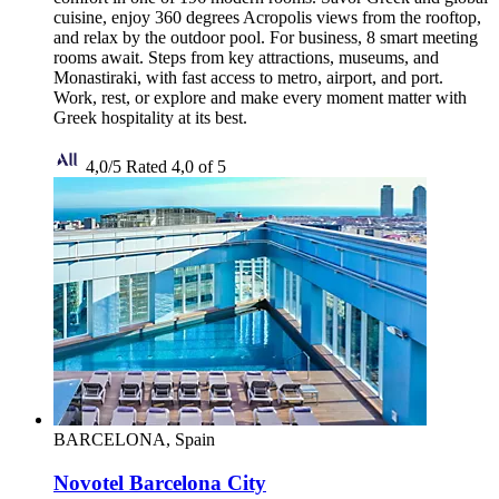
cuisine, enjoy 360 degrees Acropolis views from the rooftop,
and relax by the outdoor pool. For business, 8 smart meeting
rooms await. Steps from key attractions, museums, and
Monastiraki, with fast access to metro, airport, and port.
Work, rest, or explore and make every moment matter with
Greek hospitality at its best.
4,0/5
Rated 4,0 of 5
BARCELONA, Spain
Novotel Barcelona City