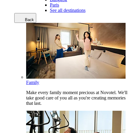
Paris
See all destinations
Back
Family
Make every family moment precious at Novotel. We'll
take good care of you all as you're creating memories
that last.