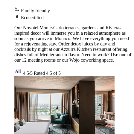
Family friendly
Ecocertified
Our Novotel Monte-Carlo terraces, gardens and Riviera-
inspired decor will immerse you in a relaxed atmosphere as
soon as you arrive in Monaco. We have everything you need
for a rejuvenating stay. Order detox juices by day and
cocktails by night at our Azzurra Kitchen restaurant offering
dishes full of Mediterranean flavor. Need to work? Use one of
our 12 meeting rooms or our Wojo coworking space.
4,5/5
Rated 4,5 of 5