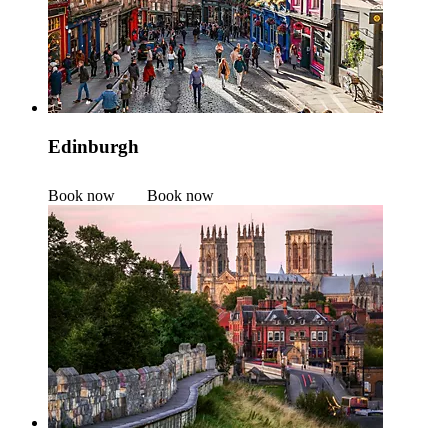
Edinburgh
Book now
Book now