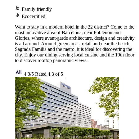
Family friendly
Ecocertified
Want to stay in a modern hotel in the 22 district? Come to the
most innovative area of Barcelona, near Poblenou and
Glories, where avant-garde architecture, design and creativity
is all around. Around green areas, retail and near the beach,
Sagrada Familia and the metro, it is ideal for discovering the
city. Enjoy our dining serving local cuisine and the 19th floor
to discover rooftop panoramic views.
4,3/5
Rated 4,3 of 5