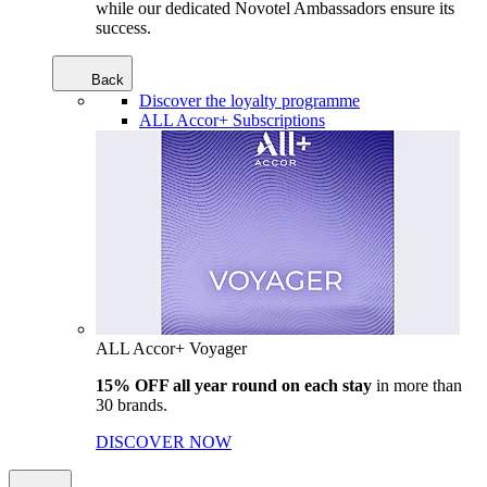
while our dedicated Novotel Ambassadors ensure its
success.
Back
Discover the loyalty programme
ALL Accor+ Subscriptions
ALL Accor+ Voyager
15% OFF all year round on each stay
in more than
30 brands.
DISCOVER NOW