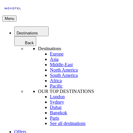
Menu
Destinations
Back
Destinations
Europe
Asia
Middle-East
North America
South America
Africa
Pacific
OUR TOP DESTINATIONS
London
Sydney
Dubai
Bangkok
Paris
See all destinations
Offers