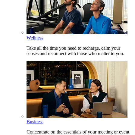
Wellness
Take all the time you need to recharge, calm your
senses and reconnect with those who matter to you.
Business
Concentrate on the essentials of your meeting or event