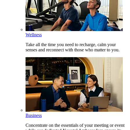
Wellness
Take all the time you need to recharge, calm your
senses and reconnect with those who matter to you.
Business
Concentrate on the essentials of your meeting or event