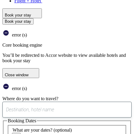
Flight + Hotel
Book your stay
Book your stay
error (s)
Core booking engine
You’ll be redirected to Accor website to view available hotels and
book your stay
Close window
error (s)
Where do you want to travel?
0
suggest
Booking Dates
found
What are your dates?
(optional)