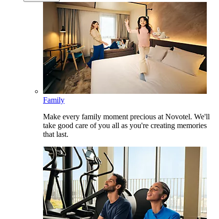
Family
Make every family moment precious at Novotel. We'll
take good care of you all as you're creating memories
that last.