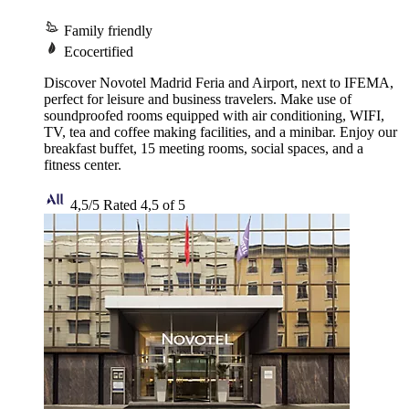
Family friendly
Ecocertified
Discover Novotel Madrid Feria and Airport, next to IFEMA,
perfect for leisure and business travelers. Make use of
soundproofed rooms equipped with air conditioning, WIFI,
TV, tea and coffee making facilities, and a minibar. Enjoy our
breakfast buffet, 15 meeting rooms, social spaces, and a
fitness center.
4,5/5
Rated 4,5 of 5