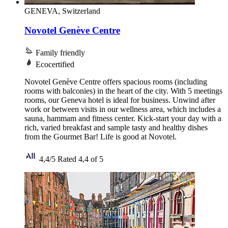
GENEVA, Switzerland
Novotel Genève Centre
Family friendly
Ecocertified
Novotel Genève Centre offers spacious rooms (including
rooms with balconies) in the heart of the city. With 5 meetings
rooms, our Geneva hotel is ideal for business. Unwind after
work or between visits in our wellness area, which includes a
sauna, hammam and fitness center. Kick-start your day with a
rich, varied breakfast and sample tasty and healthy dishes
from the Gourmet Bar! Life is good at Novotel.
4,4/5
Rated 4,4 of 5