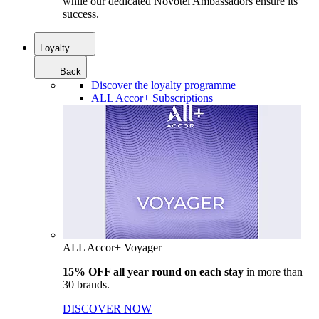
while our dedicated Novotel Ambassadors ensure its
success.
Loyalty
Back
Discover the loyalty programme
ALL Accor+ Subscriptions
ALL Accor+ Voyager
15% OFF all year round on each stay
in more than
30 brands.
DISCOVER NOW