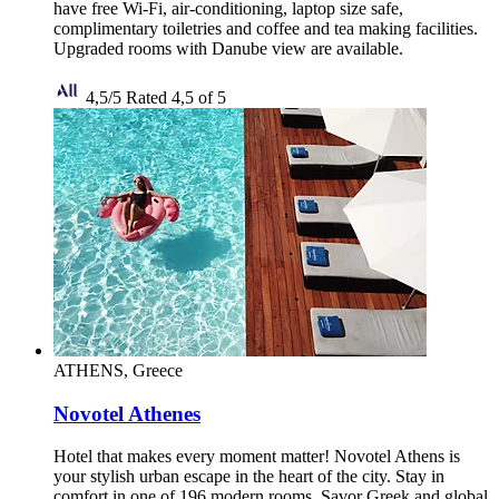
have free Wi-Fi, air-conditioning, laptop size safe,
complimentary toiletries and coffee and tea making facilities.
Upgraded rooms with Danube view are available.
4,5/5
Rated 4,5 of 5
ATHENS, Greece
Novotel Athenes
Hotel that makes every moment matter! Novotel Athens is
your stylish urban escape in the heart of the city. Stay in
comfort in one of 196 modern rooms. Savor Greek and global