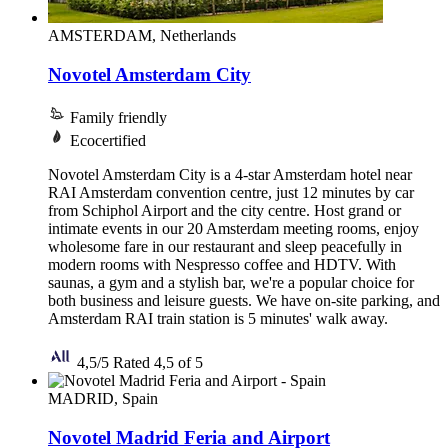
AMSTERDAM, Netherlands
Novotel Amsterdam City
Family friendly
Ecocertified
Novotel Amsterdam City is a 4-star Amsterdam hotel near
RAI Amsterdam convention centre, just 12 minutes by car
from Schiphol Airport and the city centre. Host grand or
intimate events in our 20 Amsterdam meeting rooms, enjoy
wholesome fare in our restaurant and sleep peacefully in
modern rooms with Nespresso coffee and HDTV. With
saunas, a gym and a stylish bar, we're a popular choice for
both business and leisure guests. We have on-site parking, and
Amsterdam RAI train station is 5 minutes' walk away.
4,5/5
Rated 4,5 of 5
MADRID, Spain
Novotel Madrid Feria and Airport