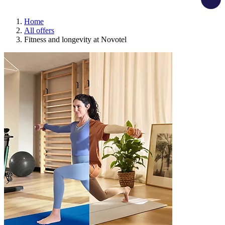
Home
All offers
Fitness and longevity at Novotel