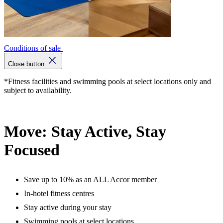
Conditions of sale
Close button
*Fitness facilities and swimming pools at select locations only and
subject to availability.
Move: Stay Active, Stay
Focused
Save up to 10% as an ALL Accor member
In-hotel fitness centres
Stay active during your stay
Swimming pools at select locations