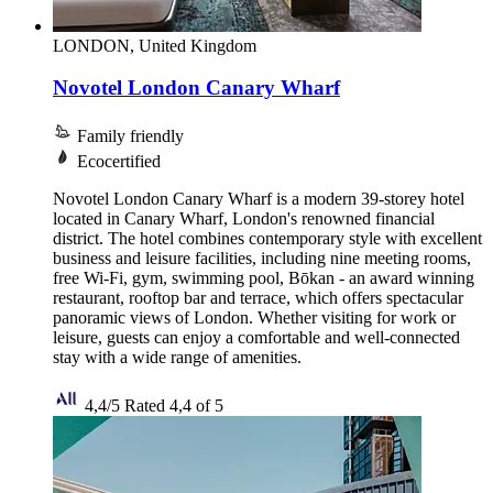
LONDON, United Kingdom
Novotel London Canary Wharf
Family friendly
Ecocertified
Novotel London Canary Wharf is a modern 39-storey hotel
located in Canary Wharf, London's renowned financial
district. The hotel combines contemporary style with excellent
business and leisure facilities, including nine meeting rooms,
free Wi-Fi, gym, swimming pool, Bōkan - an award winning
restaurant, rooftop bar and terrace, which offers spectacular
panoramic views of London. Whether visiting for work or
leisure, guests can enjoy a comfortable and well-connected
stay with a wide range of amenities.
4,4/5
Rated 4,4 of 5