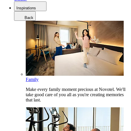
Inspirations
Back
Family
Make every family moment precious at Novotel. We'll
take good care of you all as you're creating memories
that last.