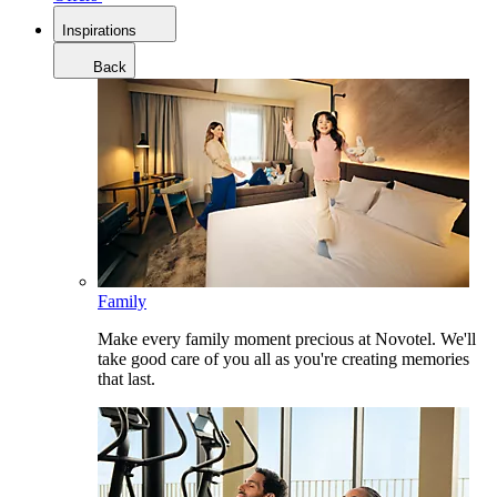
Inspirations
Back
Family
Make every family moment precious at Novotel. We'll
take good care of you all as you're creating memories
that last.