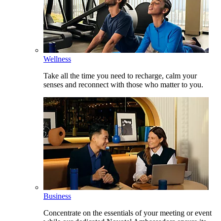
Wellness
Take all the time you need to recharge, calm your
senses and reconnect with those who matter to you.
Business
Concentrate on the essentials of your meeting or event