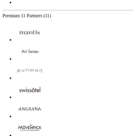
Premium
11 Partners
(11)