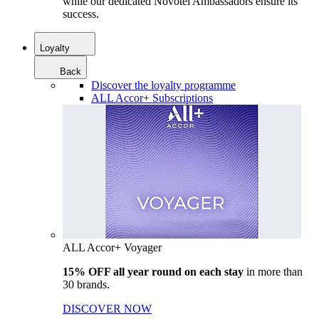
while our dedicated Novotel Ambassadors ensure its
success.
Loyalty
Back
Discover the loyalty programme
ALL Accor+ Subscriptions
ALL Accor+ Voyager
15% OFF all year round on each stay
in more than
30 brands.
DISCOVER NOW