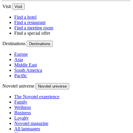
Visit
Visit
Find a hotel
Find a restaurant
Find a meeting room
Find a special offer
Destinations
Destinations
Europe
Asia
Middle East
South America
Pacific
Novotel universe
Novotel universe
The Novotel experience
Family
Wellness
Business
Loyalty
Novotel magazine
All languages