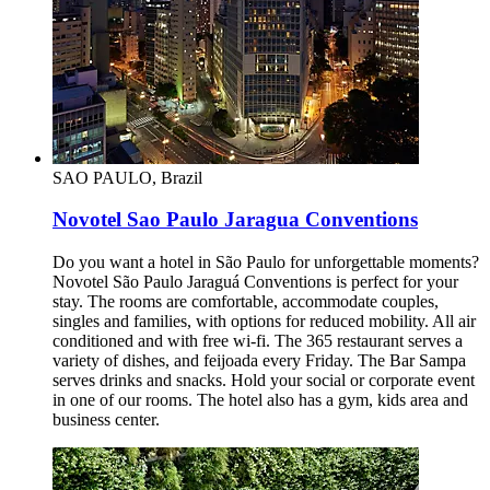
SAO PAULO, Brazil
Novotel Sao Paulo Jaragua Conventions
Do you want a hotel in São Paulo for unforgettable moments?
Novotel São Paulo Jaraguá Conventions is perfect for your
stay. The rooms are comfortable, accommodate couples,
singles and families, with options for reduced mobility. All air
conditioned and with free wi-fi. The 365 restaurant serves a
variety of dishes, and feijoada every Friday. The Bar Sampa
serves drinks and snacks. Hold your social or corporate event
in one of our rooms. The hotel also has a gym, kids area and
business center.