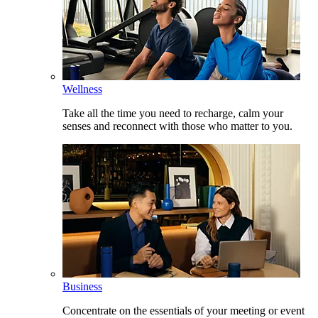
Wellness
Take all the time you need to recharge, calm your
senses and reconnect with those who matter to you.
Business
Concentrate on the essentials of your meeting or event