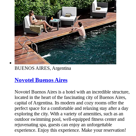
BUENOS AIRES, Argentina
Novotel Buenos Aires
Novotel Buenos Aires is a hotel with an incredible structure,
located in the heart of the fascinating city of Buenos Aires,
capital of Argentina. Its modern and cozy rooms offer the
perfect space for a comfortable and relaxing stay after a day
exploring the city. With a variety of amenities, such as an
outdoor swimming pool, well-equipped fitness center and
rejuvenating spa, guests can enjoy an unforgettable
experience. Enjoy this experience. Make your reservation!