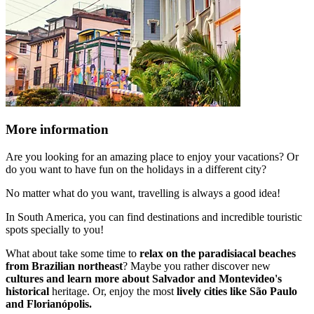
More information
Are you looking for an amazing place to enjoy your vacations? Or
do you want to have fun on the holidays in a different city?
No matter what do you want, travelling is always a good idea!
In South America, you can find destinations and incredible touristic
spots specially to you!
What about take some time to
relax on the paradisiacal beaches
from Brazilian northeast
? Maybe you rather discover new
cultures and learn more about Salvador and Montevideo's
historical
heritage. Or, enjoy the most
lively cities like São Paulo
and Florianópolis.