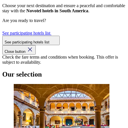
Choose your next destination and ensure a peaceful and comfortable
stay with the
Novotel hotels in South America
.
Are you ready to travel?
See participating hotels list
See participating hotels list
Close button
Check the fare terms and conditions when booking. This offer is
subject to availability.
Our selection