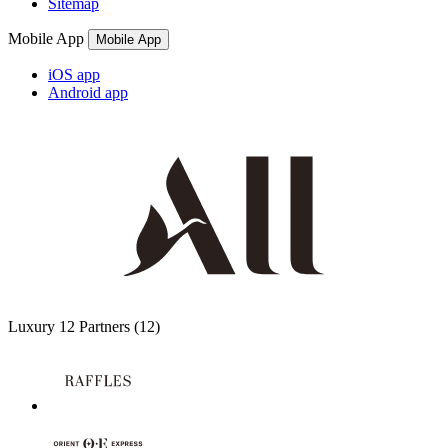
Sitemap
Mobile App
Mobile App
iOS app
Android app
Luxury
12 Partners
(12)