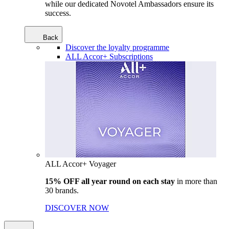
while our dedicated Novotel Ambassadors ensure its
success.
Back
Discover the loyalty programme
ALL Accor+ Subscriptions
ALL Accor+ Voyager
15% OFF all year round on each stay
in more than
30 brands.
DISCOVER NOW