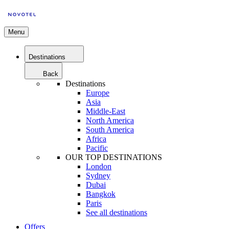
Menu
Destinations
Back
Destinations
Europe
Asia
Middle-East
North America
South America
Africa
Pacific
OUR TOP DESTINATIONS
London
Sydney
Dubai
Bangkok
Paris
See all destinations
Offers