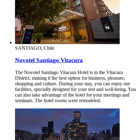
SANTIAGO, Chile
Novotel Santiago Vitacura
The Novotel Santiago Vitacura Hotel is in the Vitacura
District, making it the best option for business, pleasure,
shopping and culture. During your stay, you can enjoy our
facilities, specially designed for your rest and well-being. You
can also take advantage of the hotel for your meetings and
seminars. The hotel rooms were remodeled.