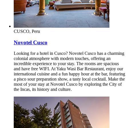
CUSCO, Peru
Novotel Cusco
Looking for a hotel in Cusco? Novotel Cusco has a charming
colonial atmosphere with modern touches, offering an
incredible experience to your stay. The rooms are spacious
and have free WIFI. At Yaku Wasi Bar Restaurant, enjoy our
international cuisine and a fun happy hour at the bar, featuring
a pisco sour preparation show, a tasty local cocktail. Make the
most of your stay at Novotel Cusco by exploring the City of
the Incas, its history and culture.