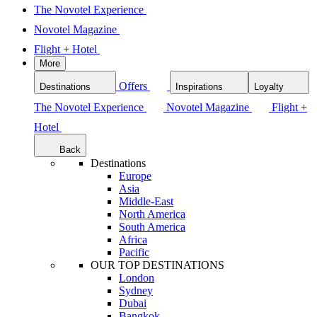
The Novotel Experience
Novotel Magazine
Flight + Hotel
More
Offers
Destinations
Inspirations
Loyalty
The Novotel Experience
Novotel Magazine
Flight +
Hotel
Back
Destinations
Europe
Asia
Middle-East
North America
South America
Africa
Pacific
OUR TOP DESTINATIONS
London
Sydney
Dubai
Bangkok