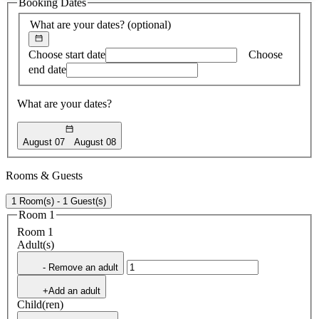
Booking Dates
found
What are your dates?
(optional)
Choose start date
Choose
end date
What are your dates?
August 07
August 08
Rooms & Guests
1 Room(s) - 1 Guest(s)
Room 1
Room 1
Adult(s)
- Remove an adult
+Add an adult
Child(ren)