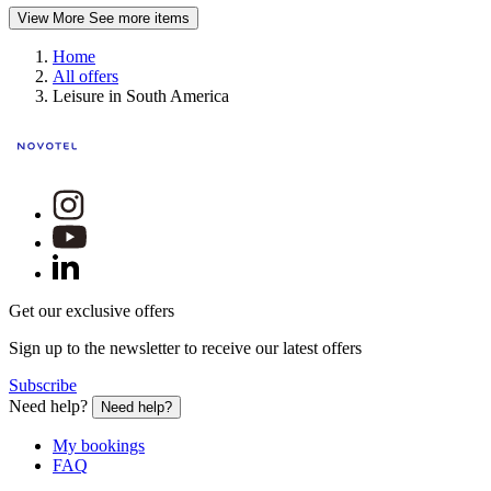
View More
See more items
Home
All offers
Leisure in South America
Get our exclusive offers
Sign up to the newsletter to receive our latest offers
Subscribe
Need help?
Need help?
My bookings
FAQ