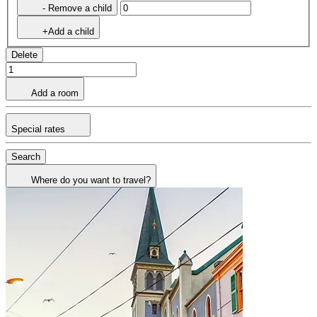
- Remove a child
+Add a child
Delete
Add a room
Special rates
Search
Where do you want to travel?