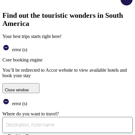
Find out the touristic wonders in South
America
Your best trips starts right here!
error (s)
Core booking engine
You’ll be redirected to Accor website to view available hotels and
book your stay
Close window
error (s)
Where do you want to travel?
0
suggest