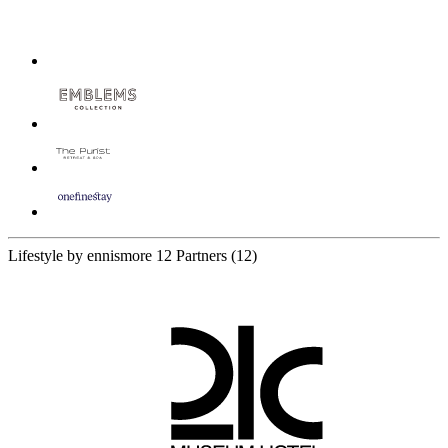
Lifestyle by ennismore
12 Partners
(12)