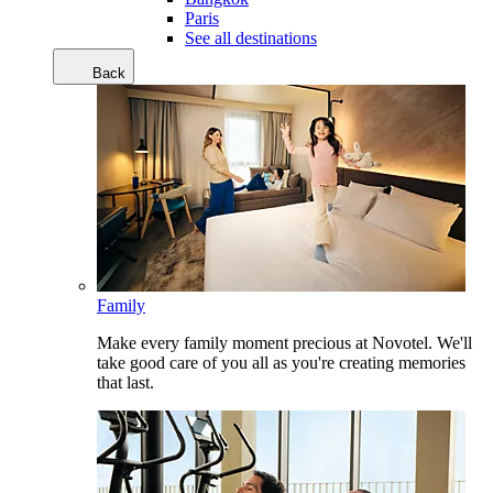
Paris
See all destinations
Back
Family
Make every family moment precious at Novotel. We'll
take good care of you all as you're creating memories
that last.