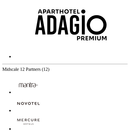
Midscale
12 Partners
(12)