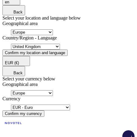
en
Back
Select your location and language below
Geographical area
Country/Region - Language
Confirm my location and language
EUR
(€)
Back
Select your currency below
Geographical area
Currency
Confirm my currency
Load