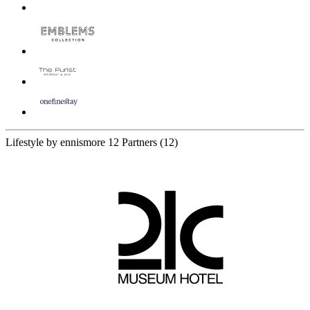
Lifestyle by ennismore
12 Partners
(12)