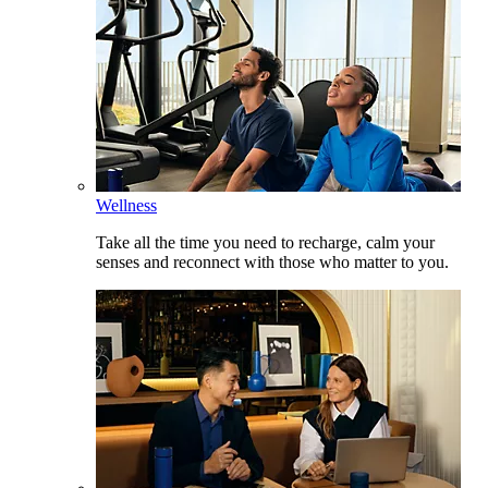
Wellness
Take all the time you need to recharge, calm your
senses and reconnect with those who matter to you.