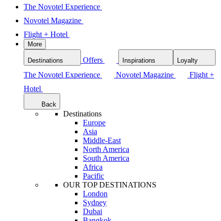
The Novotel Experience
Novotel Magazine
Flight + Hotel
More
Offers
Destinations
Inspirations
Loyalty
The Novotel Experience
Novotel Magazine
Flight +
Hotel
Back
Destinations
Europe
Asia
Middle-East
North America
South America
Africa
Pacific
OUR TOP DESTINATIONS
London
Sydney
Dubai
Bangkok