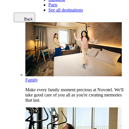
Paris
See all destinations
Back
Family
Make every family moment precious at Novotel. We'll
take good care of you all as you're creating memories
that last.