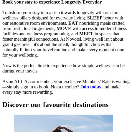
Book your stay to experience Longevity Everyday
Transform your stay into a step towards longevity with our four
wellness pillars designed for everyday living.
SLEEP
better with
our restorative room environments,
EAT
nourishing meals crafted
from fresh, local ingredients,
MOVE
with access to modern fitness
facilities and wellness programming, and
MEET
in spaces that
foster meaningful connections. At Novotel, living well isn't about
grand gestures – it's about the small, thoughtful choices that
naturally fit into your travel routine and make every moment count
for your wellbeing.
Now is the perfect time to experience how simple wellness can be
during your travels.
As an ALL Accor member, your exclusive Members’ Rate is waiting
—simply sign in to book. Not a member?
Join today
and make
every stay more rewarding.
Discover our favourite destinations