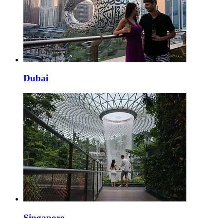
Dubai
Singapore