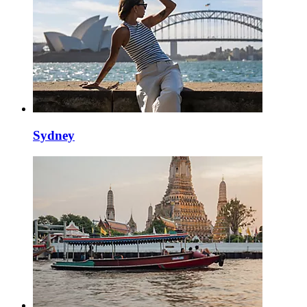
Sydney