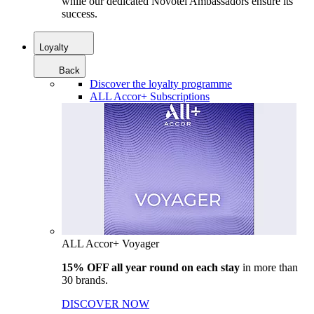
while our dedicated Novotel Ambassadors ensure its
success.
Loyalty
Back
Discover the loyalty programme
ALL Accor+ Subscriptions
ALL Accor+ Voyager
15% OFF all year round on each stay
in more than
30 brands.
DISCOVER NOW