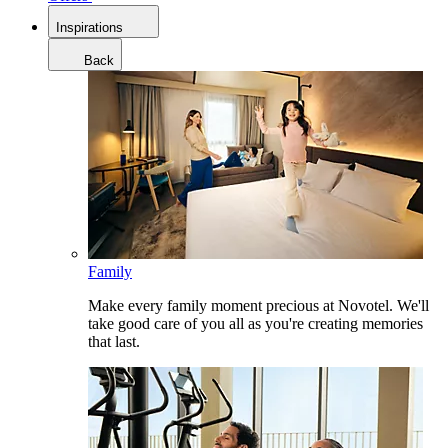
Inspirations
Back
Family
Make every family moment precious at Novotel. We'll
take good care of you all as you're creating memories
that last.