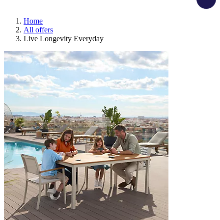
Home
All offers
Live Longevity Everyday