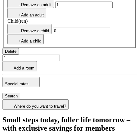
- Remove an adult
+Add an adult
Child(ren)
- Remove a child
+Add a child
Delete
Add a room
Special rates
Search
Where do you want to travel?
Small steps today, fuller life tomorrow –
with exclusive savings for members