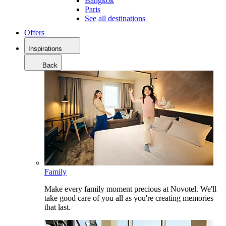
Bangkok
Paris
See all destinations
Offers
Inspirations
Back
Family
Make every family moment precious at Novotel. We'll
take good care of you all as you're creating memories
that last.