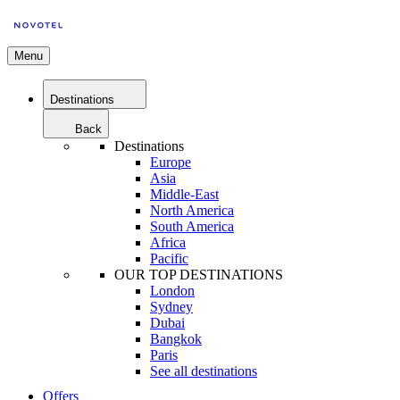
Menu
Destinations
Back
Destinations
Europe
Asia
Middle-East
North America
South America
Africa
Pacific
OUR TOP DESTINATIONS
London
Sydney
Dubai
Bangkok
Paris
See all destinations
Offers