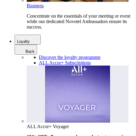
Business
Concentrate on the essentials of your meeting or event
while our dedicated Novotel Ambassadors ensure its
success.
Loyalty
Back
Discover the loyalty programme
ALL Accor+ Subscriptions
ALL Accor+ Voyager