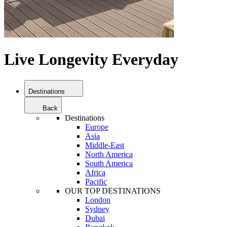
Live Longevity Everyday
Destinations
Back
Destinations
Europe
Asia
Middle-East
North America
South America
Africa
Pacific
OUR TOP DESTINATIONS
London
Sydney
Dubai