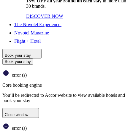
15% OFF all year round on each stay
in more than
30 brands.
DISCOVER NOW
The Novotel Experience
Novotel Magazine
Flight + Hotel
Book your stay
Book your stay
error (s)
Core booking engine
You’ll be redirected to Accor website to view available hotels and
book your stay
Close window
error (s)