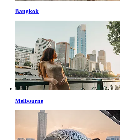
Bangkok
Melbourne