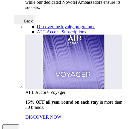
while our dedicated Novotel Ambassadors ensure its
success.
Back
Discover the loyalty programme
ALL Accor+ Subscriptions
ALL Accor+ Voyager
15% OFF all year round on each stay
in more than
30 brands.
DISCOVER NOW