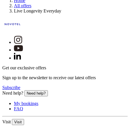
Home
All offers
Live Longevity Everyday
Get our exclusive offers
Sign up to the newsletter to receive our latest offers
Subscribe
Need help?
Need help?
My bookings
FAQ
Visit
Visit