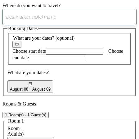
Where do you want to travel?
0
suggest
Booking Dates
found
What are your dates?
(optional)
Choose start date
Choose
end date
What are your dates?
August 08
August 09
Rooms & Guests
1 Room(s) - 1 Guest(s)
Room 1
Room 1
Adult(s)