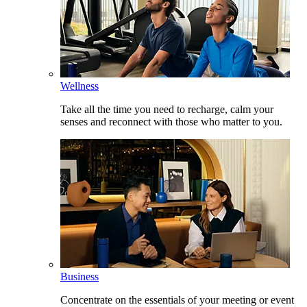
Wellness
Take all the time you need to recharge, calm your
senses and reconnect with those who matter to you.
Business
Concentrate on the essentials of your meeting or event