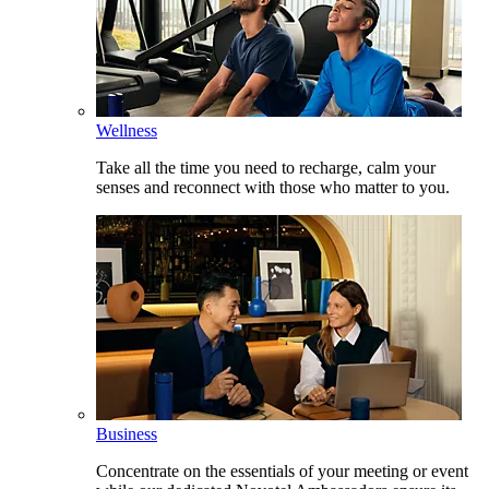
Wellness
Take all the time you need to recharge, calm your
senses and reconnect with those who matter to you.
Business
Concentrate on the essentials of your meeting or event