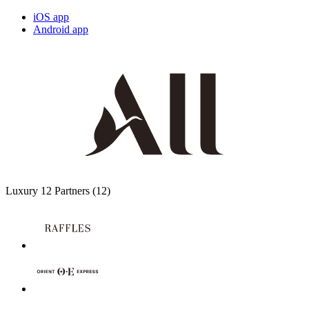
iOS app
Android app
Luxury
12 Partners
(12)