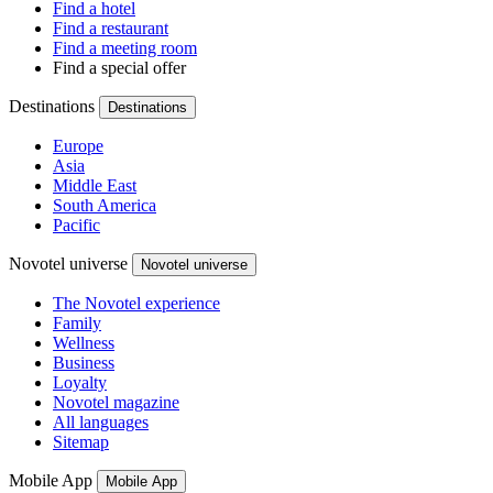
Find a hotel
Find a restaurant
Find a meeting room
Find a special offer
Destinations
Destinations
Europe
Asia
Middle East
South America
Pacific
Novotel universe
Novotel universe
The Novotel experience
Family
Wellness
Business
Loyalty
Novotel magazine
All languages
Sitemap
Mobile App
Mobile App