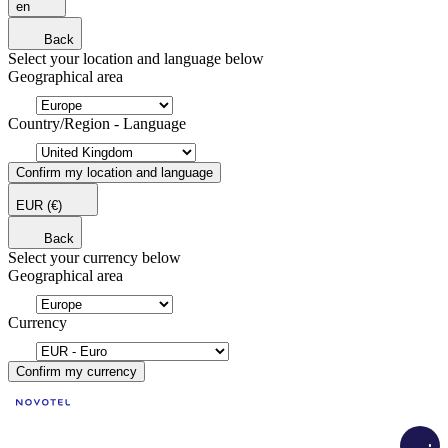
en
Back
Select your location and language below
Geographical area
Country/Region - Language
Confirm my location and language
EUR
(€)
Back
Select your currency below
Geographical area
Currency
Confirm my currency
Load