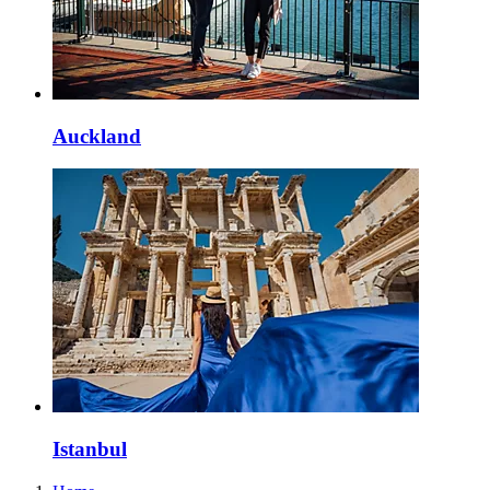
Auckland
Istanbul