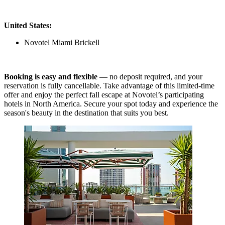
United States:
Novotel Miami Brickell
Booking is easy and flexible
— no deposit required, and your
reservation is fully cancellable. Take advantage of this limited-time
offer and enjoy the perfect fall escape at Novotel’s participating
hotels in North America. Secure your spot today and experience the
season's beauty in the destination that suits you best.