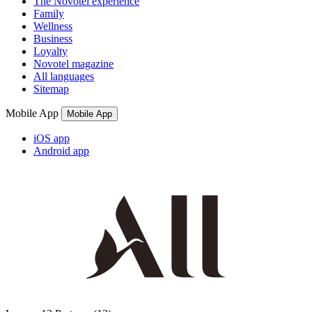
The Novotel experience
Family
Wellness
Business
Loyalty
Novotel magazine
All languages
Sitemap
Mobile App
Mobile App
iOS app
Android app