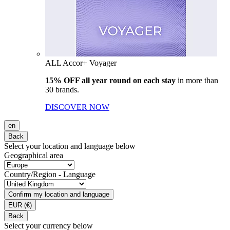
ALL Accor+ Voyager
15% OFF all year round on each stay
in more than
30 brands.
DISCOVER NOW
en
Back
Select your location and language below
Geographical area
Country/Region - Language
Confirm my location and language
EUR
(€)
Back
Select your currency below