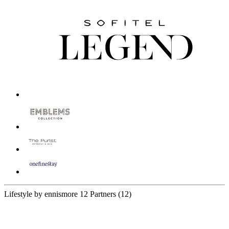
Lifestyle by ennismore
12 Partners
(12)