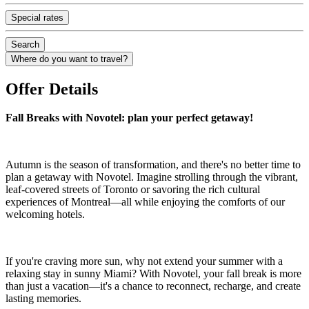
Special rates
Search
Where do you want to travel?
Offer Details
Fall Breaks with Novotel: plan your perfect getaway!
Autumn is the season of transformation, and there's no better time to
plan a getaway with Novotel. Imagine strolling through the vibrant,
leaf-covered streets of Toronto or savoring the rich cultural
experiences of Montreal—all while enjoying the comforts of our
welcoming hotels.
If you're craving more sun, why not extend your summer with a
relaxing stay in sunny Miami? With Novotel, your fall break is more
than just a vacation—it's a chance to reconnect, recharge, and create
lasting memories.