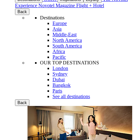
Experience
Novotel Magazine
Flight + Hotel
Back
Destinations
Europe
Asia
Middle-East
North America
South America
Africa
Pacific
OUR TOP DESTINATIONS
London
Sydney
Dubai
Bangkok
Paris
See all destinations
Back