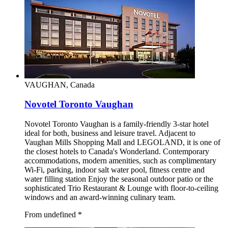
VAUGHAN, Canada
Novotel Toronto Vaughan
Novotel Toronto Vaughan is a family-friendly 3-star hotel
ideal for both, business and leisure travel. Adjacent to
Vaughan Mills Shopping Mall and LEGOLAND, it is one of
the closest hotels to Canada's Wonderland. Contemporary
accommodations, modern amenities, such as complimentary
Wi-Fi, parking, indoor salt water pool, fitness centre and
water filling station Enjoy the seasonal outdoor patio or the
sophisticated Trio Restaurant & Lounge with floor-to-ceiling
windows and an award-winning culinary team.
From undefined
*