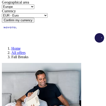
Geographical area
Currency
Confirm my currency
Load
Home
All offers
Fall Breaks