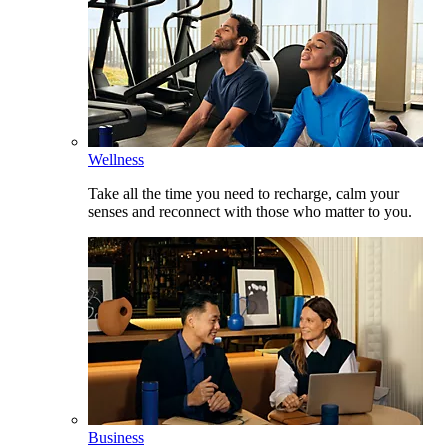
Wellness
Take all the time you need to recharge, calm your
senses and reconnect with those who matter to you.
Business