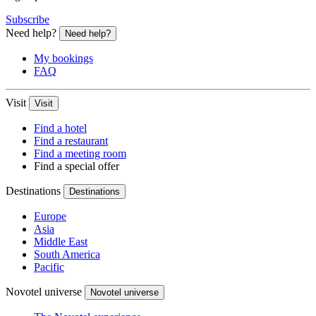
Subscribe
Need help?
Need help?
My bookings
FAQ
Visit
Visit
Find a hotel
Find a restaurant
Find a meeting room
Find a special offer
Destinations
Destinations
Europe
Asia
Middle East
South America
Pacific
Novotel universe
Novotel universe