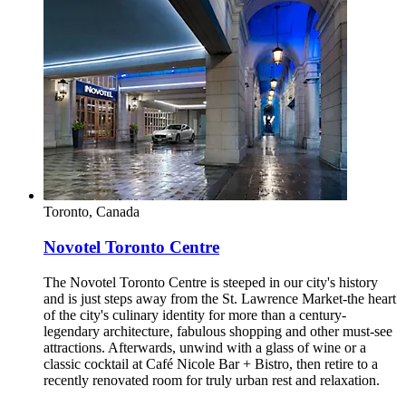
Toronto, Canada
Novotel Toronto Centre
The Novotel Toronto Centre is steeped in our city's history
and is just steps away from the St. Lawrence Market-the heart
of the city's culinary identity for more than a century-
legendary architecture, fabulous shopping and other must-see
attractions. Afterwards, unwind with a glass of wine or a
classic cocktail at Café Nicole Bar + Bistro, then retire to a
recently renovated room for truly urban rest and relaxation.