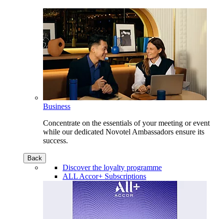
Business
Concentrate on the essentials of your meeting or event
while our dedicated Novotel Ambassadors ensure its
success.
Back
Discover the loyalty programme
ALL Accor+ Subscriptions