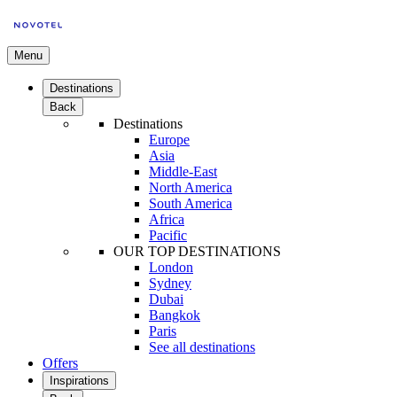
Menu
Destinations
Back
Destinations
Europe
Asia
Middle-East
North America
South America
Africa
Pacific
OUR TOP DESTINATIONS
London
Sydney
Dubai
Bangkok
Paris
See all destinations
Offers
Inspirations