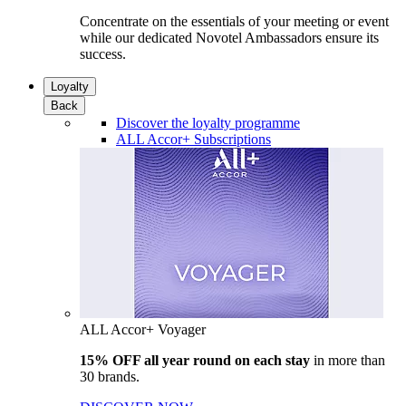
Concentrate on the essentials of your meeting or event
while our dedicated Novotel Ambassadors ensure its
success.
Loyalty
Back
Discover the loyalty programme
ALL Accor+ Subscriptions
ALL Accor+ Voyager
15% OFF all year round on each stay
in more than
30 brands.