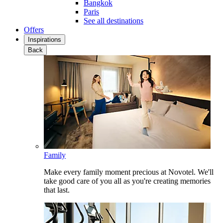
Bangkok
Paris
See all destinations
Offers
Inspirations
Back
Family
Make every family moment precious at Novotel. We'll
take good care of you all as you're creating memories
that last.