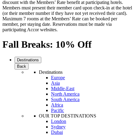
discount with the Members’ Rate benefit at participating hotels.
Members must present their member card upon check-in at the hotel
(or their member number if they have not yet received their card).
Maximum 7 rooms at the Members’ Rate can be booked per
member, per staying date. Reservations must be made via
participating Accor websites.
Fall Breaks: 10% Off
Destinations
Back
Destinations
Europe
Asia
Middle-East
North America
South America
Africa
Pacific
OUR TOP DESTINATIONS
London
Sydney
Dubai