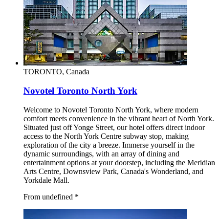
TORONTO, Canada
Novotel Toronto North York
Welcome to Novotel Toronto North York, where modern
comfort meets convenience in the vibrant heart of North York.
Situated just off Yonge Street, our hotel offers direct indoor
access to the North York Centre subway stop, making
exploration of the city a breeze. Immerse yourself in the
dynamic surroundings, with an array of dining and
entertainment options at your doorstep, including the Meridian
Arts Centre, Downsview Park, Canada's Wonderland, and
Yorkdale Mall.
From undefined
*