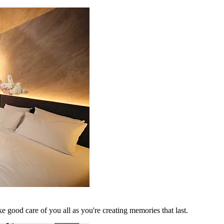
 good care of you all as you're creating memories that last.