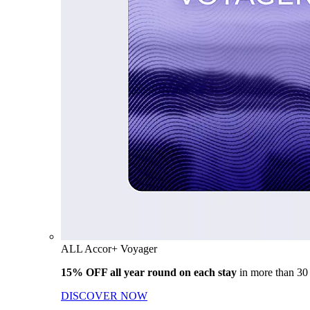
ALL Accor+ Voyager
15% OFF all year round on each stay
in more than 30
DISCOVER NOW