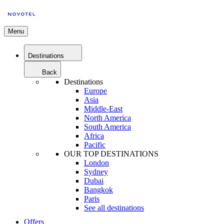
Menu
Destinations
Back
Destinations
Europe
Asia
Middle-East
North America
South America
Africa
Pacific
OUR TOP DESTINATIONS
London
Sydney
Dubai
Bangkok
Paris
See all destinations
Offers