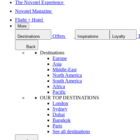
The Novotel Experience
Novotel Magazine
Flight + Hotel
More
Offers
Destinations
Inspirations
Loyalty
Back
Destinations
Europe
Asia
Middle-East
North America
South America
Africa
Pacific
OUR TOP DESTINATIONS
London
Sydney
Dubai
Bangkok
Paris
See all destinations