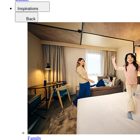
Inspirations
Back
Family