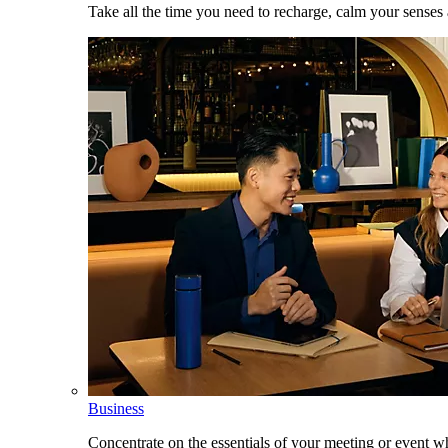
Take all the time you need to recharge, calm your senses
Business
Concentrate on the essentials of your meeting or event w