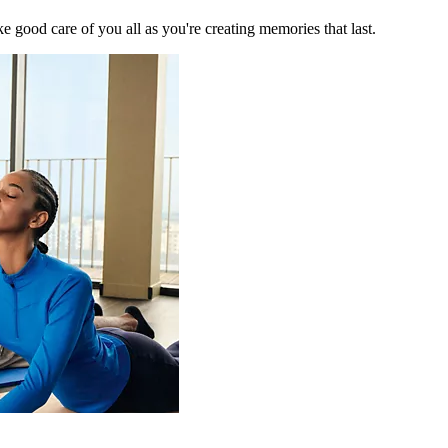
 good care of you all as you're creating memories that last.