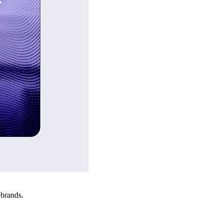
 brands.