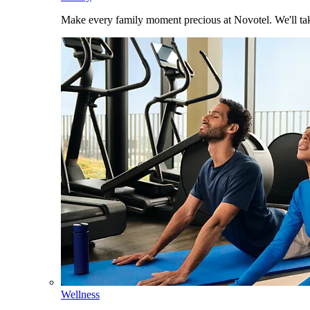
Make every family moment precious at Novotel. We'll take
Wellness