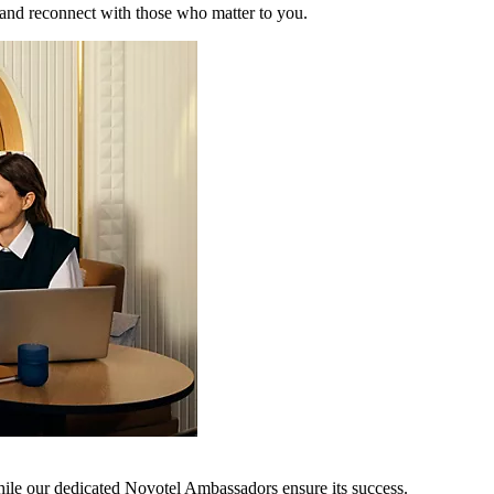
 and reconnect with those who matter to you.
hile our dedicated Novotel Ambassadors ensure its success.