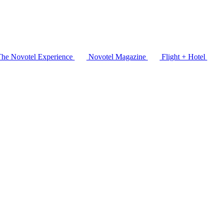
The Novotel Experience
Novotel Magazine
Flight + Hotel