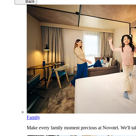
Back
Family
Make every family moment precious at Novotel. We'll take