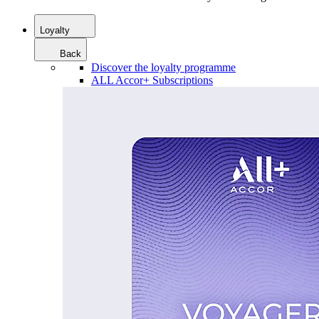
Loyalty
Back
Discover the loyalty programme
ALL Accor+ Subscriptions