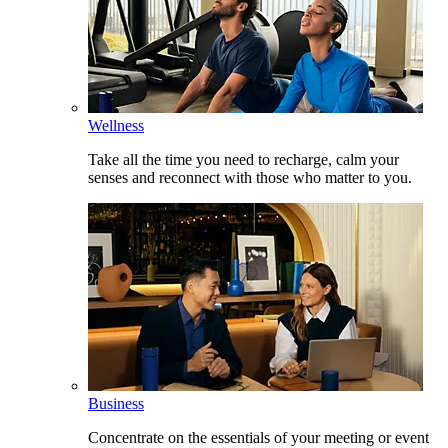
Wellness
Take all the time you need to recharge, calm your
senses and reconnect with those who matter to you.
Business
Concentrate on the essentials of your meeting or event