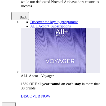
while our dedicated Novotel Ambassadors ensure its
success.
Back
Discover the loyalty programme
ALL Accor+ Subscriptions
ALL Accor+ Voyager
15% OFF all year round on each stay
in more than
30 brands.
DISCOVER NOW