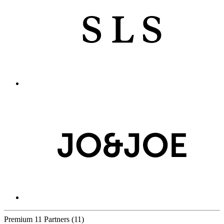
Premium
11 Partners
(11)