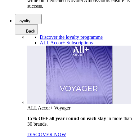
while our dedicated Novotel Ambassadors ensure its
success.
Loyalty
Back
Discover the loyalty programme
ALL Accor+ Subscriptions
ALL Accor+ Voyager
15% OFF all year round on each stay
in more than
30 brands.
DISCOVER NOW