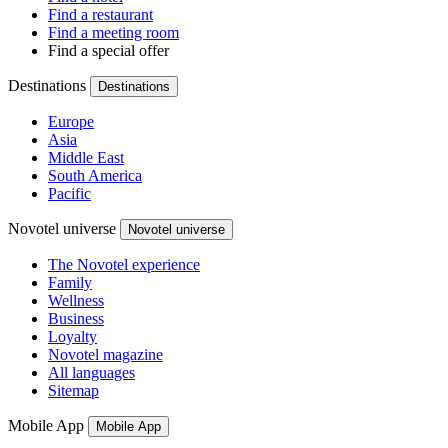
Find a restaurant
Find a meeting room
Find a special offer
Destinations
Destinations
Europe
Asia
Middle East
South America
Pacific
Novotel universe
Novotel universe
The Novotel experience
Family
Wellness
Business
Loyalty
Novotel magazine
All languages
Sitemap
Mobile App
Mobile App