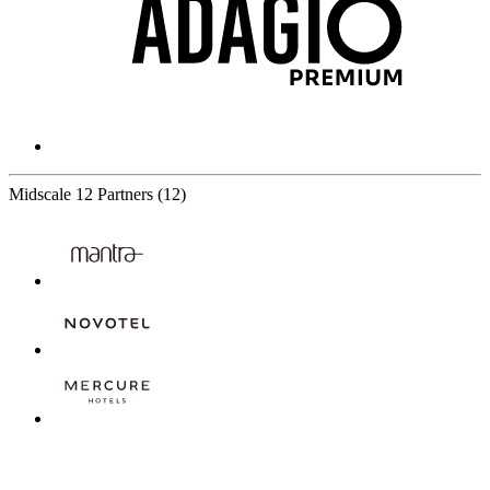
Midscale
12 Partners
(12)