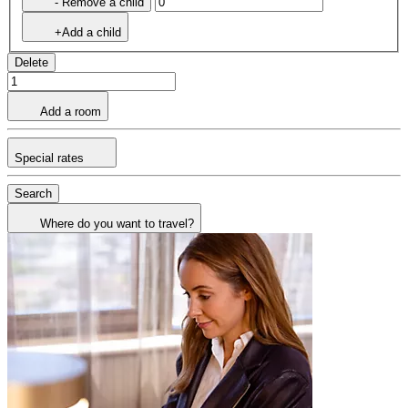
- Remove a child
+Add a child
Delete
Add a room
Special rates
Search
Where do you want to travel?