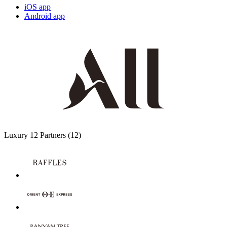
iOS app
Android app
Luxury
12 Partners
(12)