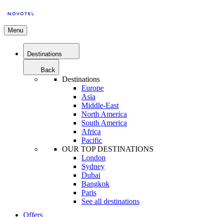
Menu
Destinations
Back
Destinations
Europe
Asia
Middle-East
North America
South America
Africa
Pacific
OUR TOP DESTINATIONS
London
Sydney
Dubai
Bangkok
Paris
See all destinations
Offers