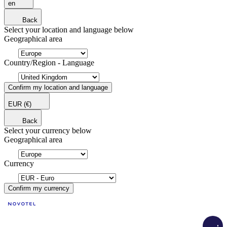
en
Back
Select your location and language below
Geographical area
Country/Region - Language
Confirm my location and language
EUR
(€)
Back
Select your currency below
Geographical area
Currency
Confirm my currency
Load