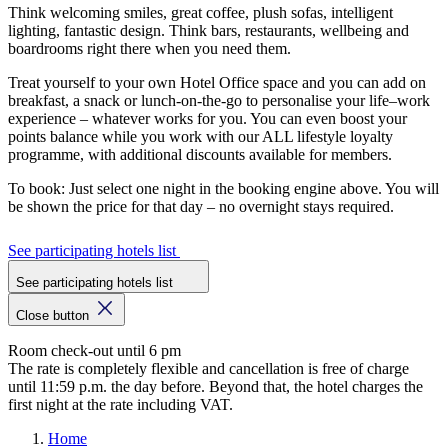
Think welcoming smiles, great coffee, plush sofas, intelligent
lighting, fantastic design. Think bars, restaurants, wellbeing and
boardrooms right there when you need them.
Treat yourself to your own Hotel Office space and you can add on
breakfast, a snack or lunch-on-the-go to personalise your life–work
experience – whatever works for you. You can even boost your
points balance while you work with our ALL lifestyle loyalty
programme, with additional discounts available for members.
To book: Just select one night in the booking engine above. You will
be shown the price for that day – no overnight stays required.
See participating hotels list
See participating hotels list
Close button
Room check-out until 6 pm
The rate is completely flexible and cancellation is free of charge
until 11:59 p.m. the day before. Beyond that, the hotel charges the
first night at the rate including VAT.
Home