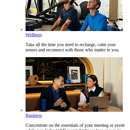
Wellness
Take all the time you need to recharge, calm your
senses and reconnect with those who matter to you.
Business
Concentrate on the essentials of your meeting or event