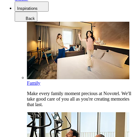
Inspirations
Back
Family
Make every family moment precious at Novotel. We'll
take good care of you all as you're creating memories
that last.