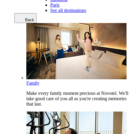
Paris
See all destinations
Back
Family
Make every family moment precious at Novotel. We'll
take good care of you all as you're creating memories
that last.