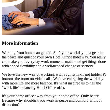
More information
Working from home can get old. Shift your workday up a gear in
the peace and quiet of your own Hotel Office hideaway. You really
can make your everyday work moments matter and get things done
with added flexibility and a well-needed change of scenery.
We love the new way of working, with your gym kit and hidden PJ
bottoms the norm on video calls. We love energising the workday
with more life and more balance. It’s what inspired us to nail the
"work-life" balancing Hotel Office offer.
It's your home office away from your home office. Only better.
Because why shouldn’t you work in peace and comfort, without
distraction?