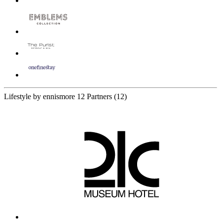
Lifestyle by ennismore
12 Partners
(12)