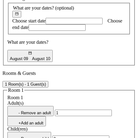
What are your dates?
(optional)
Choose start date
Choose
end date
What are your dates?
August 09
August 10
Rooms & Guests
1 Room(s) - 1 Guest(s)
Room 1
Room 1
Adult(s)
- Remove an adult
+Add an adult
Child(ren)