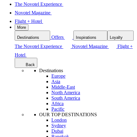
The Novotel Experience
Novotel Magazine
Flight + Hotel
More
Offers
Destinations
Inspirations
Loyalty
The Novotel Experience
Novotel Magazine
Flight +
Hotel
Back
Destinations
Europe
Asia
Middle-East
North America
South America
Africa
Pacific
OUR TOP DESTINATIONS
London
Sydney
Dubai
Bangkok