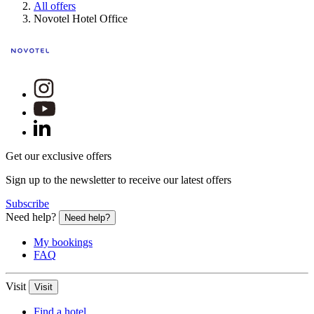
All offers
Novotel Hotel Office
Get our exclusive offers
Sign up to the newsletter to receive our latest offers
Subscribe
Need help?
Need help?
My bookings
FAQ
Visit
Visit
Find a hotel