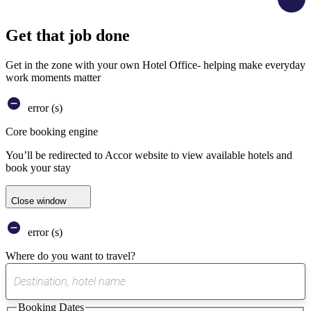
Get that job done
Get in the zone with your own Hotel Office- helping make everyday
work moments matter
error (s)
Core booking engine
You’ll be redirected to Accor website to view available hotels and
book your stay
Close window
error (s)
Where do you want to travel?
0
suggest
Booking Dates
found