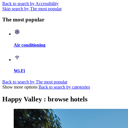
Back to search by Accessibility
Skip search by The most popular
The most popular
Air conditioning
Wi-Fi
Back to search by The most popular
Show more options
Back to search by categories
Happy Valley : browse hotels