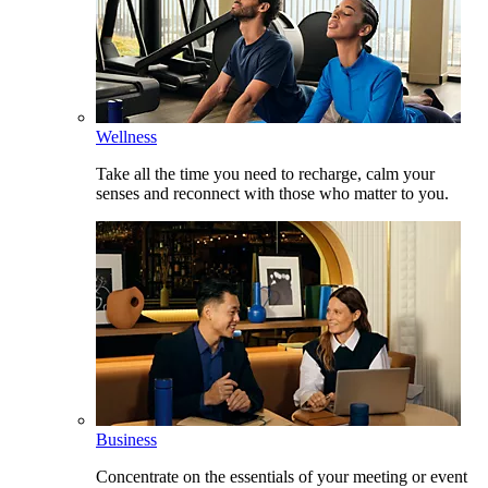
Wellness
Take all the time you need to recharge, calm your
senses and reconnect with those who matter to you.
Business
Concentrate on the essentials of your meeting or event