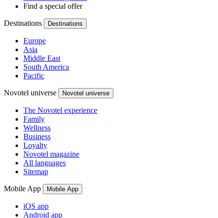
Find a special offer
Destinations
Destinations
Europe
Asia
Middle East
South America
Pacific
Novotel universe
Novotel universe
The Novotel experience
Family
Wellness
Business
Loyalty
Novotel magazine
All languages
Sitemap
Mobile App
Mobile App
iOS app
Android app