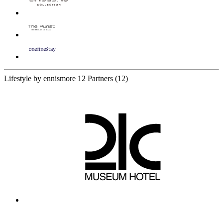
Lifestyle by ennismore
12 Partners
(12)