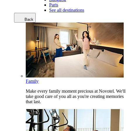
Paris
See all destinations
Back
Family
Make every family moment precious at Novotel. We'll
take good care of you all as you're creating memories
that last.