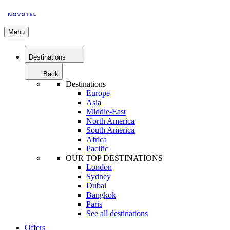
Menu
Destinations
Back
Destinations
Europe
Asia
Middle-East
North America
South America
Africa
Pacific
OUR TOP DESTINATIONS
London
Sydney
Dubai
Bangkok
Paris
See all destinations
Offers