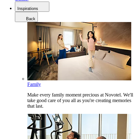
Inspirations
Back
Family
Make every family moment precious at Novotel. We'll
take good care of you all as you're creating memories
that last.