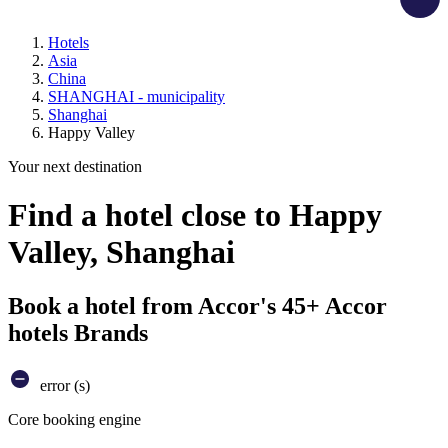
Hotels
Asia
China
SHANGHAI - municipality
Shanghai
Happy Valley
Your next destination
Find a hotel close to Happy
Valley, Shanghai
Book a hotel from Accor's 45+ Accor
hotels Brands
error (s)
Core booking engine