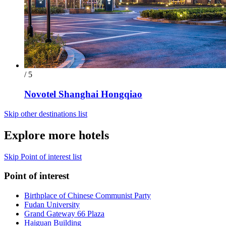
/ 5
Novotel Shanghai Hongqiao
Skip other destinations list
Explore more hotels
Skip Point of interest list
Point of interest
Birthplace of Chinese Communist Party
Fudan University
Grand Gateway 66 Plaza
Haiguan Building