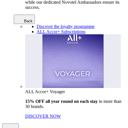
while our dedicated Novotel Ambassadors ensure its
success.
Back
Discover the loyalty programme
ALL Accor+ Subscriptions
ALL Accor+ Voyager
15% OFF all year round on each stay
in more than
30 brands.
DISCOVER NOW