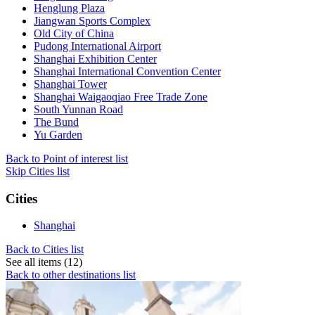
Henglung Plaza
Jiangwan Sports Complex
Old City of China
Pudong International Airport
Shanghai Exhibition Center
Shanghai International Convention Center
Shanghai Tower
Shanghai Waigaoqiao Free Trade Zone
South Yunnan Road
The Bund
Yu Garden
Back to Point of interest list
Skip Cities list
Cities
Shanghai
Back to Cities list
See all items (12)
Back to other destinations list