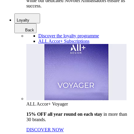
while our dedicated Novotel Ambassadors ensure its
success.
Loyalty
Back
Discover the loyalty programme
ALL Accor+ Subscriptions
ALL Accor+ Voyager
15% OFF all year round on each stay
in more than
30 brands.
DISCOVER NOW