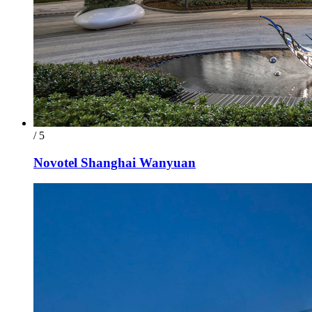
/ 5
Novotel Shanghai Wanyuan