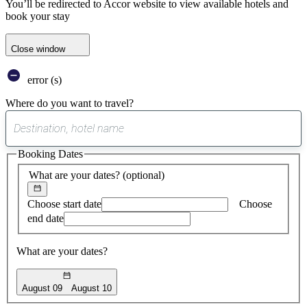
You’ll be redirected to Accor website to view available hotels and
book your stay
Close window
error (s)
Where do you want to travel?
0
suggest
Booking Dates
found
What are your dates?
(optional)
Choose start date
Choose
end date
What are your dates?
August 09
August 10