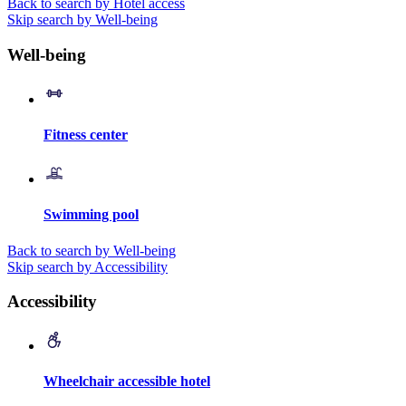
Back to search by Hotel access
Skip search by Well-being
Well-being
Fitness center
Swimming pool
Back to search by Well-being
Skip search by Accessibility
Accessibility
Wheelchair accessible hotel