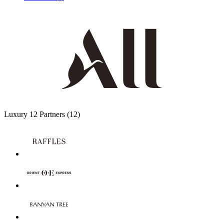
Luxury
12 Partners
(12)