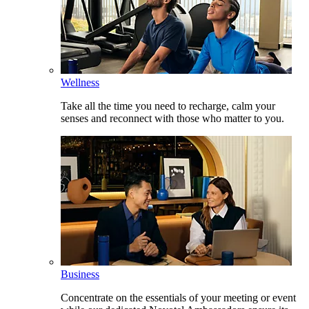
Wellness
Take all the time you need to recharge, calm your
senses and reconnect with those who matter to you.
Business
Concentrate on the essentials of your meeting or event