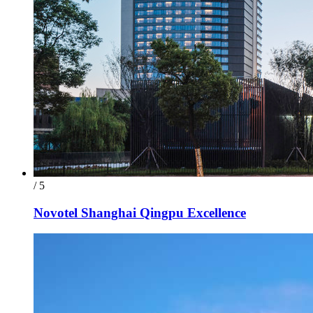
/ 5
Novotel Shanghai Qingpu Excellence