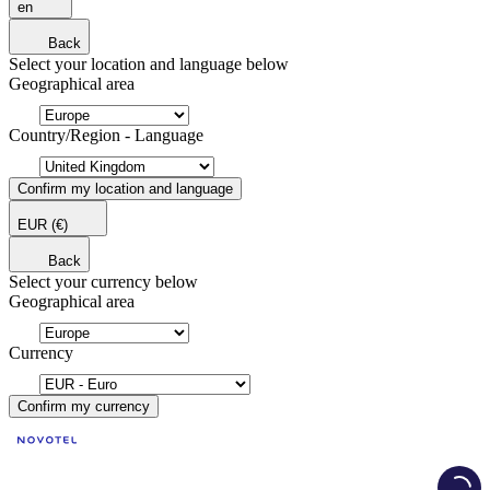
en
Back
Select your location and language below
Geographical area
Country/Region - Language
Confirm my location and language
EUR
(€)
Back
Select your currency below
Geographical area
Currency
Confirm my currency
Load