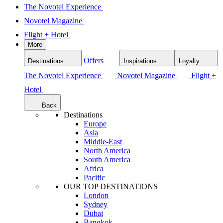
The Novotel Experience
Novotel Magazine
Flight + Hotel
More
Offers
Destinations
Inspirations
Loyalty
The Novotel Experience
Novotel Magazine
Flight +
Hotel
Back
Destinations
Europe
Asia
Middle-East
North America
South America
Africa
Pacific
OUR TOP DESTINATIONS
London
Sydney
Dubai
Bangkok