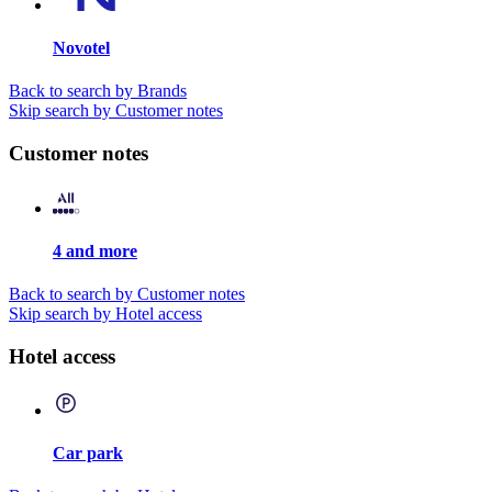
Novotel
Back to search by Brands
Skip search by Customer notes
Customer notes
4 and more
Back to search by Customer notes
Skip search by Hotel access
Hotel access
Car park