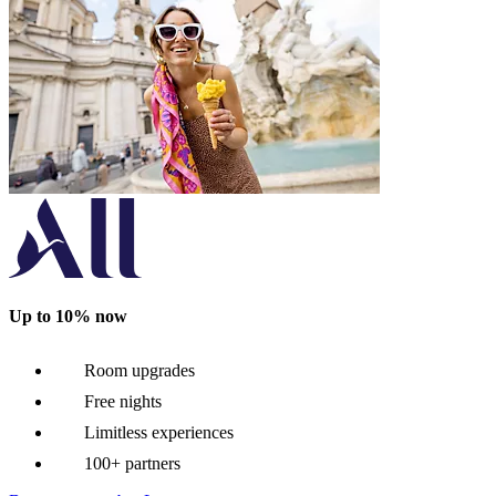
Up to 10% now
Room upgrades
Free nights
Limitless experiences
100+ partners