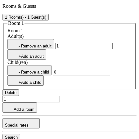
Rooms & Guests
1 Room(s) - 1 Guest(s)
Room 1
Room 1
Adult(s)
- Remove an adult
+Add an adult
Child(ren)
- Remove a child
+Add a child
Delete
Add a room
Special rates
Search