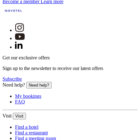
Become a member
Learn more
Get our exclusive offers
Sign up to the newsletter to receive our latest offers
Subscribe
Need help?
Need help?
My bookings
FAQ
Visit
Visit
Find a hotel
Find a restaurant
Find a meeting room