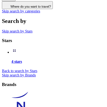
Where do you want to travel?
Skip search by categories
Search by
Skip search by Stars
Stars
4 stars
Back to search by Stars
Skip search by Brands
Brands