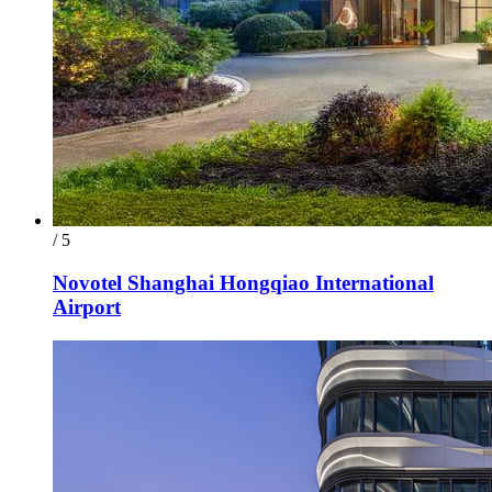
/ 5
Novotel Shanghai Hongqiao International
Airport