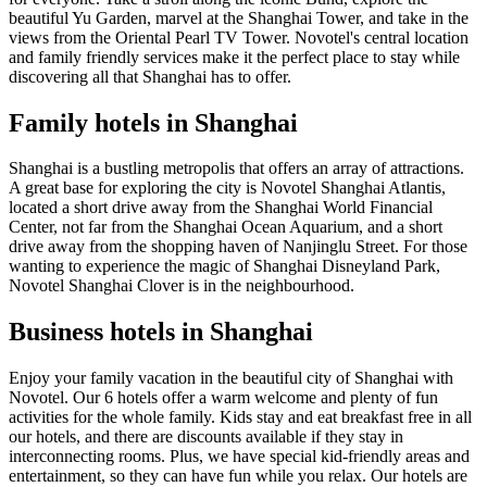
beautiful Yu Garden, marvel at the Shanghai Tower, and take in the
views from the Oriental Pearl TV Tower. Novotel's central location
and family friendly services make it the perfect place to stay while
discovering all that Shanghai has to offer.
Family hotels in Shanghai
Shanghai is a bustling metropolis that offers an array of attractions.
A great base for exploring the city is Novotel Shanghai Atlantis,
located a short drive away from the Shanghai World Financial
Center, not far from the Shanghai Ocean Aquarium, and a short
drive away from the shopping haven of Nanjinglu Street. For those
wanting to experience the magic of Shanghai Disneyland Park,
Novotel Shanghai Clover is in the neighbourhood.
Business hotels in Shanghai
Enjoy your family vacation in the beautiful city of Shanghai with
Novotel. Our 6 hotels offer a warm welcome and plenty of fun
activities for the whole family. Kids stay and eat breakfast free in all
our hotels, and there are discounts available if they stay in
interconnecting rooms. Plus, we have special kid-friendly areas and
entertainment, so they can have fun while you relax. Our hotels are