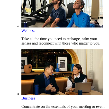
Wellness
Take all the time you need to recharge, calm your
senses and reconnect with those who matter to you.
Business
Concentrate on the essentials of your meeting or event