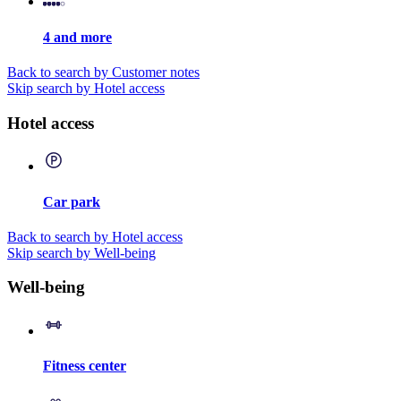
4 and more
Back to search by Customer notes
Skip search by Hotel access
Hotel access
Car park
Back to search by Hotel access
Skip search by Well-being
Well-being
Fitness center