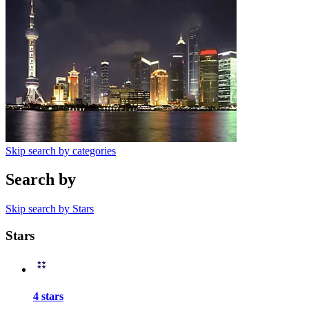
Skip search by categories
Search by
Skip search by Stars
Stars
4 stars