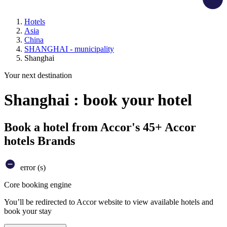
Hotels
Asia
China
SHANGHAI - municipality
Shanghai
Your next destination
Shanghai : book your hotel
Book a hotel from Accor's 45+ Accor
hotels Brands
error (s)
Core booking engine
You’ll be redirected to Accor website to view available hotels and
book your stay