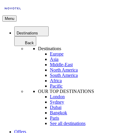
Menu
Destinations
Back
Destinations
Europe
Asia
Middle-East
North America
South America
Africa
Pacific
OUR TOP DESTINATIONS
London
Sydney
Dubai
Bangkok
Paris
See all destinations
Offers