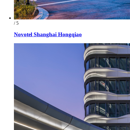
/ 5
Novotel Shanghai Hongqiao