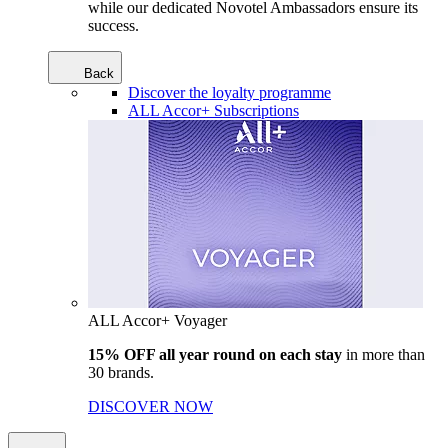
while our dedicated Novotel Ambassadors ensure its
success.
Back
Discover the loyalty programme
ALL Accor+ Subscriptions
ALL Accor+ Voyager
15% OFF all year round on each stay
in more than
30 brands.
DISCOVER NOW