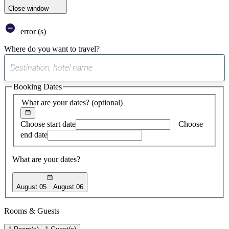
Close window
error (s)
Where do you want to travel?
0
suggest
Booking Dates
found
What are your dates?
(optional)
Choose start date
Choose
end date
What are your dates?
August 05
August 06
Rooms & Guests