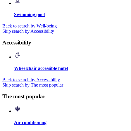
Swimming pool
Back to search by Well-being
Skip search by Accessibility
Accessibility
Wheelchair accessible hotel
Back to search by Accessibility
Skip search by The most popular
The most popular
Air conditioning