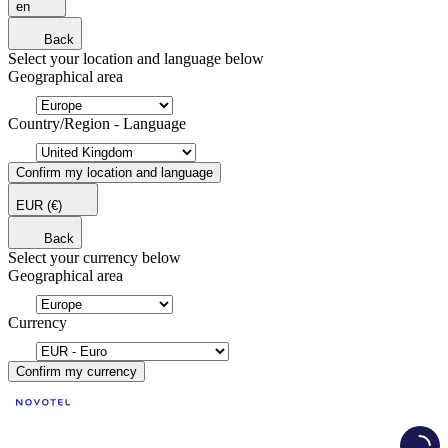
en
Back
Select your location and language below
Geographical area
Country/Region - Language
Confirm my location and language
EUR
(€)
Back
Select your currency below
Geographical area
Currency
Confirm my currency
Load