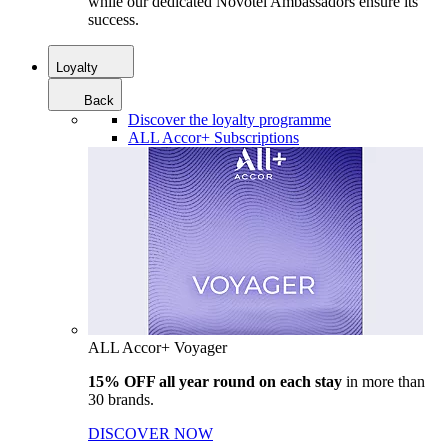
while our dedicated Novotel Ambassadors ensure its
success.
Loyalty
Back
Discover the loyalty programme
ALL Accor+ Subscriptions
ALL Accor+ Voyager
15% OFF all year round on each stay
in more than
30 brands.
DISCOVER NOW