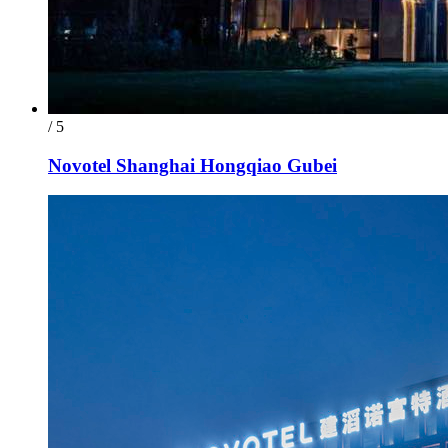
/ 5
Novotel Shanghai Hongqiao Gubei