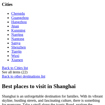
Cities
Chengdu
Guangzhou
Hangzhou
Jinan
Kunming
Nanjing
Nantong
Sanya
Shenzhen
Tianjin
Wuxi
Xiamen
Back to Cities list
See all items (22)
Back to other destinations list
Best places to visit in Shanghai
Shanghai is an unforgettable destination for families. With its vibrant
skyline, bustling streets, and fascinating culture, there is something
for everyone. Take a stroll along the iconic Bund, explore the