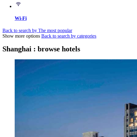
Wi-Fi
Back to search by The most popular
Show more options
Back to search by categories
Shanghai : browse hotels