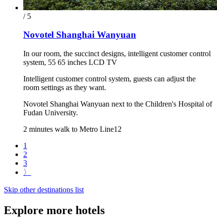
/ 5
Novotel Shanghai Wanyuan
In our room, the succinct designs, intelligent customer control
system, 55 65 inches LCD TV
Intelligent customer control system, guests can adjust the
room settings as they want.
Novotel Shanghai Wanyuan next to the Children's Hospital of
Fudan University.
2 minutes walk to Metro Line12
1
2
3
〉
Skip other destinations list
Explore more hotels