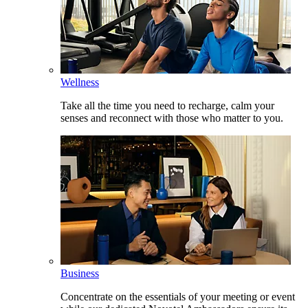
Wellness
Take all the time you need to recharge, calm your
senses and reconnect with those who matter to you.
Business
Concentrate on the essentials of your meeting or event