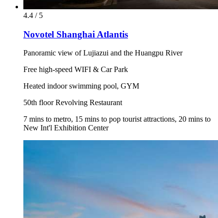
4.4 / 5
Novotel Shanghai Atlantis
Panoramic view of Lujiazui and the Huangpu River
Free high-speed WIFI & Car Park
Heated indoor swimming pool, GYM
50th floor Revolving Restaurant
7 mins to metro, 15 mins to pop tourist attractions, 20 mins to
New Int'l Exhibition Center