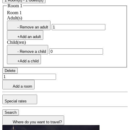
1 Room(s) - 1 Guest(s)
Room 1
Room 1
Adult(s)
- Remove an adult
+Add an adult
Child(ren)
- Remove a child
+Add a child
Delete
Add a room
Special rates
Search
Where do you want to travel?