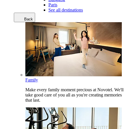
Paris
See all destinations
Back
Family
Make every family moment precious at Novotel. We'll
take good care of you all as you're creating memories
that last.