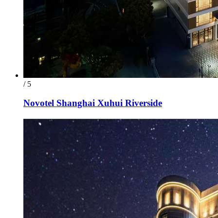
/ 5
Novotel Shanghai Xuhui Riverside