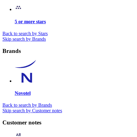
5 or more stars
Back to search by Stars
Skip search by Brands
Brands
Novotel
Back to search by Brands
Skip search by Customer notes
Customer notes