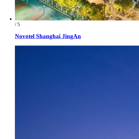
/ 5
Novotel Shanghai JingAn