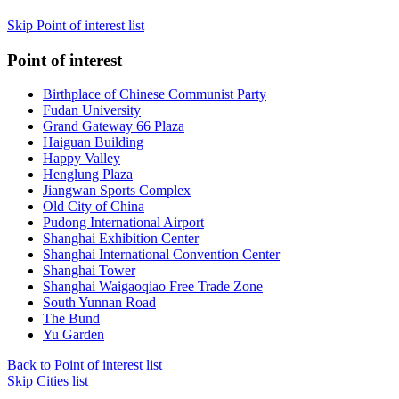
Skip Point of interest list
Point of interest
Birthplace of Chinese Communist Party
Fudan University
Grand Gateway 66 Plaza
Haiguan Building
Happy Valley
Henglung Plaza
Jiangwan Sports Complex
Old City of China
Pudong International Airport
Shanghai Exhibition Center
Shanghai International Convention Center
Shanghai Tower
Shanghai Waigaoqiao Free Trade Zone
South Yunnan Road
The Bund
Yu Garden
Back to Point of interest list
Skip Cities list