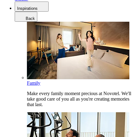
Inspirations
Back
Family
Make every family moment precious at Novotel. We'll
take good care of you all as you're creating memories
that last.