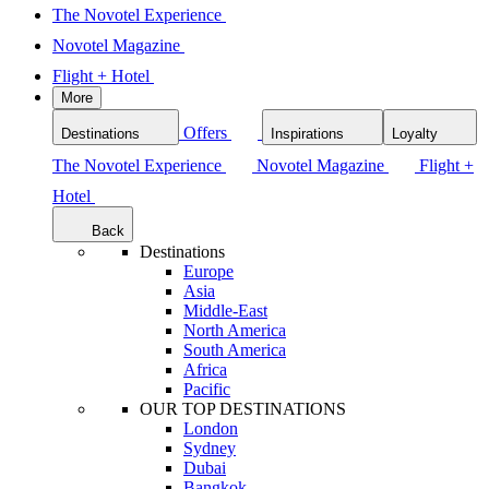
The Novotel Experience
Novotel Magazine
Flight + Hotel
More
Offers
Destinations
Inspirations
Loyalty
The Novotel Experience
Novotel Magazine
Flight +
Hotel
Back
Destinations
Europe
Asia
Middle-East
North America
South America
Africa
Pacific
OUR TOP DESTINATIONS
London
Sydney
Dubai
Bangkok