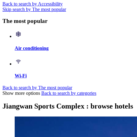
Back to search by Accessibility
Skip search by The most popular
The most popular
Air conditioning
Wi-Fi
Back to search by The most popular
Show more options
Back to search by categories
Jiangwan Sports Complex : browse hotels