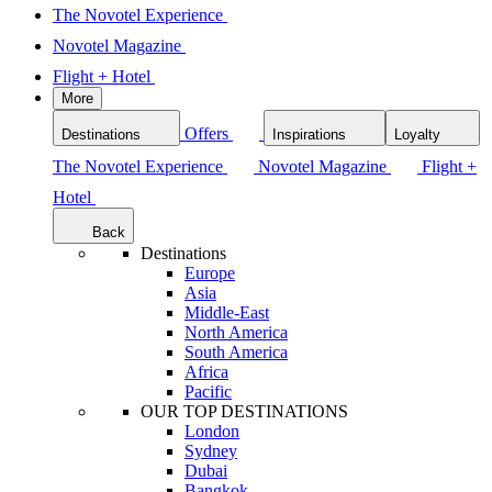
The Novotel Experience
Novotel Magazine
Flight + Hotel
More
Offers
Destinations
Inspirations
Loyalty
The Novotel Experience
Novotel Magazine
Flight +
Hotel
Back
Destinations
Europe
Asia
Middle-East
North America
South America
Africa
Pacific
OUR TOP DESTINATIONS
London
Sydney
Dubai
Bangkok