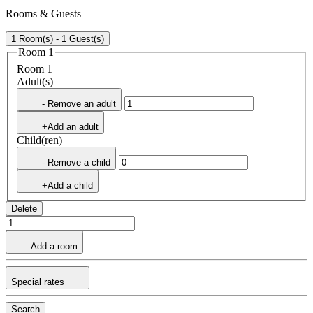
Rooms & Guests
1 Room(s) - 1 Guest(s)
Room 1
Room 1
Adult(s)
- Remove an adult
+Add an adult
Child(ren)
- Remove a child
+Add a child
Delete
Add a room
Special rates
Search