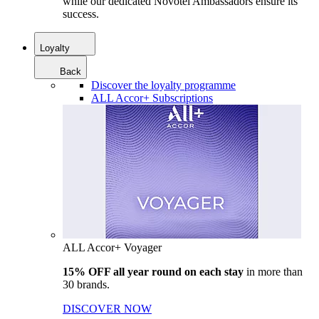
while our dedicated Novotel Ambassadors ensure its
success.
Loyalty
Back
Discover the loyalty programme
ALL Accor+ Subscriptions
ALL Accor+ Voyager
15% OFF all year round on each stay
in more than
30 brands.
DISCOVER NOW