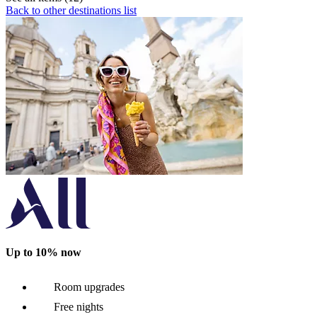
Back to other destinations list
Up to 10% now
Room upgrades
Free nights