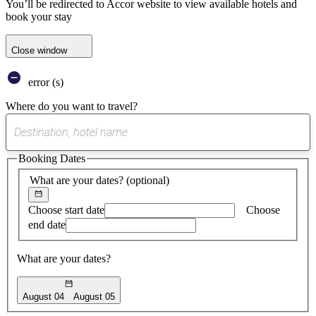
You’ll be redirected to Accor website to view available hotels and
book your stay
Close window
error (s)
Where do you want to travel?
0
suggest
Booking Dates
found
What are your dates?
(optional)
Choose start date
Choose
end date
What are your dates?
August 04
August 05