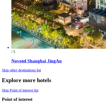
/ 5
Novotel Shanghai JingAn
Skip other destinations list
Explore more hotels
Skip Point of interest list
Point of interest