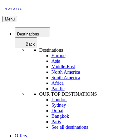
Menu
Destinations
Back
Destinations
Europe
Asia
Middle-East
North America
South America
Africa
Pacific
OUR TOP DESTINATIONS
London
Sydney
Dubai
Bangkok
Paris
See all destinations
Offers