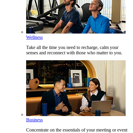
Wellness
Take all the time you need to recharge, calm your
senses and reconnect with those who matter to you.
Business
Concentrate on the essentials of your meeting or event