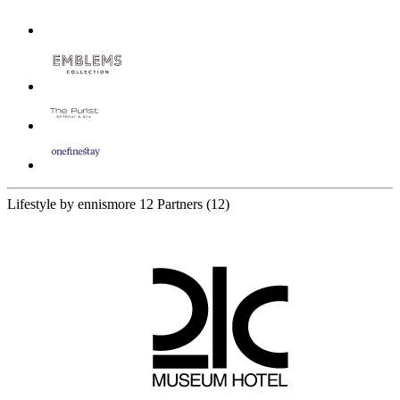
Lifestyle by ennismore
12 Partners
(12)