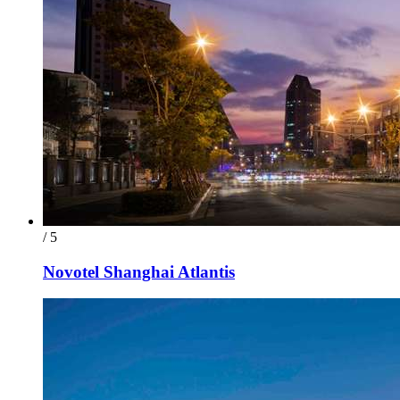
/ 5
Novotel Shanghai Atlantis