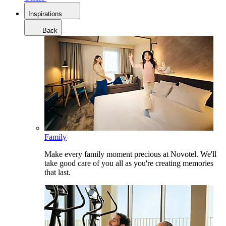
Inspirations
Back
Family
Make every family moment precious at Novotel. We'll
take good care of you all as you're creating memories
that last.