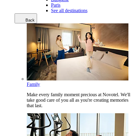
Paris
See all destinations
Back
Family
Make every family moment precious at Novotel. We'll
take good care of you all as you're creating memories
that last.