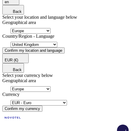
en
Back
Select your location and language below
Geographical area
Country/Region - Language
Confirm my location and language
EUR
(€)
Back
Select your currency below
Geographical area
Currency
Confirm my currency
Load