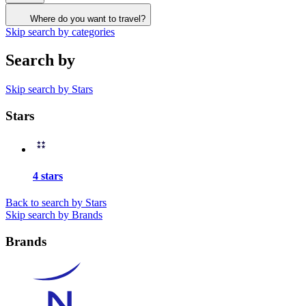
Where do you want to travel?
Skip search by categories
Search by
Skip search by Stars
Stars
4 stars
Back to search by Stars
Skip search by Brands
Brands