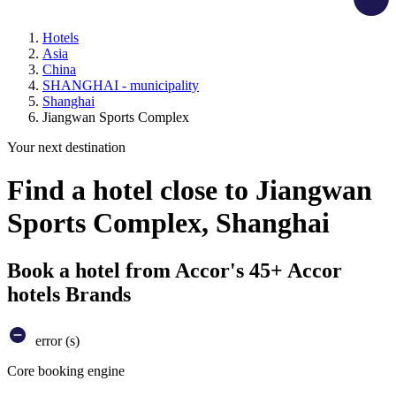
Hotels
Asia
China
SHANGHAI - municipality
Shanghai
Jiangwan Sports Complex
Your next destination
Find a hotel close to Jiangwan
Sports Complex, Shanghai
Book a hotel from Accor's 45+ Accor
hotels Brands
error (s)
Core booking engine