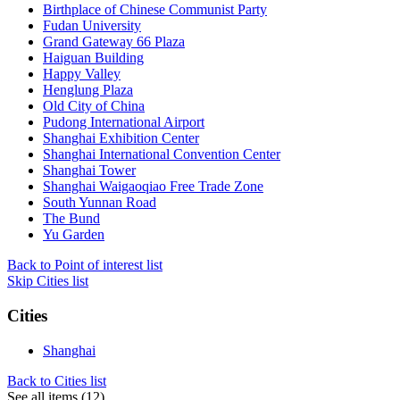
Birthplace of Chinese Communist Party
Fudan University
Grand Gateway 66 Plaza
Haiguan Building
Happy Valley
Henglung Plaza
Old City of China
Pudong International Airport
Shanghai Exhibition Center
Shanghai International Convention Center
Shanghai Tower
Shanghai Waigaoqiao Free Trade Zone
South Yunnan Road
The Bund
Yu Garden
Back to Point of interest list
Skip Cities list
Cities
Shanghai
Back to Cities list
See all items (12)