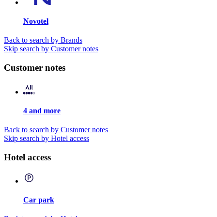
Novotel
Back to search by Brands
Skip search by Customer notes
Customer notes
4 and more
Back to search by Customer notes
Skip search by Hotel access
Hotel access
Car park