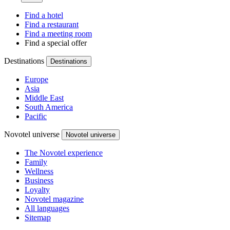
Find a hotel
Find a restaurant
Find a meeting room
Find a special offer
Destinations
Destinations
Europe
Asia
Middle East
South America
Pacific
Novotel universe
Novotel universe
The Novotel experience
Family
Wellness
Business
Loyalty
Novotel magazine
All languages
Sitemap