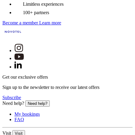
Limitless experiences
100+ partners
Become a member
Learn more
Get our exclusive offers
Sign up to the newsletter to receive our latest offers
Subscribe
Need help?
Need help?
My bookings
FAQ
Visit
Visit