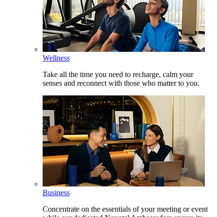
Wellness
Take all the time you need to recharge, calm your
senses and reconnect with those who matter to you.
Business
Concentrate on the essentials of your meeting or event