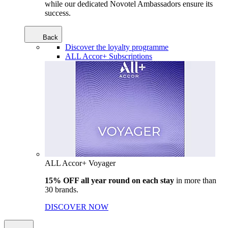
while our dedicated Novotel Ambassadors ensure its
success.
Back
Discover the loyalty programme
ALL Accor+ Subscriptions
ALL Accor+ Voyager
15% OFF all year round on each stay
in more than
30 brands.
DISCOVER NOW