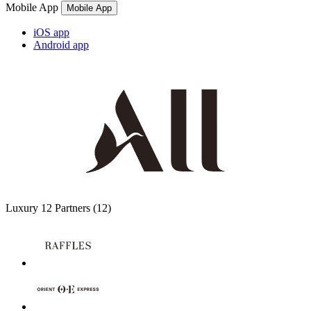
Mobile App
Mobile App
iOS app
Android app
Luxury
12 Partners
(12)