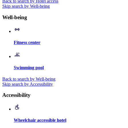
Back to search by Hotel access
Skip search by Well-being
Well-being
Fitness center
Swimming pool
Back to search by Well-being
Skip search by Accessibility
Accessibility
Wheelchair accessible hotel