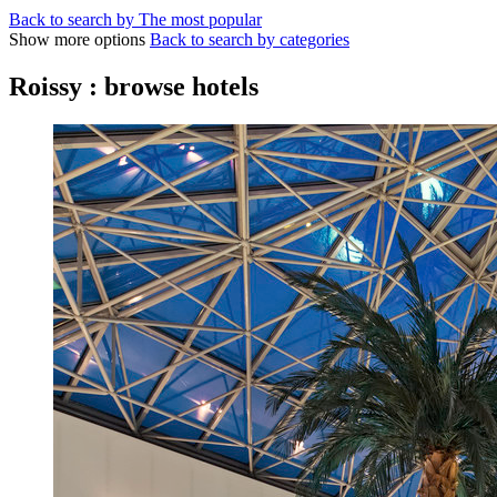
Back to search by The most popular
Show more options
Back to search by categories
Roissy : browse hotels