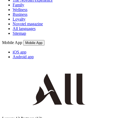
The Novotel experience
Family
Wellness
Business
Loyalty
Novotel magazine
All languages
Sitemap
Mobile App
Mobile App
iOS app
Android app