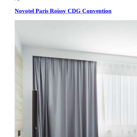
Novotel Paris Roissy CDG Convention