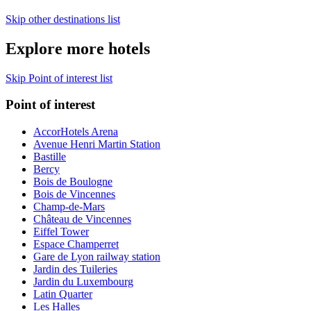
Skip other destinations list
Explore more hotels
Skip Point of interest list
Point of interest
AccorHotels Arena
Avenue Henri Martin Station
Bastille
Bercy
Bois de Boulogne
Bois de Vincennes
Champ-de-Mars
Château de Vincennes
Eiffel Tower
Espace Champerret
Gare de Lyon railway station
Jardin des Tuileries
Jardin du Luxembourg
Latin Quarter
Les Halles