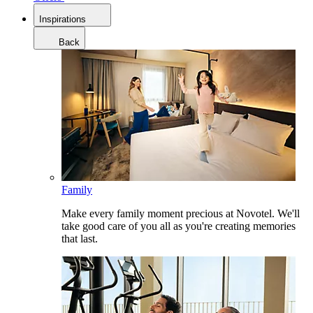
Inspirations
Back
Family
Make every family moment precious at Novotel. We'll
take good care of you all as you're creating memories
that last.