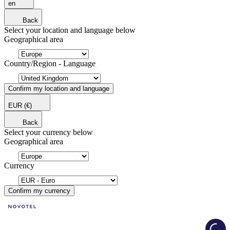
en
Back
Select your location and language below
Geographical area
Country/Region - Language
Confirm my location and language
EUR
(€)
Back
Select your currency below
Geographical area
Currency
Confirm my currency
Load