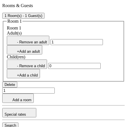
Rooms & Guests
1 Room(s) - 1 Guest(s)
Room 1
Room 1
Adult(s)
- Remove an adult
+Add an adult
Child(ren)
- Remove a child
+Add a child
Delete
Add a room
Special rates
Search