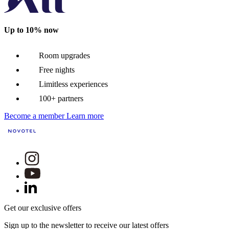
Up to 10% now
Room upgrades
Free nights
Limitless experiences
100+ partners
Become a member
Learn more
Get our exclusive offers
Sign up to the newsletter to receive our latest offers