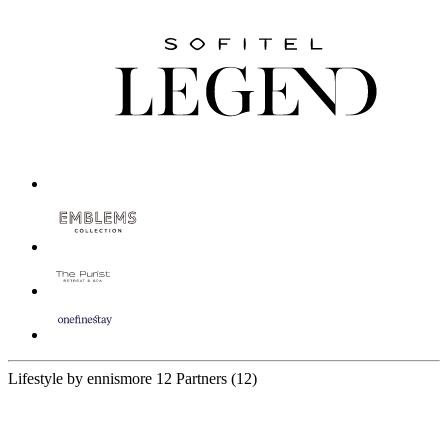
Lifestyle by ennismore
12 Partners
(12)