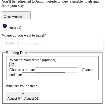
You’ll be redirected to Accor website to view available hotels and
book your stay
Close window
error (s)
Where do you want to travel?
0
suggest
Booking Dates
found
What are your dates?
(optional)
Choose start date
Choose
end date
What are your dates?
August 04
August 05