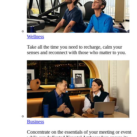
Wellness
Take all the time you need to recharge, calm your
senses and reconnect with those who matter to you.
Business
Concentrate on the essentials of your meeting or event