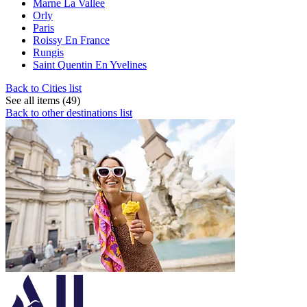
Marne La Vallee
Orly
Paris
Roissy En France
Rungis
Saint Quentin En Yvelines
Back to Cities list
See all items (49)
Back to other destinations list