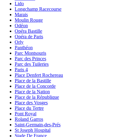
Lido
Longchamp Racecourse
Marais
Moulin Rouge
Odéon
Opéra Bastille
Opéra de Paris
Orly
Panthéon
Parc Montsouris
Parc des Princes
Parc des Tuileries
Paris 4
Place Denfert Rochereau
Place de la Bastille
Place de la Concorde
Place de la Nation
Place de la République
Place des Vosges
Place du Tertre
Pont Royal
Roland Garros
Saint-Germain-des-Prés
St Joseph Hospital
Stade De France