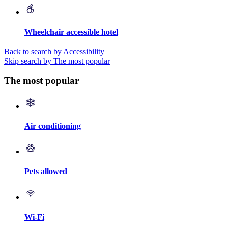
Wheelchair accessible hotel
Back to search by Accessibility
Skip search by The most popular
The most popular
Air conditioning
Pets allowed
Wi-Fi