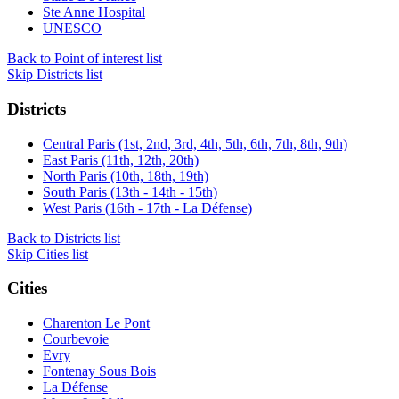
Ste Anne Hospital
UNESCO
Back to Point of interest list
Skip Districts list
Districts
Central Paris (1st, 2nd, 3rd, 4th, 5th, 6th, 7th, 8th, 9th)
East Paris (11th, 12th, 20th)
North Paris (10th, 18th, 19th)
South Paris (13th - 14th - 15th)
West Paris (16th - 17th - La Défense)
Back to Districts list
Skip Cities list
Cities
Charenton Le Pont
Courbevoie
Evry
Fontenay Sous Bois
La Défense