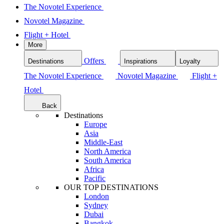
The Novotel Experience
Novotel Magazine
Flight + Hotel
More
Offers
Destinations
Inspirations
Loyalty
The Novotel Experience
Novotel Magazine
Flight +
Hotel
Back
Destinations
Europe
Asia
Middle-East
North America
South America
Africa
Pacific
OUR TOP DESTINATIONS
London
Sydney
Dubai
Bangkok