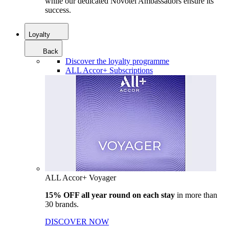
while our dedicated Novotel Ambassadors ensure its
success.
Loyalty
Back
Discover the loyalty programme
ALL Accor+ Subscriptions
ALL Accor+ Voyager
15% OFF all year round on each stay
in more than
30 brands.
DISCOVER NOW