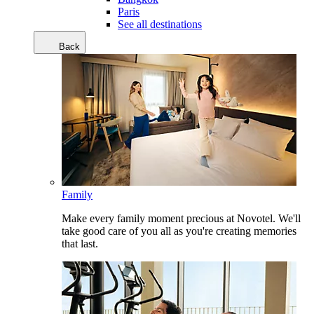
Paris
See all destinations
Back
Family
Make every family moment precious at Novotel. We'll
take good care of you all as you're creating memories
that last.