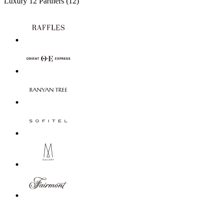
Luxury
12 Partners
(12)