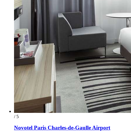
/ 5
Novotel Paris Charles-de-Gaulle Airport