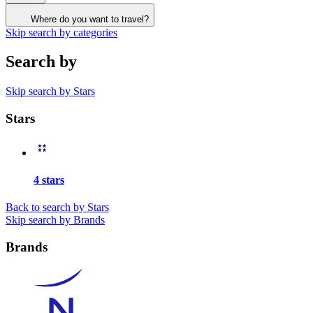
Where do you want to travel?
Skip search by categories
Search by
Skip search by Stars
Stars
4 stars
Back to search by Stars
Skip search by Brands
Brands