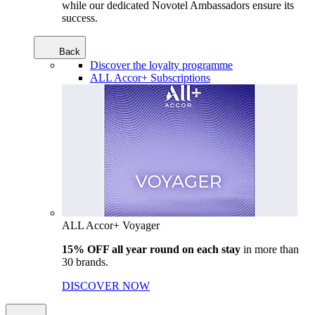
while our dedicated Novotel Ambassadors ensure its
success.
Back
Discover the loyalty programme
ALL Accor+ Subscriptions
ALL Accor+ Voyager
15% OFF all year round on each stay
in more than
30 brands.
DISCOVER NOW