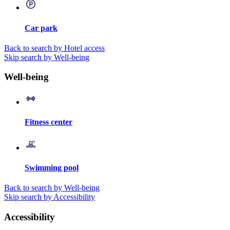
Car park
Back to search by Hotel access
Skip search by Well-being
Well-being
Fitness center
Swimming pool
Back to search by Well-being
Skip search by Accessibility
Accessibility