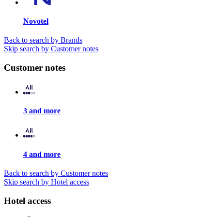
Novotel
Back to search by Brands
Skip search by Customer notes
Customer notes
3 and more
4 and more
Back to search by Customer notes
Skip search by Hotel access
Hotel access