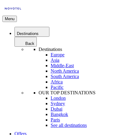
Menu
Destinations
Back
Destinations
Europe
Asia
Middle-East
North America
South America
Africa
Pacific
OUR TOP DESTINATIONS
London
Sydney
Dubai
Bangkok
Paris
See all destinations
Offers