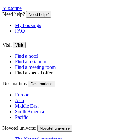
Subscribe
Need help?
Need help?
My bookings
FAQ
Visit
Visit
Find a hotel
Find a restaurant
Find a meeting room
Find a special offer
Destinations
Destinations
Europe
Asia
Middle East
South America
Pacific
Novotel universe
Novotel universe