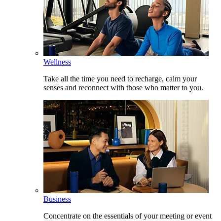
Wellness
Take all the time you need to recharge, calm your
senses and reconnect with those who matter to you.
Business
Concentrate on the essentials of your meeting or event