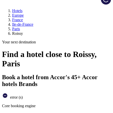
Hotels
Europe
France
Ile-de-France
Paris
Roissy
Your next destination
Find a hotel close to Roissy,
Paris
Book a hotel from Accor's 45+ Accor
hotels Brands
error (s)
Core booking engine