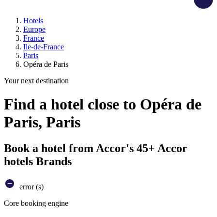
Hotels
Europe
France
Ile-de-France
Paris
Opéra de Paris
Your next destination
Find a hotel close to Opéra de
Paris, Paris
Book a hotel from Accor's 45+ Accor
hotels Brands
error (s)
Core booking engine