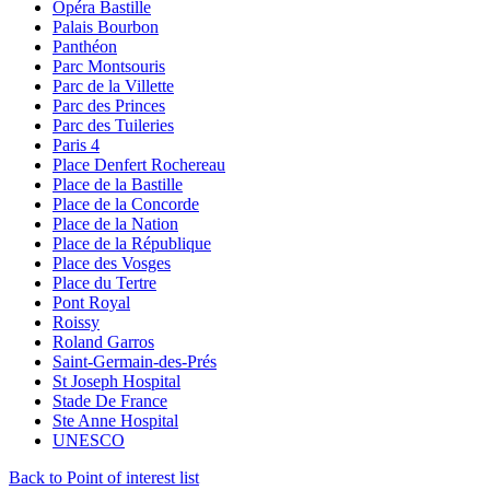
Opéra Bastille
Palais Bourbon
Panthéon
Parc Montsouris
Parc de la Villette
Parc des Princes
Parc des Tuileries
Paris 4
Place Denfert Rochereau
Place de la Bastille
Place de la Concorde
Place de la Nation
Place de la République
Place des Vosges
Place du Tertre
Pont Royal
Roissy
Roland Garros
Saint-Germain-des-Prés
St Joseph Hospital
Stade De France
Ste Anne Hospital
UNESCO
Back to Point of interest list