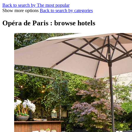
Back to search by The most popular
Show more options
Back to search by categories
Opéra de Paris : browse hotels