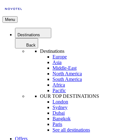
Menu
Destinations
Back
Destinations
Europe
Asia
Middle-East
North America
South America
Africa
Pacific
OUR TOP DESTINATIONS
London
Sydney
Dubai
Bangkok
Paris
See all destinations
Offers