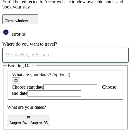
You’ll be redirected to Accor website to view available hotels and
book your stay
Close window
error (s)
Where do you want to travel?
0
suggest
Booking Dates
found
What are your dates?
(optional)
Choose start date
Choose
end date
What are your dates?
August 04
August 05