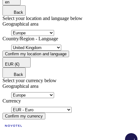
en
Back
Select your location and language below
Geographical area
Country/Region - Language
Confirm my location and language
EUR
(€)
Back
Select your currency below
Geographical area
Currency
Confirm my currency
Load