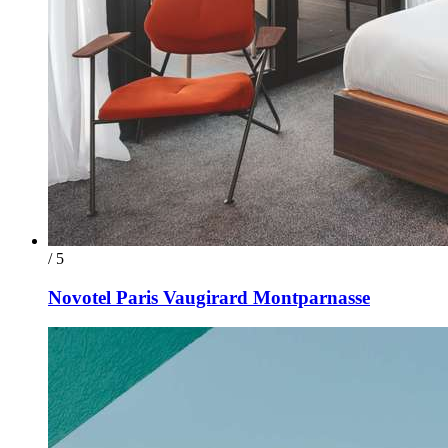
/ 5
Novotel Paris Vaugirard Montparnasse