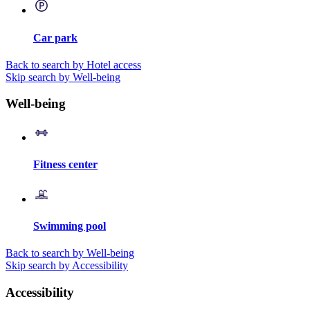
Car park
Back to search by Hotel access
Skip search by Well-being
Well-being
Fitness center
Swimming pool
Back to search by Well-being
Skip search by Accessibility
Accessibility