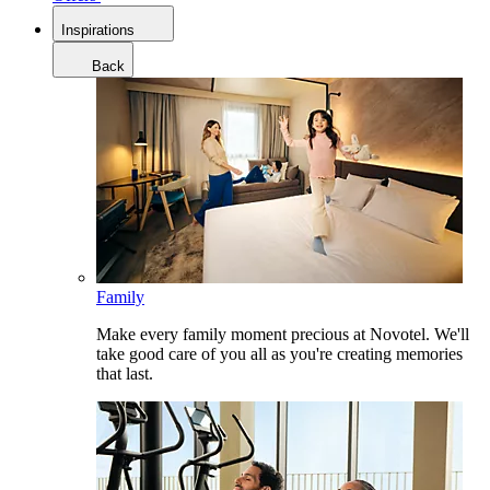
Inspirations
Back
Family
Make every family moment precious at Novotel. We'll
take good care of you all as you're creating memories
that last.