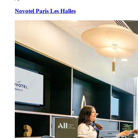
Novotel Paris Les Halles