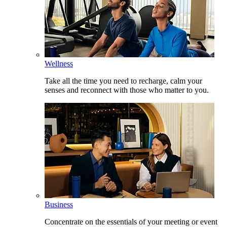
Wellness
Take all the time you need to recharge, calm your
senses and reconnect with those who matter to you.
Business
Concentrate on the essentials of your meeting or event