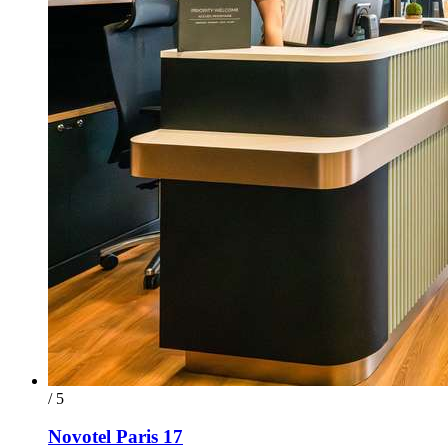
/ 5
Novotel Paris 17