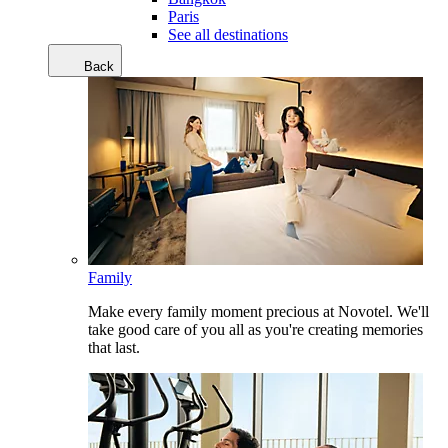
Paris
See all destinations
Back
Family
Make every family moment precious at Novotel. We'll
take good care of you all as you're creating memories
that last.