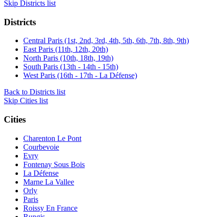
Skip Districts list
Districts
Central Paris (1st, 2nd, 3rd, 4th, 5th, 6th, 7th, 8th, 9th)
East Paris (11th, 12th, 20th)
North Paris (10th, 18th, 19th)
South Paris (13th - 14th - 15th)
West Paris (16th - 17th - La Défense)
Back to Districts list
Skip Cities list
Cities
Charenton Le Pont
Courbevoie
Evry
Fontenay Sous Bois
La Défense
Marne La Vallee
Orly
Paris
Roissy En France
Rungis