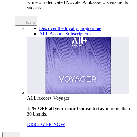
while our dedicated Novotel Ambassadors ensure its
success.
Back
Discover the loyalty programme
ALL Accor+ Subscriptions
ALL Accor+ Voyager
15% OFF all year round on each stay
in more than
30 brands.
DISCOVER NOW