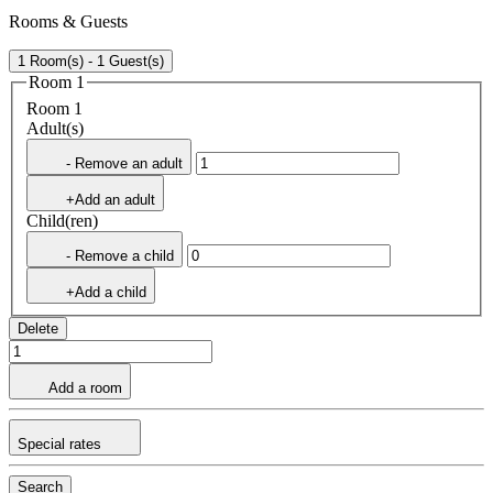
Rooms & Guests
1 Room(s) - 1 Guest(s)
Room 1
Room 1
Adult(s)
- Remove an adult
+Add an adult
Child(ren)
- Remove a child
+Add a child
Delete
Add a room
Special rates
Search