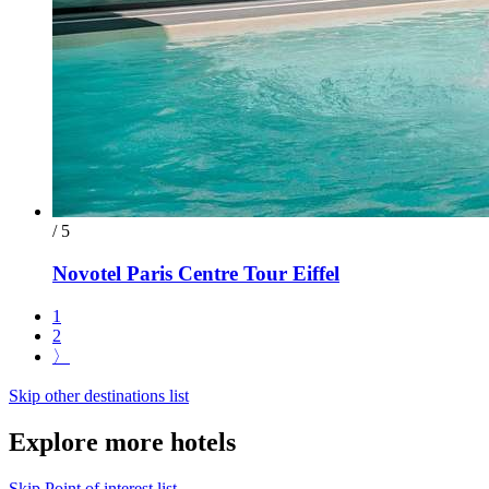
/ 5
Novotel Paris Centre Tour Eiffel
1
2
〉
Skip other destinations list
Explore more hotels
Skip Point of interest list