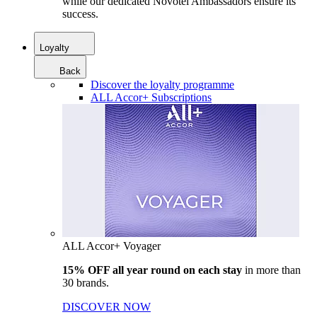
while our dedicated Novotel Ambassadors ensure its
success.
Loyalty
Back
Discover the loyalty programme
ALL Accor+ Subscriptions
ALL Accor+ Voyager
15% OFF all year round on each stay
in more than
30 brands.
DISCOVER NOW