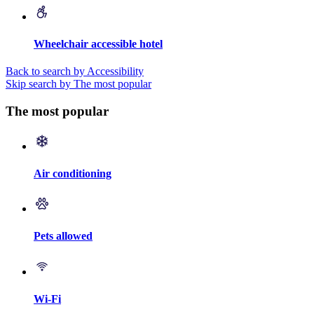
Wheelchair accessible hotel
Back to search by Accessibility
Skip search by The most popular
The most popular
Air conditioning
Pets allowed
Wi-Fi