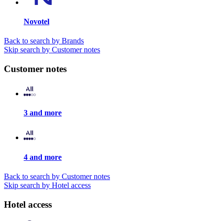
Novotel
Back to search by Brands
Skip search by Customer notes
Customer notes
3 and more
4 and more
Back to search by Customer notes
Skip search by Hotel access
Hotel access