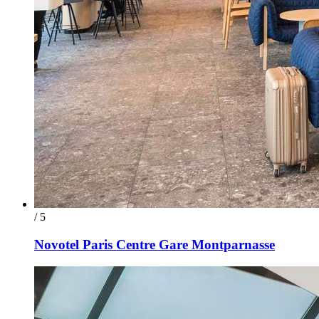
/ 5
Novotel Paris Centre Gare Montparnasse