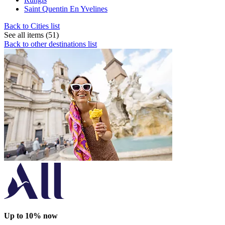
Saint Quentin En Yvelines
Back to Cities list
See all items (51)
Back to other destinations list
Up to 10% now