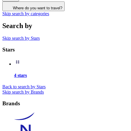
Where do you want to travel?
Skip search by categories
Search by
Skip search by Stars
Stars
4 stars
Back to search by Stars
Skip search by Brands
Brands