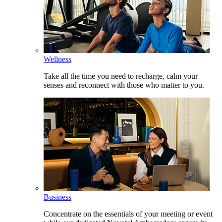
Wellness
Take all the time you need to recharge, calm your
senses and reconnect with those who matter to you.
Business
Concentrate on the essentials of your meeting or event