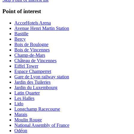
Point of interest
AccorHotels Arena
Avenue Henri Martin Station
Bastille
Bercy
Bois de Boulogne
Bois de Vincennes
Champ-de-Mars
Château de Vincennes
Eiffel Tower
Espace Champerret
Gare de Lyon railway station
Jardin des Tuileries
Jardin du Luxembourg
Latin Quarter
Les Halles
Lido
Longchamp Racecourse
Marais
Moulin Rouge
National Assembly of France
Odéon