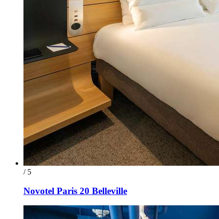
/ 5
Novotel Paris 20 Belleville