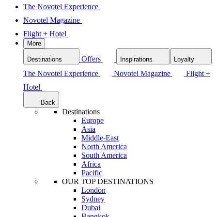
The Novotel Experience
Novotel Magazine
Flight + Hotel
More
Offers
Destinations
Inspirations
Loyalty
The Novotel Experience
Novotel Magazine
Flight +
Hotel
Back
Destinations
Europe
Asia
Middle-East
North America
South America
Africa
Pacific
OUR TOP DESTINATIONS
London
Sydney
Dubai
Bangkok