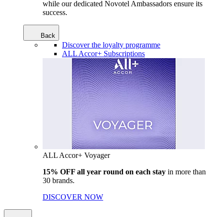
while our dedicated Novotel Ambassadors ensure its
success.
Back
Discover the loyalty programme
ALL Accor+ Subscriptions
ALL Accor+ Voyager
15% OFF all year round on each stay
in more than
30 brands.
DISCOVER NOW