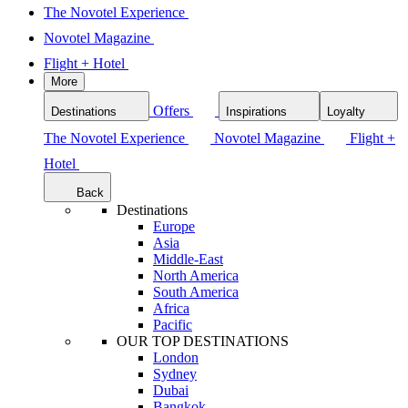
The Novotel Experience
Novotel Magazine
Flight + Hotel
More
Offers
Destinations
Inspirations
Loyalty
The Novotel Experience
Novotel Magazine
Flight +
Hotel
Back
Destinations
Europe
Asia
Middle-East
North America
South America
Africa
Pacific
OUR TOP DESTINATIONS
London
Sydney
Dubai
Bangkok