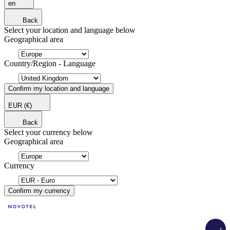
en
Back
Select your location and language below
Geographical area
Country/Region - Language
Confirm my location and language
EUR
(€)
Back
Select your currency below
Geographical area
Currency
Confirm my currency
Load