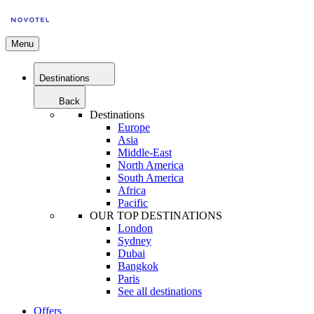
Menu
Destinations
Back
Destinations
Europe
Asia
Middle-East
North America
South America
Africa
Pacific
OUR TOP DESTINATIONS
London
Sydney
Dubai
Bangkok
Paris
See all destinations
Offers