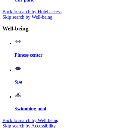
Back to search by Hotel access
Skip search by Well-being
Well-being
Fitness center
Spa
Swimming pool
Back to search by Well-being
Skip search by Accessibility