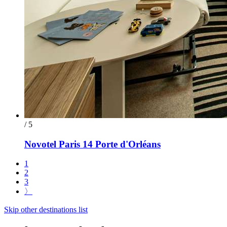
/ 5
Novotel Paris 14 Porte d'Orléans
1
2
3
〉
Skip other destinations list