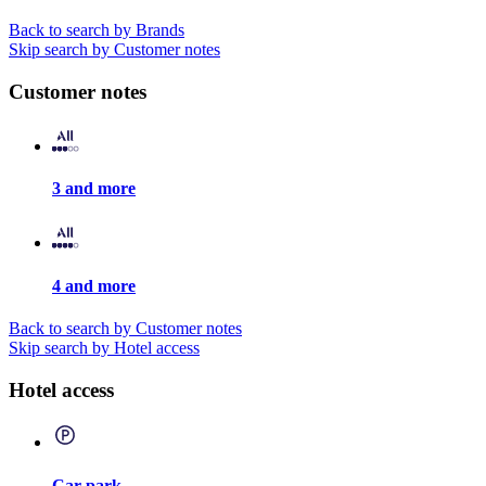
Back to search by Brands
Skip search by Customer notes
Customer notes
3 and more
4 and more
Back to search by Customer notes
Skip search by Hotel access
Hotel access
Car park