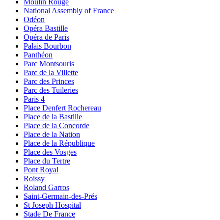
Moulin Rouge
National Assembly of France
Odéon
Opéra Bastille
Opéra de Paris
Palais Bourbon
Panthéon
Parc Montsouris
Parc de la Villette
Parc des Princes
Parc des Tuileries
Paris 4
Place Denfert Rochereau
Place de la Bastille
Place de la Concorde
Place de la Nation
Place de la République
Place des Vosges
Place du Tertre
Pont Royal
Roissy
Roland Garros
Saint-Germain-des-Prés
St Joseph Hospital
Stade De France