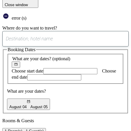
Close window
error (s)
Where do you want to travel?
0
suggest
Booking Dates
found
What are your dates?
(optional)
Choose start date
Choose
end date
What are your dates?
August 04
August 05
Rooms & Guests