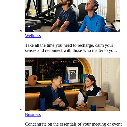
Wellness
Take all the time you need to recharge, calm your
senses and reconnect with those who matter to you.
Business
Concentrate on the essentials of your meeting or event