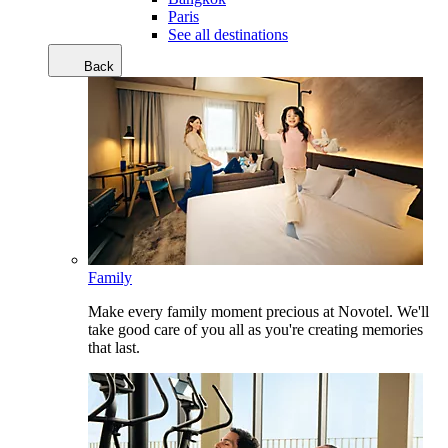
Paris
See all destinations
Back
Family
Make every family moment precious at Novotel. We'll
take good care of you all as you're creating memories
that last.