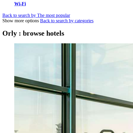
Wi-Fi
Back to search by The most popular
Show more options
Back to search by categories
Orly : browse hotels