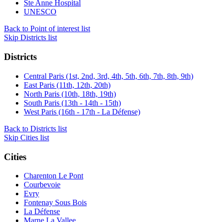
Ste Anne Hospital
UNESCO
Back to Point of interest list
Skip Districts list
Districts
Central Paris (1st, 2nd, 3rd, 4th, 5th, 6th, 7th, 8th, 9th)
East Paris (11th, 12th, 20th)
North Paris (10th, 18th, 19th)
South Paris (13th - 14th - 15th)
West Paris (16th - 17th - La Défense)
Back to Districts list
Skip Cities list
Cities
Charenton Le Pont
Courbevoie
Evry
Fontenay Sous Bois
La Défense
Marne La Vallee