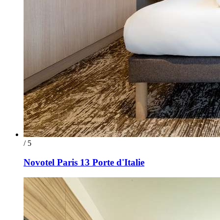
/ 5
Novotel Paris 13 Porte d'Italie