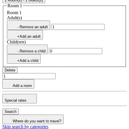
1 Room(s) - 1 Guest(s)
Room 1
Room 1
Adult(s)
- Remove an adult
+Add an adult
Child(ren)
- Remove a child
+Add a child
Delete
Add a room
Special rates
Search
Where do you want to travel?
Skip search by categories