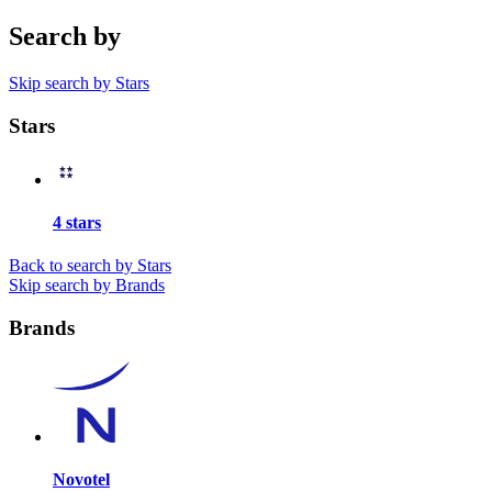
Search by
Skip search by Stars
Stars
4 stars
Back to search by Stars
Skip search by Brands
Brands
Novotel