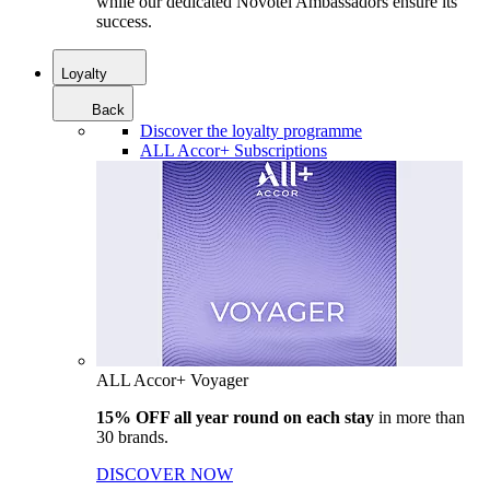
while our dedicated Novotel Ambassadors ensure its
success.
Loyalty
Back
Discover the loyalty programme
ALL Accor+ Subscriptions
ALL Accor+ Voyager
15% OFF all year round on each stay
in more than
30 brands.
DISCOVER NOW