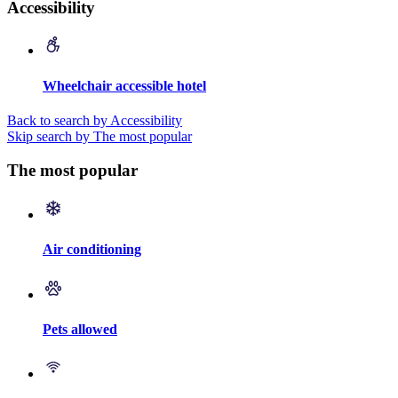
Accessibility
Wheelchair accessible hotel
Back to search by Accessibility
Skip search by The most popular
The most popular
Air conditioning
Pets allowed