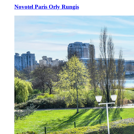
Novotel Paris Orly Rungis