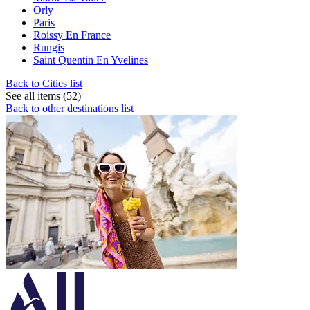
Orly
Paris
Roissy En France
Rungis
Saint Quentin En Yvelines
Back to Cities list
See all items (52)
Back to other destinations list