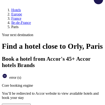
Hotels
Europe
France
Ile-de-France
Paris
Your next destination
Find a hotel close to Orly, Paris
Book a hotel from Accor's 45+ Accor
hotels Brands
error (s)
Core booking engine
You’ll be redirected to Accor website to view available hotels and
book your stay