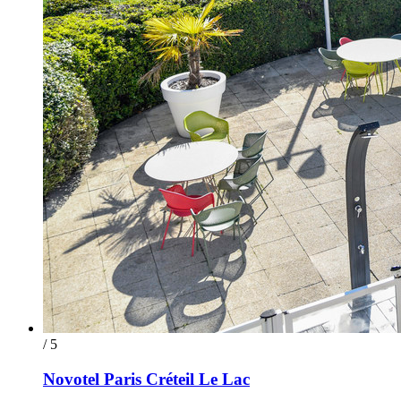
/ 5
Novotel Paris Créteil Le Lac