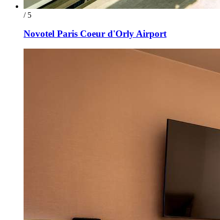
/ 5
Novotel Paris Coeur d'Orly Airport