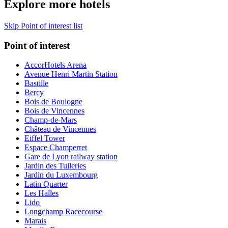
Explore more hotels
Skip Point of interest list
Point of interest
AccorHotels Arena
Avenue Henri Martin Station
Bastille
Bercy
Bois de Boulogne
Bois de Vincennes
Champ-de-Mars
Château de Vincennes
Eiffel Tower
Espace Champerret
Gare de Lyon railway station
Jardin des Tuileries
Jardin du Luxembourg
Latin Quarter
Les Halles
Lido
Longchamp Racecourse
Marais