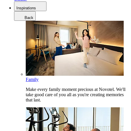
Inspirations
Back
Family
Make every family moment precious at Novotel. We'll
take good care of you all as you're creating memories
that last.