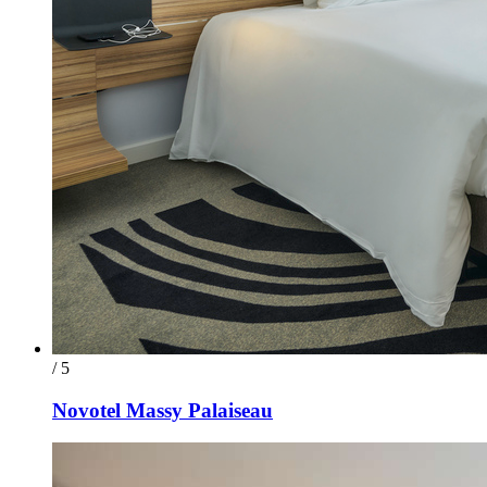
/ 5
Novotel Massy Palaiseau