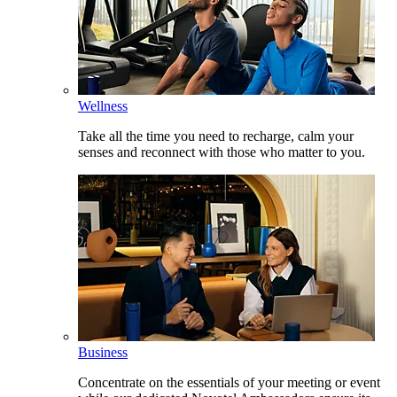
Wellness
Take all the time you need to recharge, calm your
senses and reconnect with those who matter to you.
Business
Concentrate on the essentials of your meeting or event