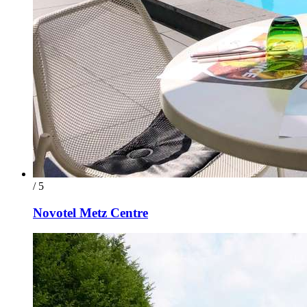
/ 5
Novotel Metz Centre