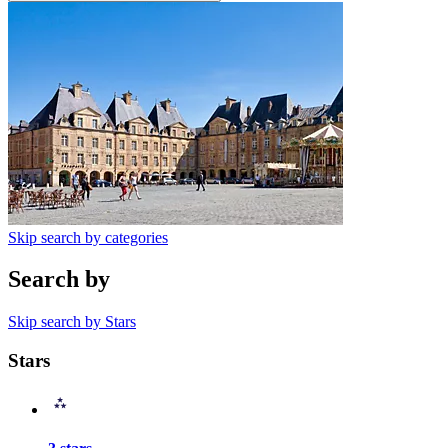
Skip search by categories
Search by
Skip search by Stars
Stars