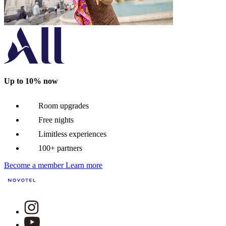
Up to 10% now
Room upgrades
Free nights
Limitless experiences
100+ partners
Become a member
Learn more