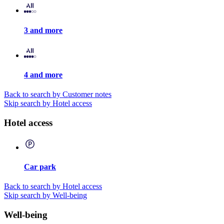
3 and more
4 and more
Back to search by Customer notes
Skip search by Hotel access
Hotel access
Car park
Back to search by Hotel access
Skip search by Well-being
Well-being