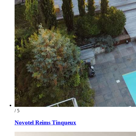
/ 5
Novotel Reims Tinqueux