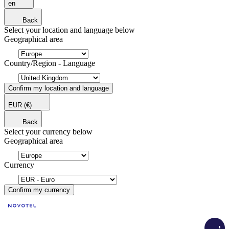
en
Back
Select your location and language below
Geographical area
Country/Region - Language
Confirm my location and language
EUR
(€)
Back
Select your currency below
Geographical area
Currency
Confirm my currency
Load