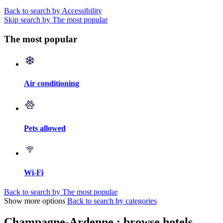
Back to search by Accessibility
Skip search by The most popular
The most popular
Air conditioning
Pets allowed
Wi-Fi
Back to search by The most popular
Show more options
Back to search by categories
Champagne-Ardenne : browse hotels