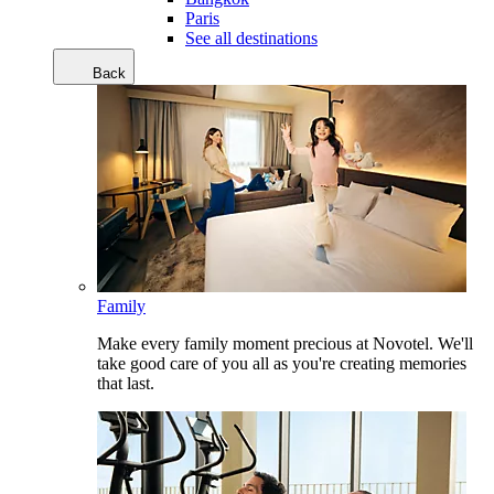
Paris
See all destinations
Back
Family
Make every family moment precious at Novotel. We'll
take good care of you all as you're creating memories
that last.