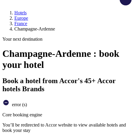
Hotels
Europe
France
Champagne-Ardenne
Your next destination
Champagne-Ardenne : book
your hotel
Book a hotel from Accor's 45+ Accor
hotels Brands
error (s)
Core booking engine
You’ll be redirected to Accor website to view available hotels and
book your stay