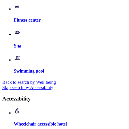
Fitness center
Spa
Swimming pool
Back to search by Well-being
Skip search by Accessibility
Accessibility
Wheelchair accessible hotel