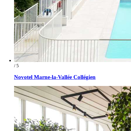
/ 5
Novotel Marne-la-Vallée Collégien