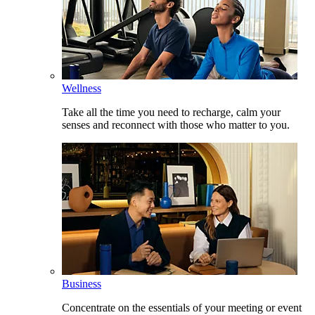
Wellness
Take all the time you need to recharge, calm your
senses and reconnect with those who matter to you.
Business
Concentrate on the essentials of your meeting or event