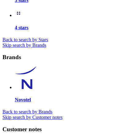
3 stars
4 stars
Back to search by Stars
Skip search by Brands
Brands
Novotel
Back to search by Brands
Skip search by Customer notes
Customer notes