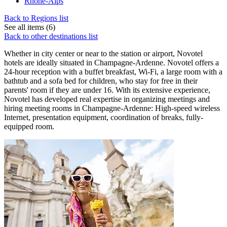
Rhone-Alps
Back to Regions list
See all items (6)
Back to other destinations list
Whether in city center or near to the station or airport, Novotel
hotels are ideally situated in Champagne-Ardenne. Novotel offers a
24-hour reception with a buffet breakfast, Wi-Fi, a large room with a
bathtub and a sofa bed for children, who stay for free in their
parents' room if they are under 16. With its extensive experience,
Novotel has developed real expertise in organizing meetings and
hiring meeting rooms in Champagne-Ardenne: High-speed wireless
Internet, presentation equipment, coordination of breaks, fully-
equipped room.