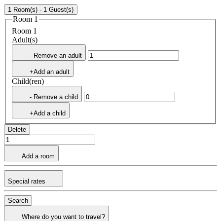
1 Room(s) - 1 Guest(s)
Room 1
Room 1
Adult(s)
- Remove an adult
+Add an adult
Child(ren)
- Remove a child
+Add a child
Delete
Add a room
Special rates
Search
Where do you want to travel?