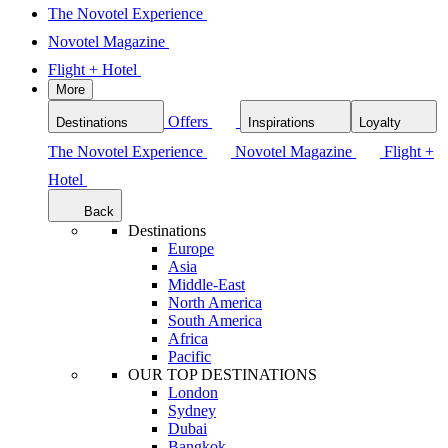
The Novotel Experience
Novotel Magazine
Flight + Hotel
More
Offers
Destinations
Inspirations
Loyalty
The Novotel Experience
Novotel Magazine
Flight +
Hotel
Back
Destinations
Europe
Asia
Middle-East
North America
South America
Africa
Pacific
OUR TOP DESTINATIONS
London
Sydney
Dubai
Bangkok