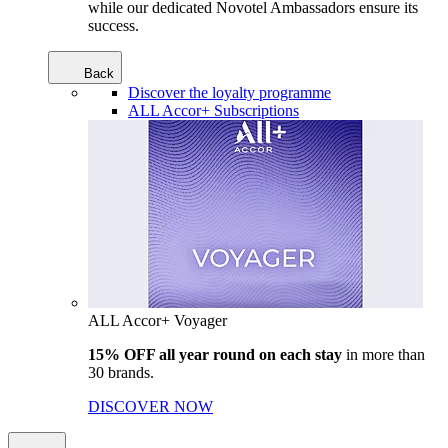
while our dedicated Novotel Ambassadors ensure its
success.
Back
Discover the loyalty programme
ALL Accor+ Subscriptions
ALL Accor+ Voyager
15% OFF all year round on each stay
in more than
30 brands.
DISCOVER NOW