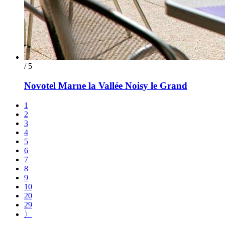
/ 5
Novotel Marne la Vallée Noisy le Grand
1
2
3
4
5
6
7
8
9
10
20
29
〉