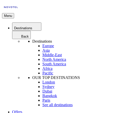
Menu
Destinations
Back
Destinations
Europe
Asia
Middle-East
North America
South America
Africa
Pacific
OUR TOP DESTINATIONS
London
Sydney
Dubai
Bangkok
Paris
See all destinations
Offers