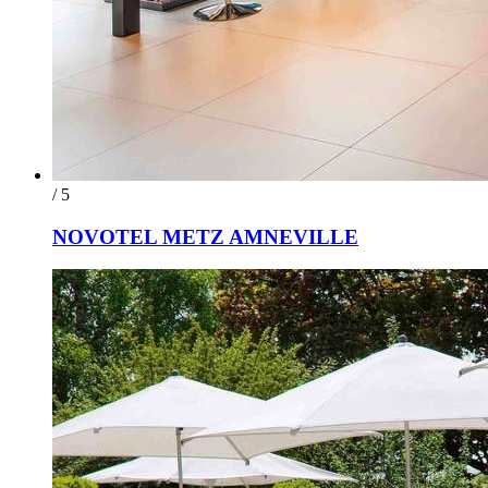
/ 5
NOVOTEL METZ AMNEVILLE