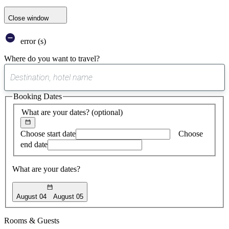
Close window
error (s)
Where do you want to travel?
0
suggest
Booking Dates
found
What are your dates?
(optional)
Choose start date
Choose
end date
What are your dates?
August 04
August 05
Rooms & Guests