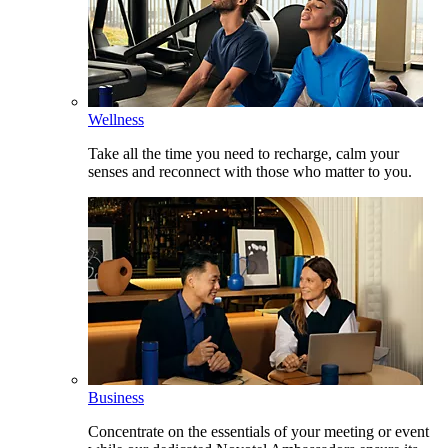
Wellness
Take all the time you need to recharge, calm your
senses and reconnect with those who matter to you.
Business
Concentrate on the essentials of your meeting or event