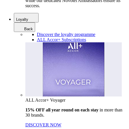
while our dedicated Novotel Ambassadors ensure its
success.
Loyalty
Back
Discover the loyalty programme
ALL Accor+ Subscriptions
ALL Accor+ Voyager
15% OFF all year round on each stay
in more than
30 brands.
DISCOVER NOW