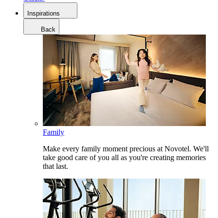
Inspirations
Back
Family
Make every family moment precious at Novotel. We'll
take good care of you all as you're creating memories
that last.