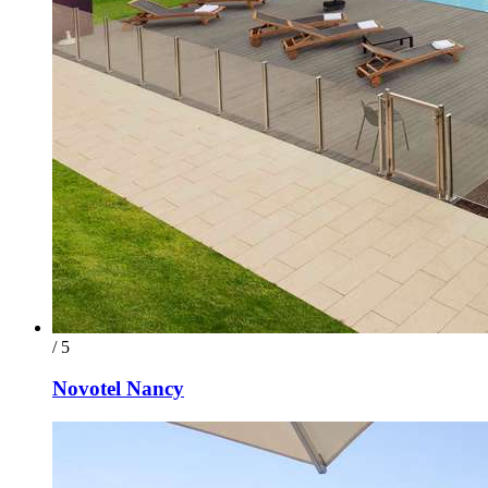
/ 5
Novotel Nancy