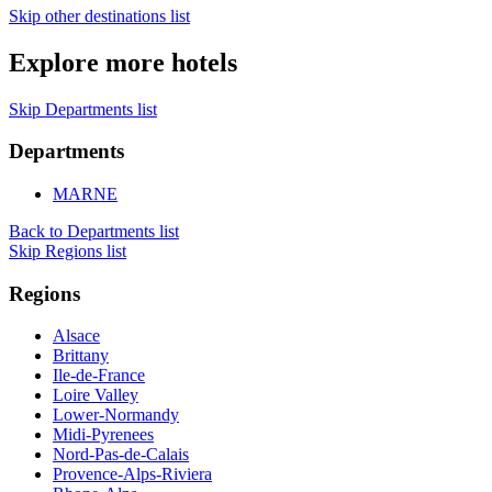
Skip other destinations list
Explore more hotels
Skip Departments list
Departments
MARNE
Back to Departments list
Skip Regions list
Regions
Alsace
Brittany
Ile-de-France
Loire Valley
Lower-Normandy
Midi-Pyrenees
Nord-Pas-de-Calais
Provence-Alps-Riviera