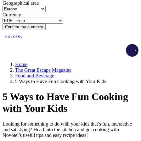
Geographical area
Currency
Confirm my currency
Load
Home
The Great Escape Magazine
Food and Beverage
5 Ways to Have Fun Cooking with Your Kids
5 Ways to Have Fun Cooking
with Your Kids
Looking for something to do with your kids that’s fun, interactive
and satisfying? Head into the kitchen and get cooking with
Novotel’s useful tips and easy recipe ideas!