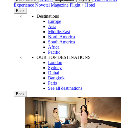
Experience
Novotel Magazine
Flight + Hotel
Back
Destinations
Europe
Asia
Middle-East
North America
South America
Africa
Pacific
OUR TOP DESTINATIONS
London
Sydney
Dubai
Bangkok
Paris
See all destinations
Back