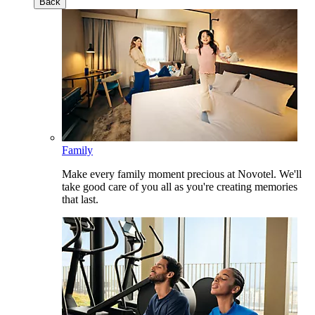
Back
Family
Make every family moment precious at Novotel. We'll
take good care of you all as you're creating memories
that last.