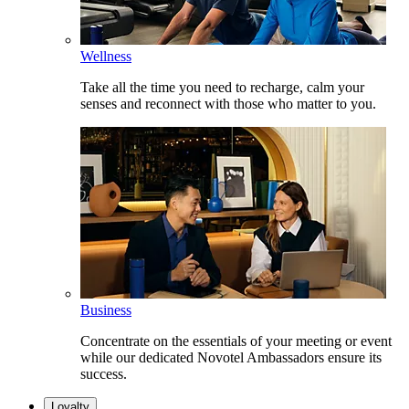
Wellness
Take all the time you need to recharge, calm your
senses and reconnect with those who matter to you.
Business
Concentrate on the essentials of your meeting or event
while our dedicated Novotel Ambassadors ensure its
success.
Loyalty