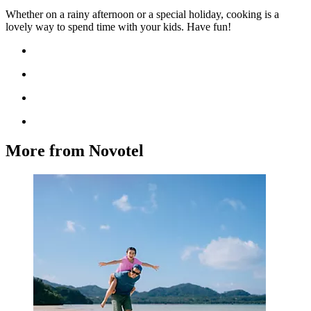
Whether on a rainy afternoon or a special holiday, cooking is a
lovely way to spend time with your kids. Have fun!
More from Novotel