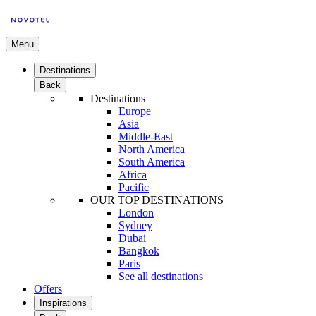
Menu
Destinations
Back
Destinations
Europe
Asia
Middle-East
North America
South America
Africa
Pacific
OUR TOP DESTINATIONS
London
Sydney
Dubai
Bangkok
Paris
See all destinations
Offers
Inspirations