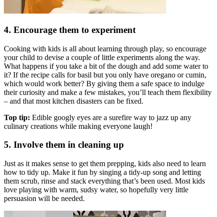
4. Encourage them to experiment
Cooking with kids is all about learning through play, so encourage
your child to devise a couple of little experiments along the way.
What happens if you take a bit of the dough and add some water to
it? If the recipe calls for basil but you only have oregano or cumin,
which would work better? By giving them a safe space to indulge
their curiosity and make a few mistakes, you’ll teach them flexibility
– and that most kitchen disasters can be fixed.
Top tip:
Edible googly eyes are a surefire way to jazz up any
culinary creations while making everyone laugh!
5. Involve them in cleaning up
Just as it makes sense to get them prepping, kids also need to learn
how to tidy up. Make it fun by singing a tidy-up song and letting
them scrub, rinse and stack everything that’s been used. Most kids
love playing with warm, sudsy water, so hopefully very little
persuasion will be needed.