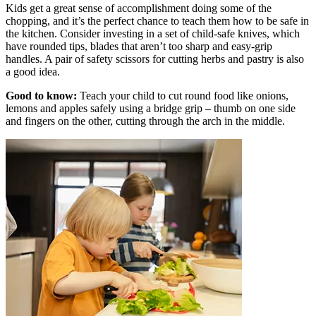
Kids get a great sense of accomplishment doing some of the
chopping, and it’s the perfect chance to teach them how to be safe in
the kitchen. Consider investing in a set of child-safe knives, which
have rounded tips, blades that aren’t too sharp and easy-grip
handles. A pair of safety scissors for cutting herbs and pastry is also
a good idea.
Good to know:
Teach your child to cut round food like onions,
lemons and apples safely using a bridge grip – thumb on one side
and fingers on the other, cutting through the arch in the middle.