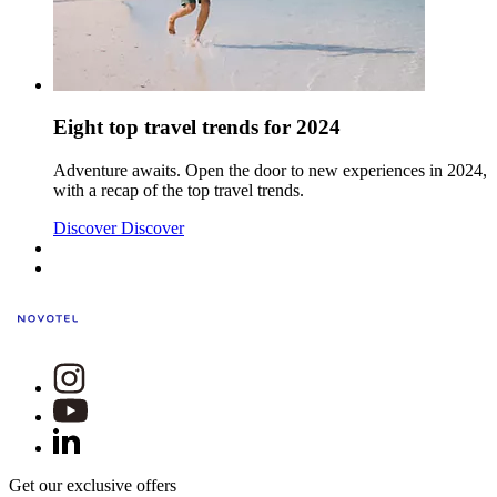
Eight top travel trends for 2024
Adventure awaits. Open the door to new experiences in 2024,
with a recap of the top travel trends.
Discover
Discover
Get our exclusive offers