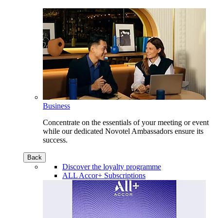
Business
Concentrate on the essentials of your meeting or event
while our dedicated Novotel Ambassadors ensure its
success.
Back
Discover the loyalty programme
ALL Accor+ Subscriptions