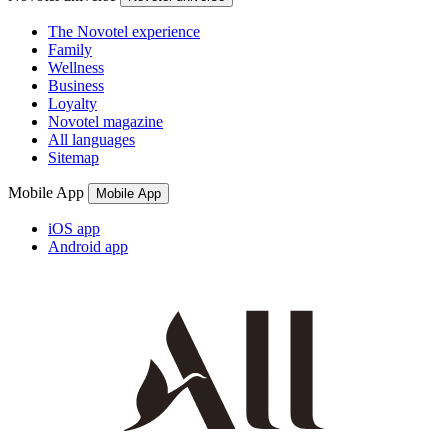
The Novotel experience
Family
Wellness
Business
Loyalty
Novotel magazine
All languages
Sitemap
Mobile App
Mobile App
iOS app
Android app