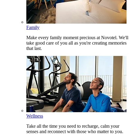
Family
Make every family moment precious at Novotel. We'll
take good care of you all as you're creating memories
that last.
Wellness
Take all the time you need to recharge, calm your
senses and reconnect with those who matter to you.