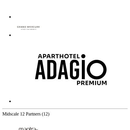
Midscale
12 Partners
(12)