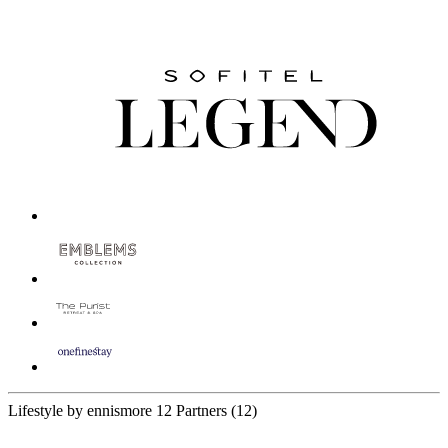
Lifestyle by ennismore
12 Partners
(12)