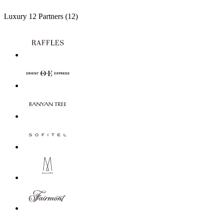
Luxury
12 Partners
(12)