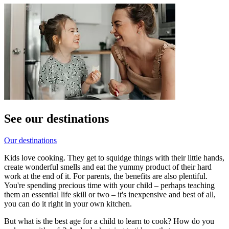
See our destinations
Our destinations
Kids love cooking. They get to squidge things with their little hands,
create wonderful smells and eat the yummy product of their hard
work at the end of it. For parents, the benefits are also plentiful.
You're spending precious time with your child – perhaps teaching
them an essential life skill or two – it's inexpensive and best of all,
you can do it right in your own kitchen.
But what is the best age for a child to learn to cook? How do you