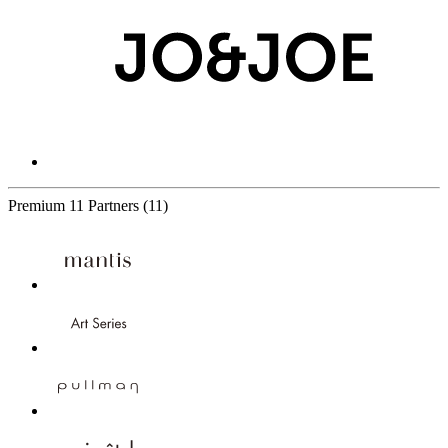
Premium
11 Partners
(11)