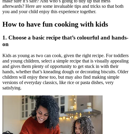
make sure it’s safe? And who’s going to tidy up that mess
afterwards? Here are some invaluable tips and tricks so that both
you and your child enjoy this experience together.
How to have fun cooking with kids
1. Choose a basic recipe that’s colourful and hands-
on
Kids as young as two can cook, given the right recipe. For toddlers
and young children, select a simple recipe that is visually appealing
and gives them plenty of opportunity to get stuck in with their
hands, whether that’s kneading dough or decorating biscuits. Older
children will enjoy these too, but may also find making simple
versions of everyday classics, like rice or pasta dishes, very
satisfying.