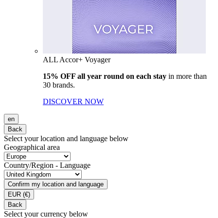
ALL Accor+ Voyager
15% OFF all year round on each stay
in more than
30 brands.
DISCOVER NOW
en
Back
Select your location and language below
Geographical area
Country/Region - Language
Confirm my location and language
EUR
(€)
Back
Select your currency below