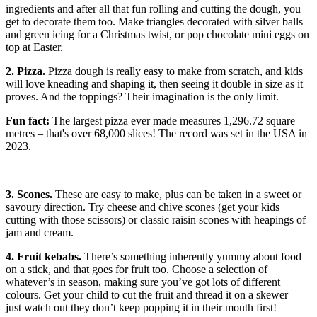
ingredients and after all that fun rolling and cutting the dough, you
get to decorate them too. Make triangles decorated with silver balls
and green icing for a Christmas twist, or pop chocolate mini eggs on
top at Easter.
2. Pizza.
Pizza dough is really easy to make from scratch, and kids
will love kneading and shaping it, then seeing it double in size as it
proves. And the toppings? Their imagination is the only limit.
Fun fact:
The largest pizza ever made measures 1,296.72 square
metres – that's over 68,000 slices! The record was set in the USA in
2023.
3. Scones.
These are easy to make, plus can be taken in a sweet or
savoury direction. Try cheese and chive scones (get your kids
cutting with those scissors) or classic raisin scones with heapings of
jam and cream.
4. Fruit kebabs.
There’s something inherently yummy about food
on a stick, and that goes for fruit too. Choose a selection of
whatever’s in season, making sure you’ve got lots of different
colours. Get your child to cut the fruit and thread it on a skewer –
just watch out they don’t keep popping it in their mouth first!