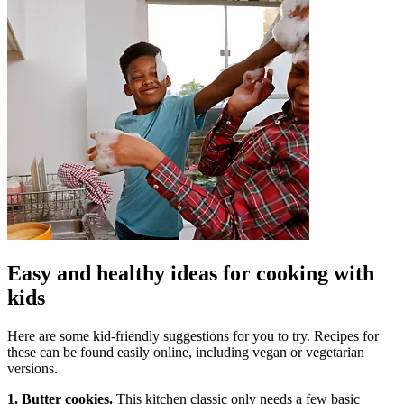
Easy and healthy ideas for cooking with
kids
Here are some kid-friendly suggestions for you to try. Recipes for
these can be found easily online, including vegan or vegetarian
versions.
1. Butter cookies.
This kitchen classic only needs a few basic