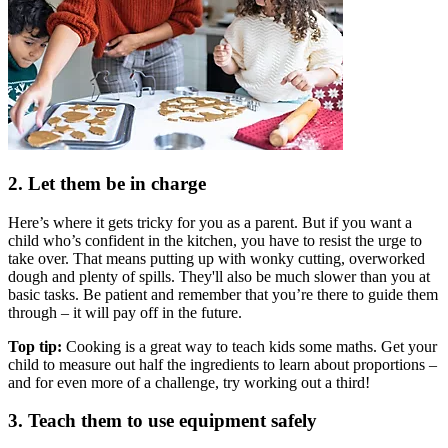
2. Let them be in charge
Here’s where it gets tricky for you as a parent. But if you want a
child who’s confident in the kitchen, you have to resist the urge to
take over. That means putting up with wonky cutting, overworked
dough and plenty of spills. They'll also be much slower than you at
basic tasks. Be patient and remember that you’re there to guide them
through – it will pay off in the future.
Top tip:
Cooking is a great way to teach kids some maths. Get your
child to measure out half the ingredients to learn about proportions –
and for even more of a challenge, try working out a third!
3. Teach them to use equipment safely