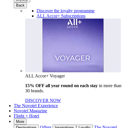
Back
Discover the loyalty programme
ALL Accor+ Subscriptions
ALL Accor+ Voyager
15% OFF all year round on each stay
in more than
30 brands.
DISCOVER NOW
The Novotel Experience
Novotel Magazine
Flight + Hotel
More
Offers
The Novotel
Destinations
Inspirations
Loyalty