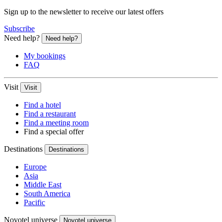
Sign up to the newsletter to receive our latest offers
Subscribe
Need help?
Need help?
My bookings
FAQ
Visit
Visit
Find a hotel
Find a restaurant
Find a meeting room
Find a special offer
Destinations
Destinations
Europe
Asia
Middle East
South America
Pacific
Novotel universe
Novotel universe