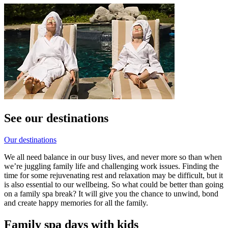
See our destinations
Our destinations
We all need balance in our busy lives, and never more so than when
we’re juggling family life and challenging work issues. Finding the
time for some rejuvenating rest and relaxation may be difficult, but it
is also essential to our wellbeing. So what could be better than going
on a family spa break? It will give you the chance to unwind, bond
and create happy memories for all the family.
Family spa days with kids