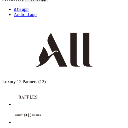
iOS app
Android app
Luxury
12 Partners
(12)