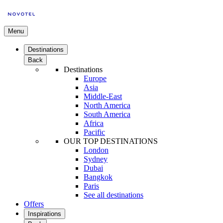
Menu
Destinations
Back
Destinations
Europe
Asia
Middle-East
North America
South America
Africa
Pacific
OUR TOP DESTINATIONS
London
Sydney
Dubai
Bangkok
Paris
See all destinations
Offers
Inspirations