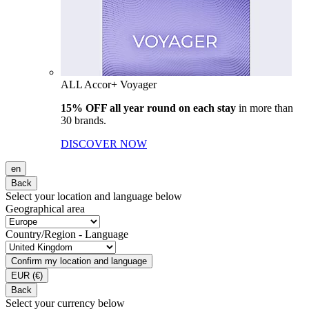
ALL Accor+ Voyager
15% OFF all year round on each stay
in more than
30 brands.
DISCOVER NOW
en
Back
Select your location and language below
Geographical area
Country/Region - Language
Confirm my location and language
EUR
(€)
Back
Select your currency below