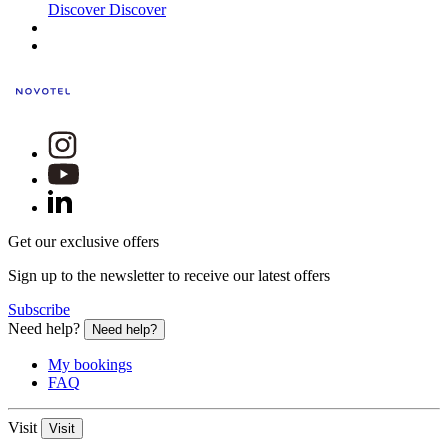
Discover
Discover
Get our exclusive offers
Sign up to the newsletter to receive our latest offers
Subscribe
Need help?
Need help?
My bookings
FAQ
Visit
Visit