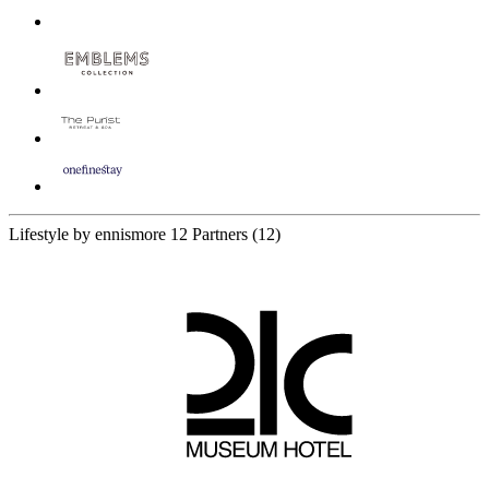
Lifestyle by ennismore
12 Partners
(12)