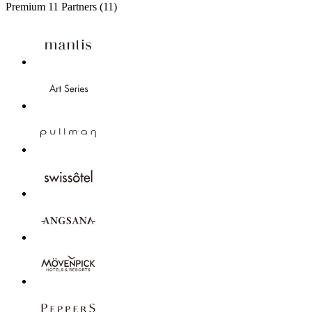
Premium
11 Partners
(11)