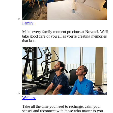
Family
Make every family moment precious at Novotel. We'll
take good care of you all as you're creating memories
that last.
Wellness
Take all the time you need to recharge, calm your
senses and reconnect with those who matter to you.