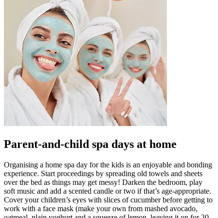
Parent-and-child spa days at home
Organising a home spa day for the kids is an enjoyable and bonding
experience. Start proceedings by spreading old towels and sheets
over the bed as things may get messy! Darken the bedroom, play
soft music and add a scented candle or two if that’s age-appropriate.
Cover your children’s eyes with slices of cucumber before getting to
work with a face mask (make your own from mashed avocado,
oatmeal, plain yoghurt and a squeeze of lemon, leaving it on for 20