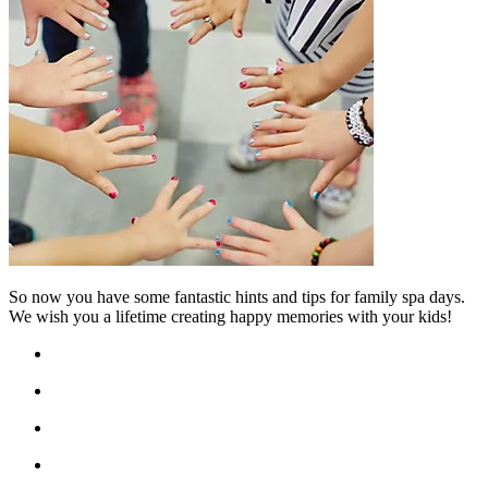
So now you have some fantastic hints and tips for family spa days.
We wish you a lifetime creating happy memories with your kids!