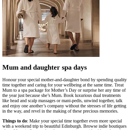
Mum and daughter spa days
Honour your special mother-and-daughter bond by spending quality
time together and caring for your wellbeing at the same time. Treat
Mum to a spa package for Mother’s Day or surprise her any time of
the year just because she’s Mum. Book luxurious dual treatments
like head and scalp massages or mani-pedis, unwind together, talk
and enjoy one another’s company without the stresses of life getting
in the way, and revel in the making of these precious memories.
Things to do
: Make your special time together even more special
with a weekend trip to beautiful Edinburgh. Browse indie boutiques