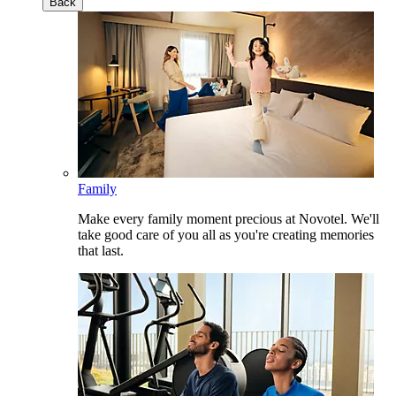
Back
Family
Make every family moment precious at Novotel. We'll
take good care of you all as you're creating memories
that last.