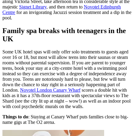
along Victoria Street, take afternoon tea in considerable style at the
majestic
Signet Library
, and then return to
Novotel Edinburgh
Centre
for an invigorating Jacuzzi session treatment and a dip in the
pool.
Family spa breaks with teenagers in the
UK
Some UK hotel spas will only offer solo treatments to guests aged
over 16 or 18, but most will allow teens into their saunas or steam
rooms without parental supervision. If you are parent to younger
teens, book your stay at a city-centre hotel with a swimming pool
instead so they can exercise with a degree of independence away
from you. Teens are notoriously hard to please, but few will turn
down the chance to stay right in a seriously happening part of
London.
Novotel London Canary Wharf
scores a double hit with
kids as it has a 37th-floor restaurant with spectacular views to The
Shard (see the city lit up at night – wow!) as well as an indoor pool
with cool psychedelic murals on the walls.
Things to do
: Staying at Canary Wharf puts families close to big-
name gigs at The O2 arena.