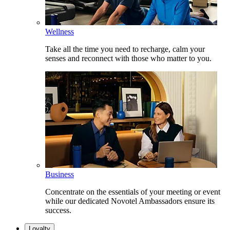
Wellness
Take all the time you need to recharge, calm your
senses and reconnect with those who matter to you.
Business
Concentrate on the essentials of your meeting or event
while our dedicated Novotel Ambassadors ensure its
success.
Loyalty