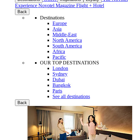
Experience
Novotel Magazine
Flight + Hotel
Back
Destinations
Europe
Asia
Middle-East
North America
South America
Africa
Pacific
OUR TOP DESTINATIONS
London
Sydney
Dubai
Bangkok
Paris
See all destinations
Back