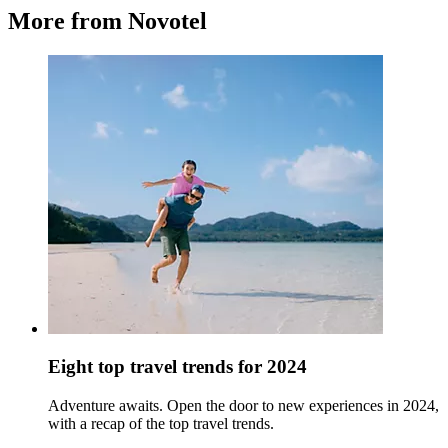
More from Novotel
Eight top travel trends for 2024
Adventure awaits. Open the door to new experiences in 2024,
with a recap of the top travel trends.