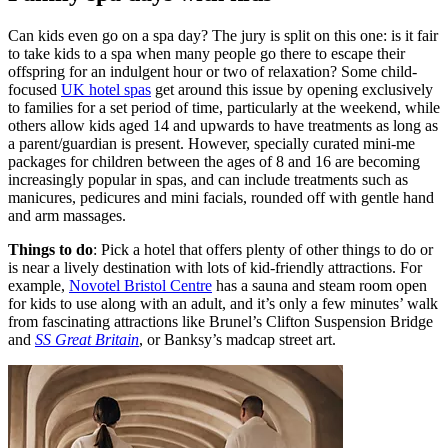
Can kids even go on a spa day? The jury is split on this one: is it fair
to take kids to a spa when many people go there to escape their
offspring for an indulgent hour or two of relaxation? Some child-
focused
UK hotel spas
get around this issue by opening exclusively
to families for a set period of time, particularly at the weekend, while
others allow kids aged 14 and upwards to have treatments as long as
a parent/guardian is present. However, specially curated mini-me
packages for children between the ages of 8 and 16 are becoming
increasingly popular in spas, and can include treatments such as
manicures, pedicures and mini facials, rounded off with gentle hand
and arm massages.
Things to do
: Pick a hotel that offers plenty of other things to do or
is near a lively destination with lots of kid-friendly attractions. For
example,
Novotel Bristol Centre
has a sauna and steam room open
for kids to use along with an adult, and it’s only a few minutes’ walk
from fascinating attractions like Brunel’s Clifton Suspension Bridge
and
SS Great Britain
, or Banksy’s madcap street art.