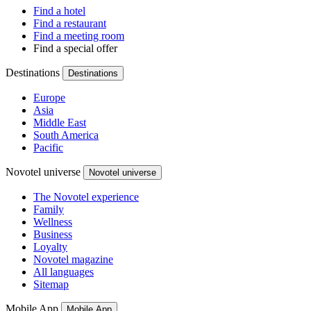
Find a hotel
Find a restaurant
Find a meeting room
Find a special offer
Destinations
Destinations
Europe
Asia
Middle East
South America
Pacific
Novotel universe
Novotel universe
The Novotel experience
Family
Wellness
Business
Loyalty
Novotel magazine
All languages
Sitemap
Mobile App
Mobile App