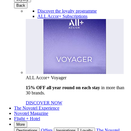
Back
Discover the loyalty programme
ALL Accor+ Subscriptions
ALL Accor+ Voyager
15% OFF all year round on each stay
in more than
30 brands.
DISCOVER NOW
The Novotel Experience
Novotel Magazine
Flight + Hotel
More
Offers
The Novotel
Destinations
Inspirations
Loyalty