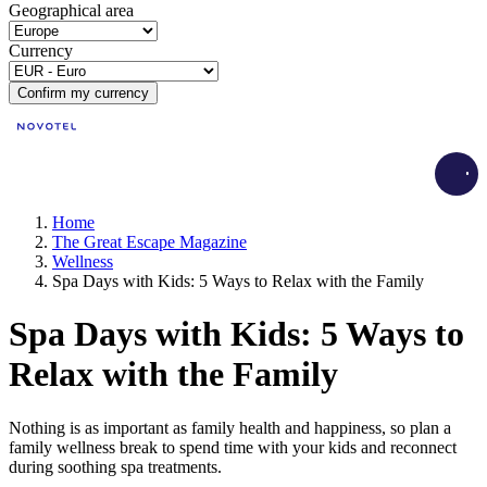
Geographical area
Currency
Confirm my currency
Load
Home
The Great Escape Magazine
Wellness
Spa Days with Kids: 5 Ways to Relax with the Family
Spa Days with Kids: 5 Ways to
Relax with the Family
Nothing is as important as family health and happiness, so plan a
family wellness break to spend time with your kids and reconnect
during soothing spa treatments.