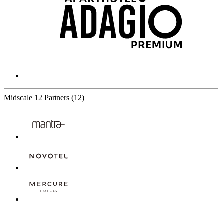
Midscale
12 Partners
(12)