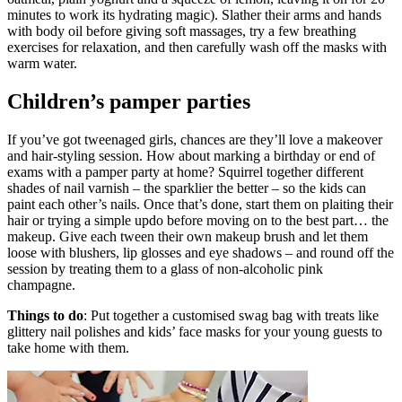
minutes to work its hydrating magic). Slather their arms and hands
with body oil before giving soft massages, try a few breathing
exercises for relaxation, and then carefully wash off the masks with
warm water.
Children’s pamper parties
If you’ve got tweenaged girls, chances are they’ll love a makeover
and hair-styling session. How about marking a birthday or end of
exams with a pamper party at home? Squirrel together different
shades of nail varnish – the sparklier the better – so the kids can
paint each other’s nails. Once that’s done, start them on plaiting their
hair or trying a simple updo before moving on to the best part… the
makeup. Give each tween their own makeup brush and let them
loose with blushers, lip glosses and eye shadows – and round off the
session by treating them to a glass of non-alcoholic pink
champagne.
Things to do
: Put together a customised swag bag with treats like
glittery nail polishes and kids’ face masks for your young guests to
take home with them.