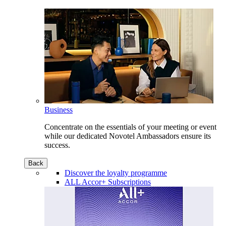
Business
Concentrate on the essentials of your meeting or event
while our dedicated Novotel Ambassadors ensure its
success.
Back
Discover the loyalty programme
ALL Accor+ Subscriptions