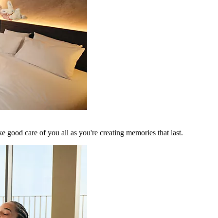
 good care of you all as you're creating memories that last.