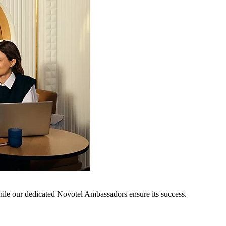
hile our dedicated Novotel Ambassadors ensure its success.