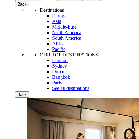
Back
Destinations
Europe
Asia
Middle-East
North America
South America
Africa
Pacific
OUR TOP DESTINATIONS
London
Sydney
Dubai
Bangkok
Paris
See all destinations
Back