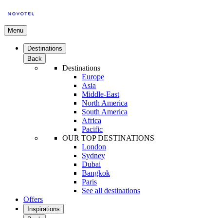
Menu
Destinations
Back
Destinations
Europe
Asia
Middle-East
North America
South America
Africa
Pacific
OUR TOP DESTINATIONS
London
Sydney
Dubai
Bangkok
Paris
See all destinations
Offers
Inspirations