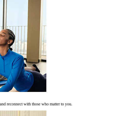
 and reconnect with those who matter to you.