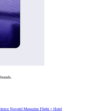
 brands.
rience
Novotel Magazine
Flight + Hotel