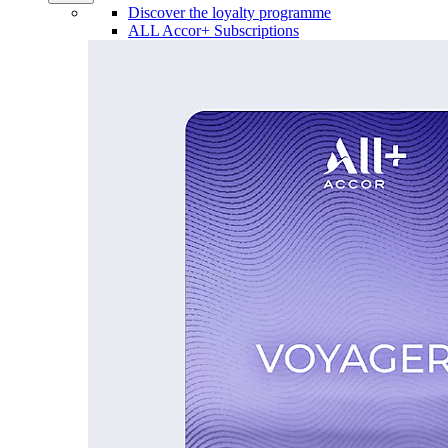
Discover the loyalty programme
ALL Accor+ Subscriptions