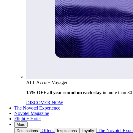
ALL Accor+ Voyager
15% OFF all year round on each stay
in more than 30
DISCOVER NOW
The Novotel Experience
Novotel Magazine
Flight + Hotel
More
Offers
The Novotel Expe
Destinations
Inspirations
Loyalty