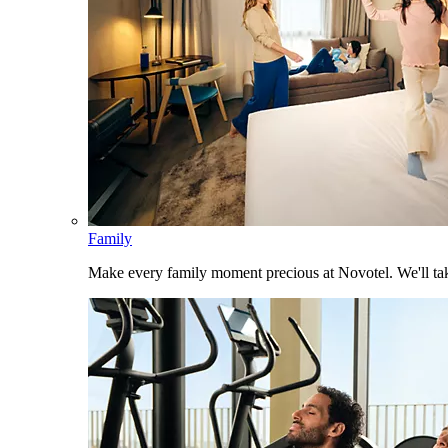
Family
Make every family moment precious at Novotel. We'll take