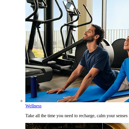
Wellness
Take all the time you need to recharge, calm your senses