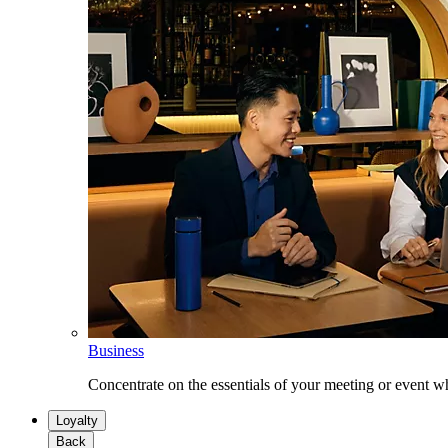
Business
Concentrate on the essentials of your meeting or event w
Loyalty
Back