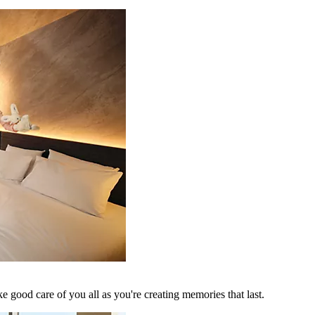
 good care of you all as you're creating memories that last.