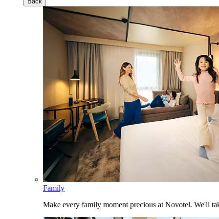
Back
Family
Make every family moment precious at Novotel. We'll take