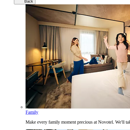
Back
Family
Make every family moment precious at Novotel. We'll take