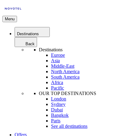
Menu
Destinations
Back
Destinations
Europe
Asia
Middle-East
North America
South America
Africa
Pacific
OUR TOP DESTINATIONS
London
Sydney
Dubai
Bangkok
Paris
See all destinations
Offers