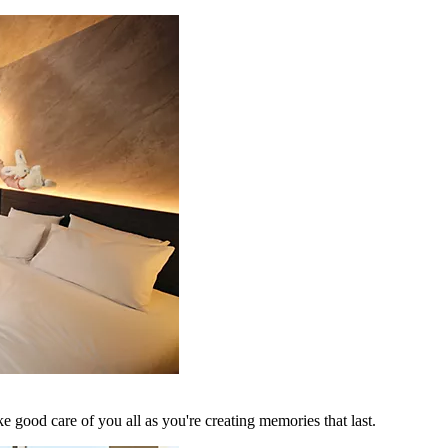
 good care of you all as you're creating memories that last.