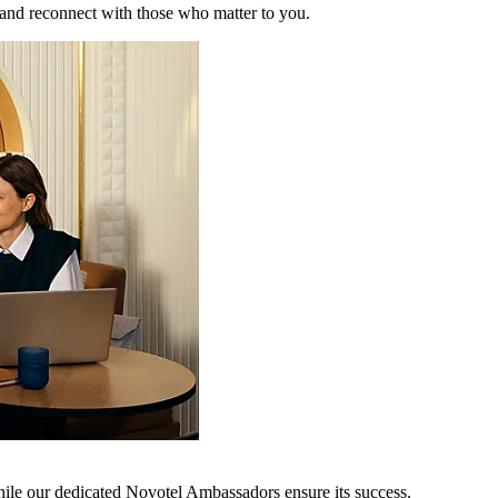
 and reconnect with those who matter to you.
hile our dedicated Novotel Ambassadors ensure its success.