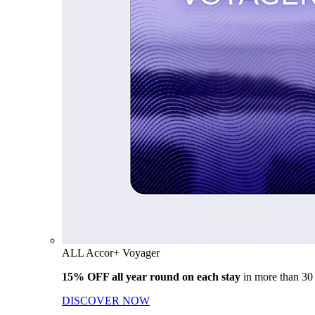
ALL Accor+ Voyager
15% OFF all year round on each stay
in more than 30
DISCOVER NOW