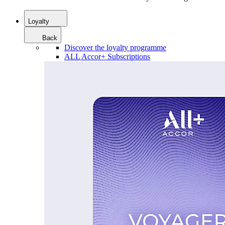
Loyalty
Back
Discover the loyalty programme
ALL Accor+ Subscriptions