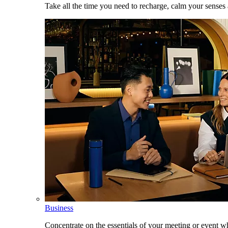
Take all the time you need to recharge, calm your senses
Business
Concentrate on the essentials of your meeting or event w