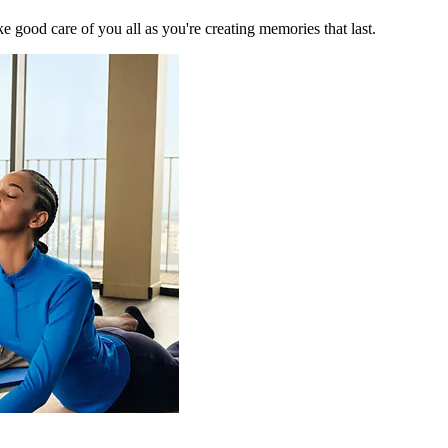
 good care of you all as you're creating memories that last.