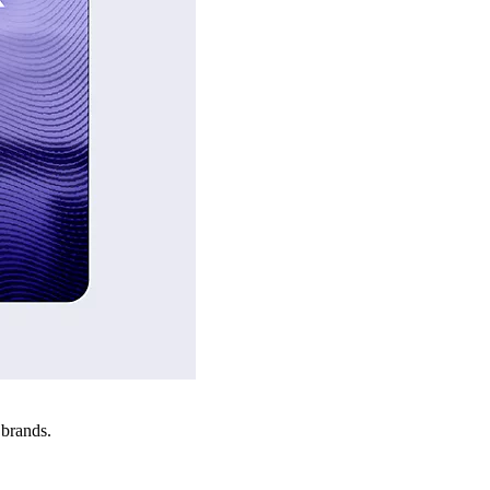
 brands.