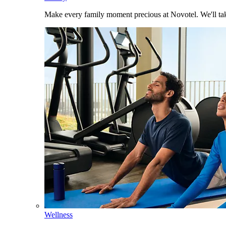
Make every family moment precious at Novotel. We'll take
Wellness