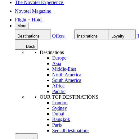
The Novotel Experience
Novotel Magazine
Flight + Hotel
More
Offers
Destinations
Inspirations
Loyalty
Back
Destinations
Europe
Asia
Middle-East
North America
South America
Africa
Pacific
OUR TOP DESTINATIONS
London
Sydney
Dubai
Bangkok
Paris
See all destinations