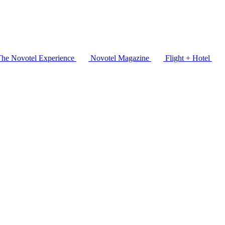
The Novotel Experience
Novotel Magazine
Flight + Hotel