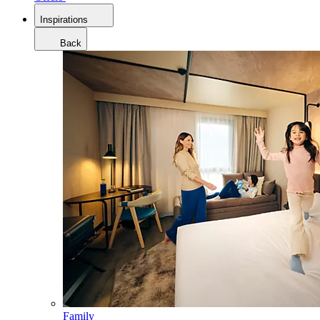
Inspirations
Back
Family