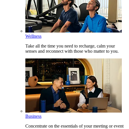
Wellness
Take all the time you need to recharge, calm your
senses and reconnect with those who matter to you.
Business
Concentrate on the essentials of your meeting or event