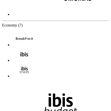
7 Partners
Economy
(7)