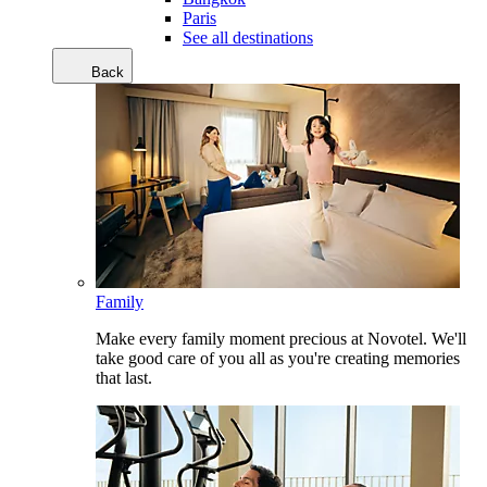
Paris
See all destinations
Back
Family
Make every family moment precious at Novotel. We'll
take good care of you all as you're creating memories
that last.