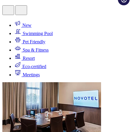
New
Swimming Pool
Pet Friendly
Spa & Fitness
Resort
Eco-certified
Meetings