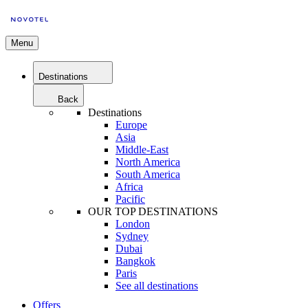
Menu
Destinations
Back
Destinations
Europe
Asia
Middle-East
North America
South America
Africa
Pacific
OUR TOP DESTINATIONS
London
Sydney
Dubai
Bangkok
Paris
See all destinations
Offers