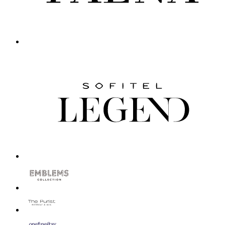
Novotel Regensburg Zentrum
Regensburg, Germany
Stylish Novotel Regensburg Zentrum combines warmth with sophist
Novotel Darwin Airport
Darwin, Australia
Novotel Darwin Airport is located next to Darwin International 
Novotel Münster City
Münster, Germany
Novotel Muenster City welcomes you in a prime location at the 