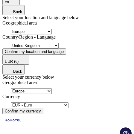
en
Back
Select your location and language below
Geographical area
Country/Region - Language
Confirm my location and language
EUR
(€)
Back
Select your currency below
Geographical area
Currency
Confirm my currency