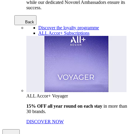
while our dedicated Novotel Ambassadors ensure its
success.
Back
Discover the loyalty programme
ALL Accor+ Subscriptions
ALL Accor+ Voyager
15% OFF all year round on each stay
in more than
30 brands.
DISCOVER NOW