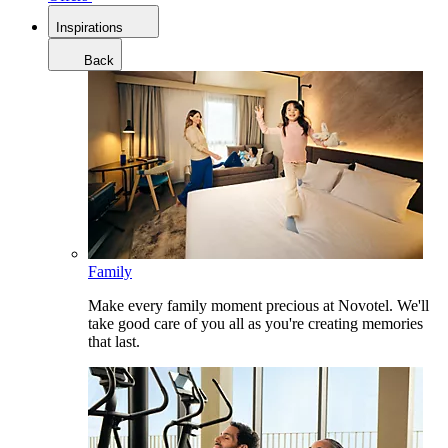
Inspirations
Back
Family
Make every family moment precious at Novotel. We'll
take good care of you all as you're creating memories
that last.