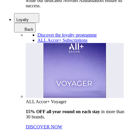
while our dedicated Novotel Ambassadors ensure its
success.
Loyalty
Back
Discover the loyalty programme
ALL Accor+ Subscriptions
ALL Accor+ Voyager
15% OFF all year round on each stay
in more than
30 brands.
DISCOVER NOW