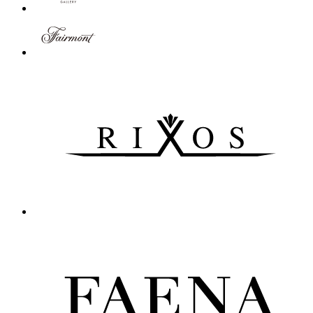
Novotel Nanjing Central Suning
Nanjing, China
Novotel Nanjing Central Suning is located in the heart of Nanjin
Novotel Lodz Centrum
Lodz, Poland
From the 4-star Novotel Lodz Centrum hotel you can get anywhere 
Novotel Sydney West HQ
Rooty Hill, Australia
More than just premier hotel accommodation in Greater Western