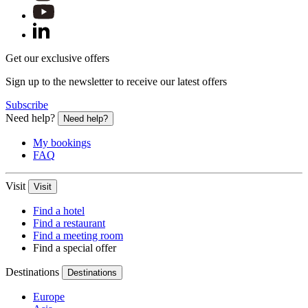
Novotel Buenos Aires
Buenos Aires, Argentina
Get our exclusive offers
Novotel Buenos Aires is a hotel with an incredible structure, lo
Sign up to the newsletter to receive our latest offers
Subscribe
Novotel Edinburgh Park
Need help?
Need help?
Edinburgh, United Kingdom
My bookings
FAQ
Nobody makes it easier to explore Edinburgh than the 4-star Nov
Visit
Visit
Find a hotel
Novotel Christchurch Cathedral Square
Find a restaurant
Find a meeting room
Christchurch, New Zealand
Find a special offer
Make yourself at home with Novotel Christchurch Hotel. Our cont
Destinations
Destinations
Europe