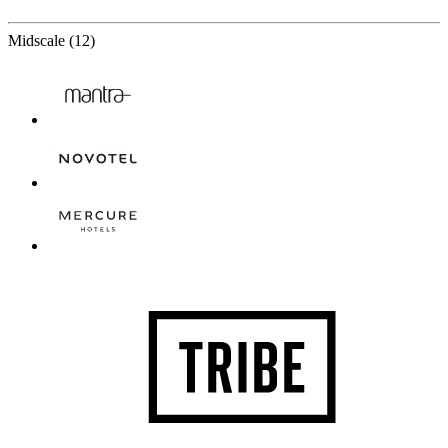
12 Partners
Midscale
(12)