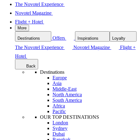
The Novotel Experience
Novotel Magazine
Flight + Hotel
More
Offers
Destinations
Inspirations
Loyalty
The Novotel Experience
Novotel Magazine
Flight +
Hotel
Back
Destinations
Europe
Asia
Middle-East
North America
South America
Africa
Pacific
OUR TOP DESTINATIONS
London
Sydney
Dubai
Bangkok