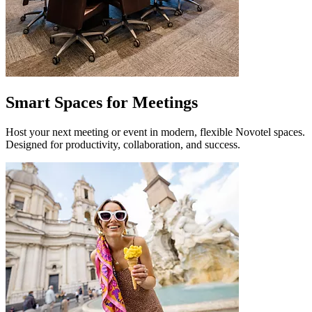
Smart Spaces for Meetings
Host your next meeting or event in modern, flexible Novotel spaces.
Designed for productivity, collaboration, and success.
Novotel RJ Santos Dumont
Rio de Janeiro, Brazil
Novotel Santos Dumont combines comfort, convenience and a strate
Novotel Riyadh Al Anoud