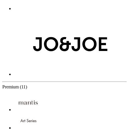
11 Partners
Premium
(11)