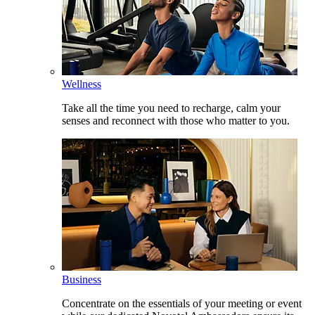
Wellness
Take all the time you need to recharge, calm your
senses and reconnect with those who matter to you.
Business
Concentrate on the essentials of your meeting or event