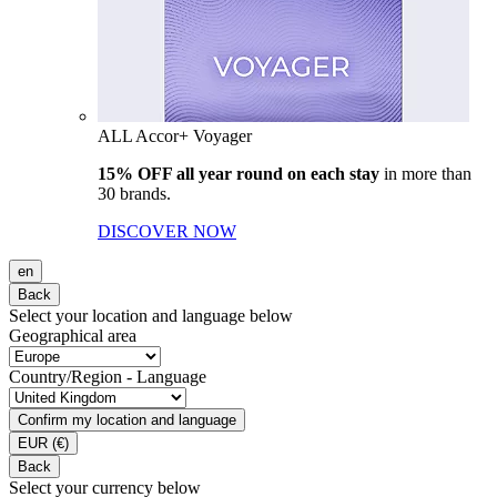
ALL Accor+ Voyager
15% OFF all year round on each stay
in more than
30 brands.
DISCOVER NOW
en
Back
Select your location and language below
Geographical area
Country/Region - Language
Confirm my location and language
EUR
(€)
Back
Select your currency below