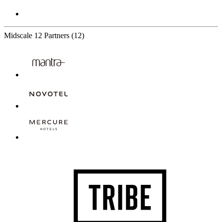
Midscale
12 Partners
(12)