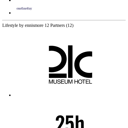
Lifestyle by ennismore
12 Partners
(12)