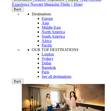
Experience
Novotel Magazine
Flight + Hotel
Back
Destinations
Europe
Asia
Middle-East
North America
South America
Africa
Pacific
OUR TOP DESTINATIONS
London
Sydney
Dubai
Bangkok
Paris
See all destinations
Back