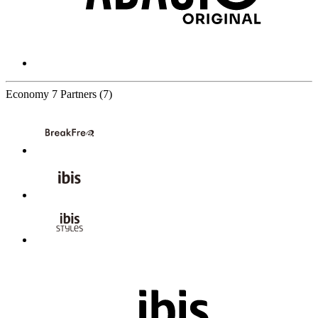
Economy
7 Partners
(7)