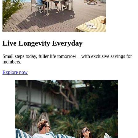
Live Longevity Everyday
Small steps today, fuller life tomorrow – with exclusive savings for
members.
Explore now