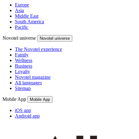
Europe
Asia
Middle East
South America
Pacific
Novotel universe
Novotel universe
The Novotel experience
Family
Wellness
Business
Loyalty
Novotel magazine
All languages
Sitemap
Mobile App
Mobile App
iOS app
Android app