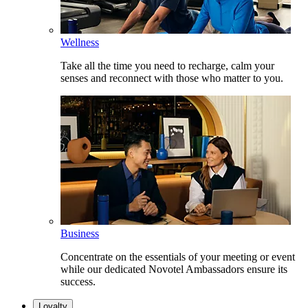
Wellness
Take all the time you need to recharge, calm your
senses and reconnect with those who matter to you.
Business
Concentrate on the essentials of your meeting or event
while our dedicated Novotel Ambassadors ensure its
success.
Loyalty