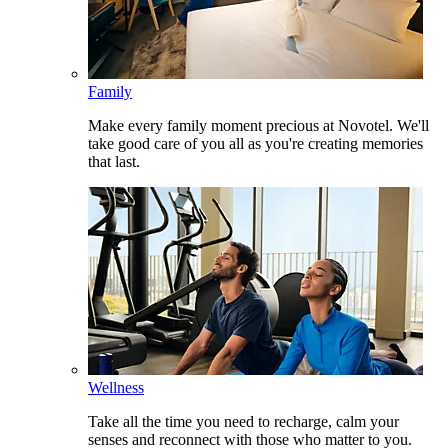
Family
Make every family moment precious at Novotel. We'll
take good care of you all as you're creating memories
that last.
Wellness
Take all the time you need to recharge, calm your
senses and reconnect with those who matter to you.