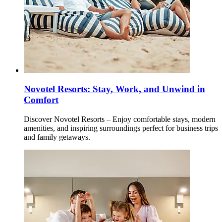
Novotel Resorts: Stay, Work, and Unwind in
Comfort
Discover Novotel Resorts – Enjoy comfortable stays, modern
amenities, and inspiring surroundings perfect for business trips
and family getaways.