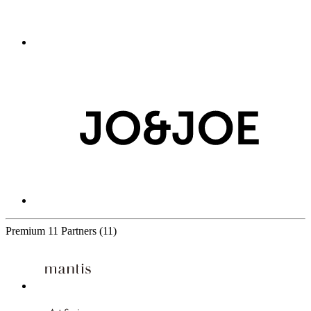
Premium
11 Partners
(11)