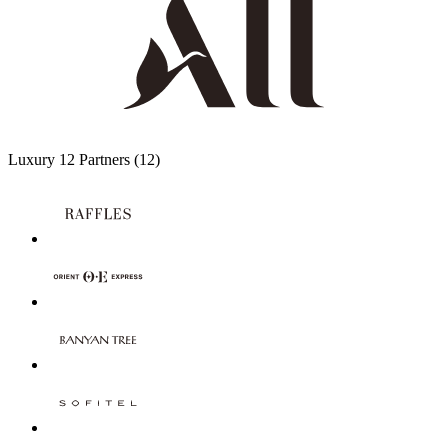
Luxury
12 Partners
(12)