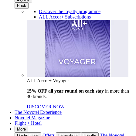
Back
Discover the loyalty programme
ALL Accor+ Subscriptions
ALL Accor+ Voyager
15% OFF all year round on each stay
in more than
30 brands.
DISCOVER NOW
The Novotel Experience
Novotel Magazine
Flight + Hotel
More
Offers
The Novotel
Destinations
Inspirations
Loyalty