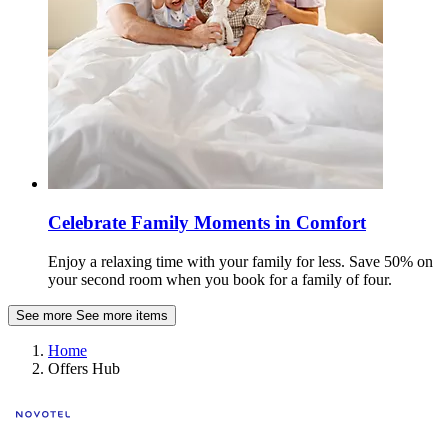
Celebrate Family Moments in Comfort
Enjoy a relaxing time with your family for less. Save 50% on
your second room when you book for a family of four.
See more
See more items
Home
Offers Hub