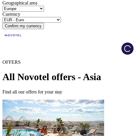
Geographical area
Currency
Confirm my currency
Load
OFFERS
All Novotel offers - Asia
Find all our offers for your stay