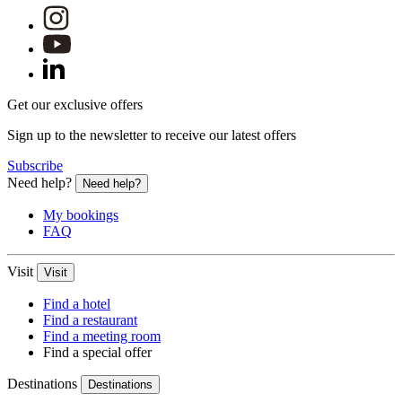
Get our exclusive offers
Sign up to the newsletter to receive our latest offers
Subscribe
Need help?
Need help?
My bookings
FAQ
Visit
Visit
Find a hotel
Find a restaurant
Find a meeting room
Find a special offer
Destinations
Destinations