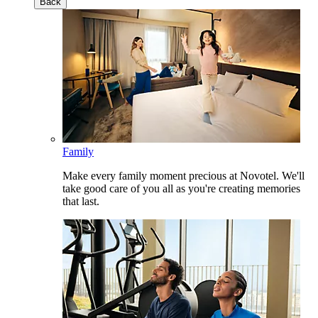
Back
Family
Make every family moment precious at Novotel. We'll
take good care of you all as you're creating memories
that last.