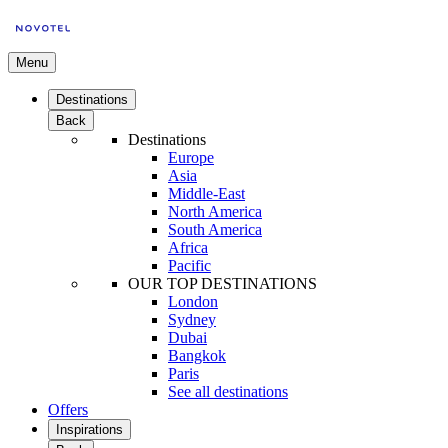
Menu
Destinations
Back
Destinations
Europe
Asia
Middle-East
North America
South America
Africa
Pacific
OUR TOP DESTINATIONS
London
Sydney
Dubai
Bangkok
Paris
See all destinations
Offers
Inspirations