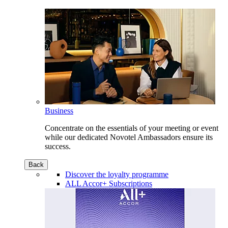
Business
Concentrate on the essentials of your meeting or event
while our dedicated Novotel Ambassadors ensure its
success.
Back
Discover the loyalty programme
ALL Accor+ Subscriptions