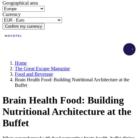
Geographical area
Currency
Confirm my currency
Load
Home
The Great Escape Magazine
Food and Beverage
Brain Health Food: Building Nutritional Architecture at the
Buffet
Brain Health Food: Building
Nutritional Architecture at the
Buffet