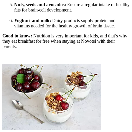
Nuts, seeds and avocados:
Ensure a regular intake of healthy
fats for brain-cell development.
Yoghurt and milk:
Dairy products supply protein and
vitamins needed for the healthy growth of brain tissue.
Good to know:
Nutrition is very important for kids, and that’s why
they eat breakfast for free when staying at Novotel with their
parents.