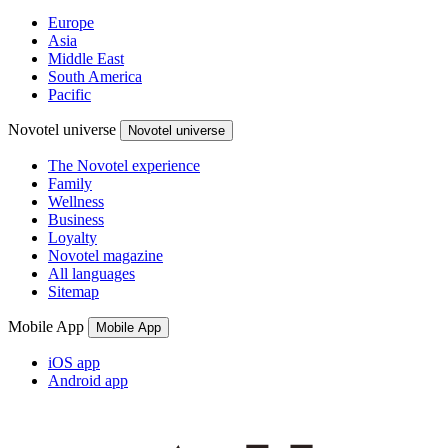
Europe
Asia
Middle East
South America
Pacific
Novotel universe
Novotel universe
The Novotel experience
Family
Wellness
Business
Loyalty
Novotel magazine
All languages
Sitemap
Mobile App
Mobile App
iOS app
Android app