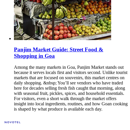
Panjim Market Guide: Street Food &
Shopping in Goa
Among the many markets in Goa, Panjim Market stands out
because it serves locals first and visitors second. Unlike tourist
markets that are focused on souvenirs, this market centres on
daily shopping. &nbsp; You’ll see vendors who have traded
here for decades selling fresh fish caught that morning, along
with seasonal fruit, pickles, spices, and household essentials.
For visitors, even a short walk through the market offers
insight into local ingredients, routines, and how Goan cooking
is shaped by what produce is available each day.