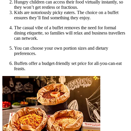
Hungry children can access their food virtually instantly, so
they won’t get restless or fractious.
Kids are notoriously picky eaters. The choice on a buffet
ensures they’ll find something they enjoy.
The casual vibe of a buffet removes the need for formal
dining etiquette, so families will relax and business travellers
can network.
You can choose your own portion sizes and dietary
preferences.
Buffets offer a budget-friendly set price for all-you-can-eat
feasts.