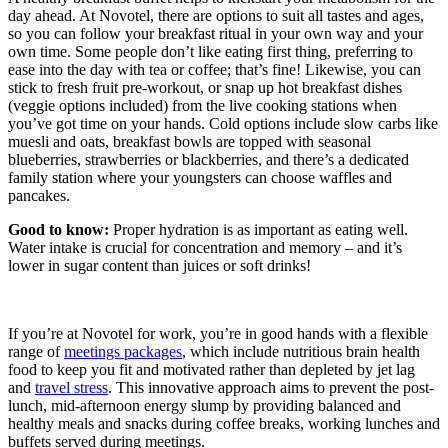
day ahead. At Novotel, there are options to suit all tastes and ages,
so you can follow your breakfast ritual in your own way and your
own time. Some people don’t like eating first thing, preferring to
ease into the day with tea or coffee; that’s fine! Likewise, you can
stick to fresh fruit pre-workout, or snap up hot breakfast dishes
(veggie options included) from the live cooking stations when
you’ve got time on your hands. Cold options include slow carbs like
muesli and oats, breakfast bowls are topped with seasonal
blueberries, strawberries or blackberries, and there’s a dedicated
family station where your youngsters can choose waffles and
pancakes.
Good to know:
Proper hydration is as important as eating well.
Water intake is crucial for concentration and memory – and it’s
lower in sugar content than juices or soft drinks!
If you’re at Novotel for work, you’re in good hands with a flexible
range of
meetings packages
, which include nutritious brain health
food to keep you fit and motivated rather than depleted by jet lag
and
travel stress
. This innovative approach aims to prevent the post-
lunch, mid-afternoon energy slump by providing balanced and
healthy meals and snacks during coffee breaks, working lunches and
buffets served during meetings.