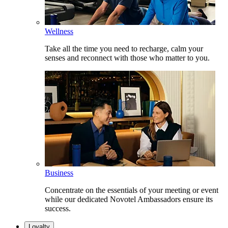
Wellness
Take all the time you need to recharge, calm your
senses and reconnect with those who matter to you.
Business
Concentrate on the essentials of your meeting or event
while our dedicated Novotel Ambassadors ensure its
success.
Loyalty