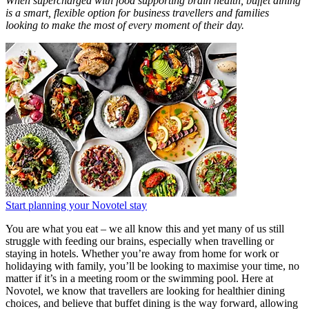
When supercharged with food supporting brain health, buffet dining
is a smart, flexible option for business travellers and families
looking to make the most of every moment of their day.
Start planning your Novotel stay
You are what you eat – we all know this and yet many of us still
struggle with feeding our brains, especially when travelling or
staying in hotels. Whether you’re away from home for work or
holidaying with family, you’ll be looking to maximise your time, no
matter if it’s in a meeting room or the swimming pool. Here at
Novotel, we know that travellers are looking for healthier dining
choices, and believe that buffet dining is the way forward, allowing