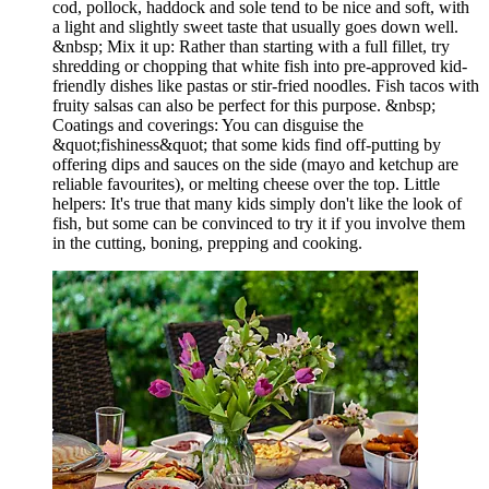
cod, pollock, haddock and sole tend to be nice and soft, with
a light and slightly sweet taste that usually goes down well.
&nbsp; Mix it up: Rather than starting with a full fillet, try
shredding or chopping that white fish into pre-approved kid-
friendly dishes like pastas or stir-fried noodles. Fish tacos with
fruity salsas can also be perfect for this purpose. &nbsp;
Coatings and coverings: You can disguise the
&quot;fishiness&quot; that some kids find off-putting by
offering dips and sauces on the side (mayo and ketchup are
reliable favourites), or melting cheese over the top. Little
helpers: It's true that many kids simply don't like the look of
fish, but some can be convinced to try it if you involve them
in the cutting, boning, prepping and cooking.