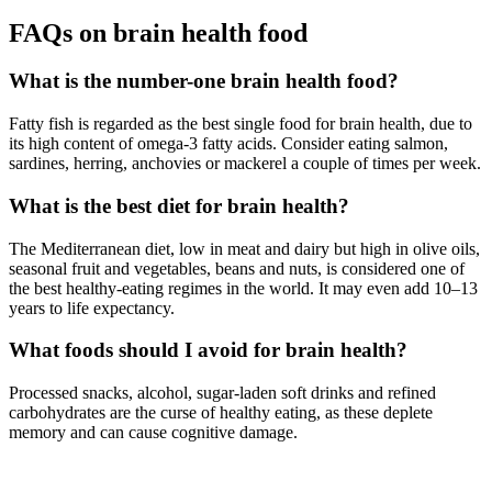
FAQs on brain health food
What is the number-one brain health food?
Fatty fish is regarded as the best single food for brain health, due to
its high content of omega-3 fatty acids. Consider eating salmon,
sardines, herring, anchovies or mackerel a couple of times per week.
What is the best diet for brain health?
The Mediterranean diet, low in meat and dairy but high in olive oils,
seasonal fruit and vegetables, beans and nuts, is considered one of
the best healthy-eating regimes in the world. It may even add 10–13
years to life expectancy.
What foods should I avoid for brain health?
Processed snacks, alcohol, sugar-laden soft drinks and refined
carbohydrates are the curse of healthy eating, as these deplete
memory and can cause cognitive damage.