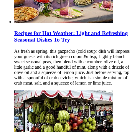
Recipes for Hot Weather: Light and Refreshing
Seasonal Dishes To Try
As fresh as spring, this gazpacho (cold soup) dish will impress
your guests with its rich green colour.&nbsp; Lightly blanch
sweet seasonal peas, then blend with cucumber, olive oil, a
little garlic and a good handful of mint, along with a drizzle of
olive oil and a squeeze of lemon juice. Just before serving, top
with a spoonful of crab ceviche, which is a simple mixture of
crab meat, salt, and a squeeze of lemon or lime juice.