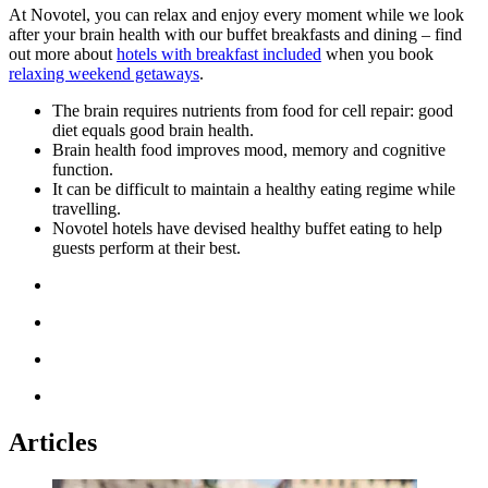
At Novotel, you can relax and enjoy every moment while we look
after your brain health with our buffet breakfasts and dining – find
out more about
hotels with breakfast included
when you book
relaxing weekend getaways
.
The
brain requires nutrients from food for cell repair: good
diet equals good brain health.
Brain health food improves mood, memory and cognitive
function.
It can be difficult to maintain a healthy eating regime while
travelling.
Novotel hotels have devised healthy buffet eating to help
guests perform at their best.
Articles