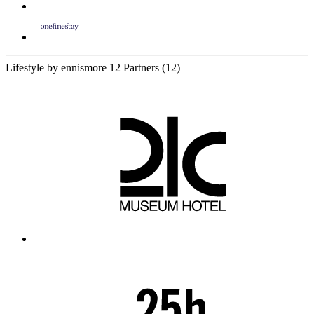
Lifestyle by ennismore
12 Partners
(12)