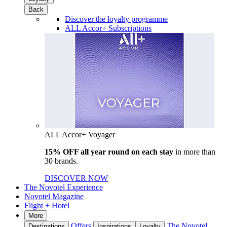
Back
Discover the loyalty programme
ALL Accor+ Subscriptions
ALL Accor+ Voyager
15% OFF all year round on each stay
in more than
30 brands.
DISCOVER NOW
The Novotel Experience
Novotel Magazine
Flight + Hotel
More
Offers
The Novotel
Destinations
Inspirations
Loyalty