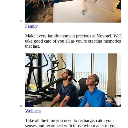
Family
Make every family moment precious at Novotel. We'll
take good care of you all as you're creating memories
that last.
Wellness
Take all the time you need to recharge, calm your
senses and reconnect with those who matter to you.