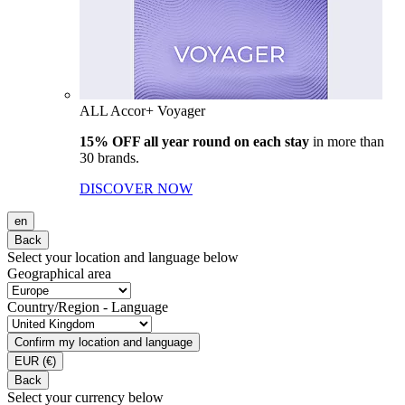
ALL Accor+ Voyager
15% OFF all year round on each stay
in more than
30 brands.
DISCOVER NOW
en
Back
Select your location and language below
Geographical area
Country/Region - Language
Confirm my location and language
EUR
(€)
Back
Select your currency below