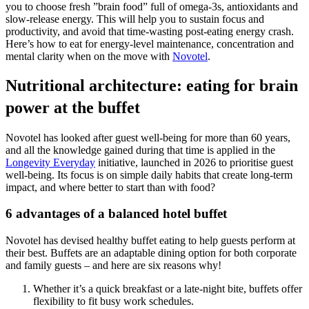
you to choose fresh ”brain food” full of omega-3s, antioxidants and
slow-release energy. This will help you to sustain focus and
productivity, and avoid that time-wasting post-eating energy crash.
Here’s how to eat for energy-level maintenance, concentration and
mental clarity when on the move with
Novotel
.
Nutritional architecture: eating for brain
power at the buffet
Novotel has looked after guest well-being for more than 60 years,
and all the knowledge gained during that time is applied in the
Longevity Everyday
initiative, launched in 2026 to prioritise guest
well-being. Its focus is on simple daily habits that create long‑term
impact, and where better to start than with food?
6 advantages of a balanced hotel buffet
Novotel has devised healthy buffet eating to help guests perform at
their best. Buffets are an adaptable dining option for both corporate
and family guests – and here are six reasons why!
Whether it’s a quick breakfast or a late-night bite, buffets offer
flexibility to fit busy work schedules.