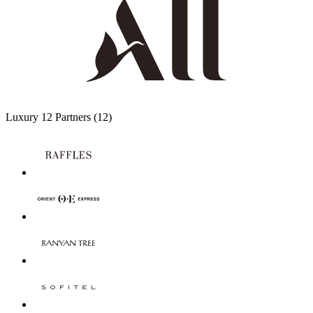
Luxury
12 Partners
(12)