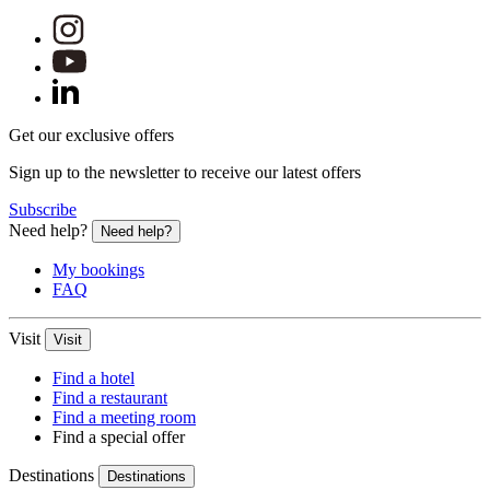
Get our exclusive offers
Sign up to the newsletter to receive our latest offers
Subscribe
Need help?
Need help?
My bookings
FAQ
Visit
Visit
Find a hotel
Find a restaurant
Find a meeting room
Find a special offer
Destinations
Destinations