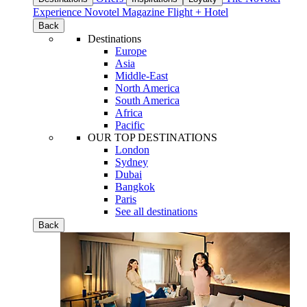
Experience
Novotel Magazine
Flight + Hotel
Back
Destinations
Europe
Asia
Middle-East
North America
South America
Africa
Pacific
OUR TOP DESTINATIONS
London
Sydney
Dubai
Bangkok
Paris
See all destinations
Back