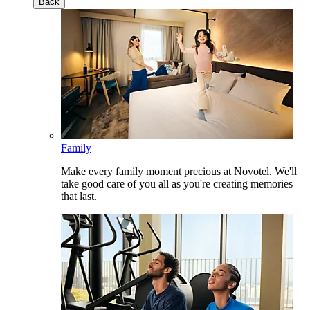
Back
Family
Make every family moment precious at Novotel. We'll
take good care of you all as you're creating memories
that last.