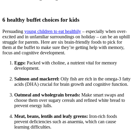
6 healthy buffet choices for kids
Persuading
young children to eat healthily
– especially when over-
excited and in unfamiliar surroundings on holiday – can be an uphill
struggle for parents. Here are six brain-friendly foods to pick for
them at the buffet to make sure they’re getting help with memory,
focus and cognitive development.
Eggs:
Packed with choline, a nutrient vital for memory
development.
Salmon and mackerel:
Oily fish are rich in the omega-3 fatty
acids (DHA) crucial for brain growth and cognitive function.
Oatmeal and wholegrain breads:
Make smart swaps and
choose them over sugary cereals and refined white bread to
prevent energy lulls.
Meat, beans, lentils and leafy greens:
Iron-rich foods
prevent deficiencies such as anaemia, which can cause
learning difficulties.