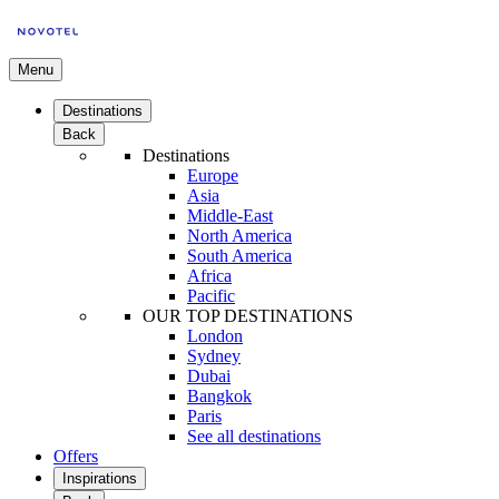
Menu
Destinations
Back
Destinations
Europe
Asia
Middle-East
North America
South America
Africa
Pacific
OUR TOP DESTINATIONS
London
Sydney
Dubai
Bangkok
Paris
See all destinations
Offers
Inspirations