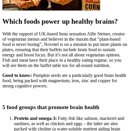
Which foods power up healthy brains?
With the support of UK-based Insta sensation Alfie Steiner, creator
of vegetarian menus and believer in the maxim that “plant-based
food is never boring”, Novotel is on a mission to put more plants on
plates, ensuring that their buffets include brain food to sustain
energy and boost focus. But it’s not all about vegetarian options.
Fish and meat have their place in a healthy eating regime, so you
will see them on the buffet table too for all-round nutrition.
Good to know:
Pumpkin seeds are a particularly good brain health
food, being packed with magnesium, iron, zinc and copper for
strong cognitive powers.
5 food groups that promote brain health
Protein and omega-3:
Fatty fish like salmon, mackerel and
sardines, as well as chicken and eggs – the latter are also
packed with choline (a water-soluble nutrient aiding brain