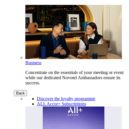
Business
Concentrate on the essentials of your meeting or event
while our dedicated Novotel Ambassadors ensure its
success.
Back
Discover the loyalty programme
ALL Accor+ Subscriptions