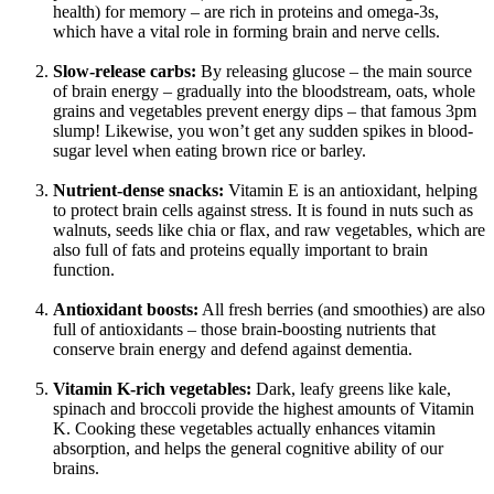
health) for memory – are rich in proteins and omega-3s,
which have a vital role in forming brain and nerve cells.
Slow-release carbs:
By releasing glucose – the main source
of brain energy – gradually into the bloodstream, oats, whole
grains and vegetables prevent energy dips – that famous 3pm
slump! Likewise, you won’t get any sudden spikes in blood-
sugar level when eating brown rice or barley.
Nutrient-dense snacks:
Vitamin E is an antioxidant, helping
to protect brain cells against stress. It is found in nuts such as
walnuts, seeds like chia or flax, and raw vegetables, which are
also full of fats and proteins equally important to brain
function.
Antioxidant boosts:
All fresh berries (and smoothies) are also
full of antioxidants – those brain-boosting nutrients that
conserve brain energy and defend against dementia.
Vitamin K-rich vegetables:
Dark, leafy greens like kale,
spinach and broccoli provide the highest amounts of Vitamin
K. Cooking these vegetables actually enhances vitamin
absorption, and helps the general cognitive ability of our
brains.