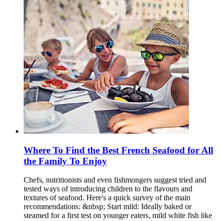
Where To Find the Best French Seafood for All
the Family To Enjoy
Chefs, nutritionists and even fishmongers suggest tried and
tested ways of introducing children to the flavours and
textures of seafood. Here's a quick survey of the main
recommendations: &nbsp; Start mild: Ideally baked or
steamed for a first test on younger eaters, mild white fish like