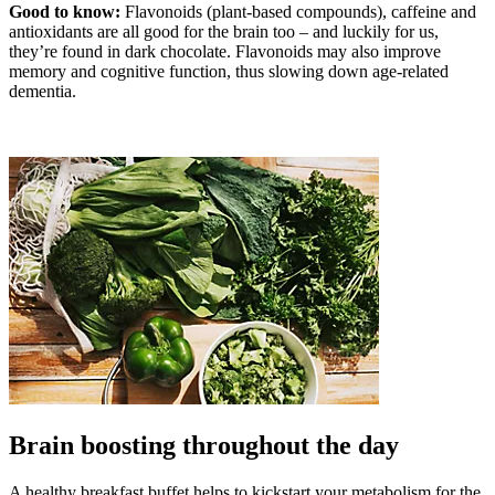
Good to know:
Flavonoids (plant-based compounds), caffeine and
antioxidants are all good for the brain too – and luckily for us,
they’re found in dark chocolate. Flavonoids may also improve
memory and cognitive function, thus slowing down age-related
dementia.
Brain boosting throughout the day
A healthy breakfast buffet helps to kickstart your metabolism for the