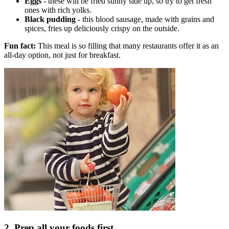
Eggs
- these will be fried sunny side up, so try to get fresh
ones with rich yolks.
Black pudding
- this blood sausage, made with grains and
spices, fries up deliciously crispy on the outside.
Fun fact:
This meal is so filling that many restaurants offer it as an
all-day option, not just for breakfast.
2. Prep all your foods first