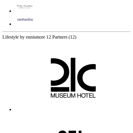
Lifestyle by ennismore
12 Partners
(12)