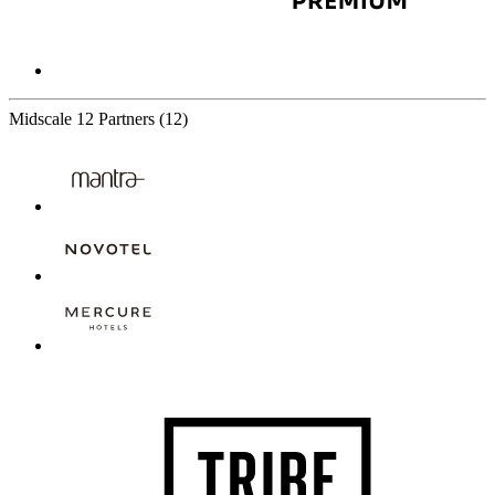
Midscale
12 Partners
(12)