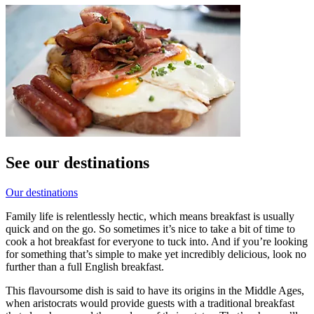
See our destinations
Our destinations
Family life is relentlessly hectic, which means breakfast is usually
quick and on the go. So sometimes it’s nice to take a bit of time to
cook a hot breakfast for everyone to tuck into. And if you’re looking
for something that’s simple to make yet incredibly delicious, look no
further than a full English breakfast.
This flavoursome dish is said to have its origins in the Middle Ages,
when aristocrats would provide guests with a traditional breakfast