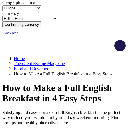
Geographical area
Currency
Confirm my currency
Load
Home
The Great Escape Magazine
Food and Beverage
How to Make a Full English Breakfast in 4 Easy Steps
How to Make a Full English
Breakfast in 4 Easy Steps
Satisfying and easy to make, a full English breakfast is the perfect
way to feed your whole family on a lazy weekend morning. Find
pro tips and healthy alternatives here.