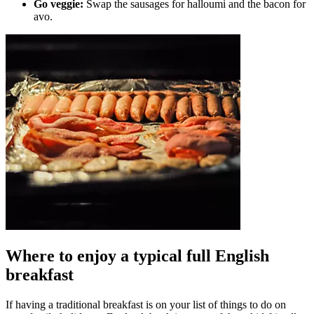
Go veggie:
Swap the sausages for halloumi and the bacon for
avo.
Where to enjoy a typical full English
breakfast
If having a traditional breakfast is on your list of things to do on