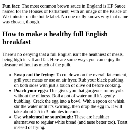
Fun fact:
The most common brown sauce in England is HP Sauce,
named for the Houses of Parliament, with an image of the Palace of
Westminster on the bottle label. No one really knows why that name
was chosen, though.
How to make a healthy full English
breakfast
There’s no denying that a full English isn’t the healthiest of meals,
being high in salt and fat. Here are some ways you can enjoy the
pleasure without as much of the guilt.
Swap out the frying:
To cut down on the overall fat content,
grill your meats or use an air fryer. Rub your black pudding
on both sides with just a touch of olive oil before cooking.
Poach your eggs:
This gives you that gorgeous runny yolk
without the oiliness. Boil a pot of water until it’s gently
bubbling. Crack the egg into a bowl. With a spoon or whisk,
stir the water until it’s swirling, then drop the egg in. It will
take about 2.5 to 3 minutes to cook.
Use wholemeal or sourdough:
These are healthier
alternatives to regular white bread (and taste better too). Toast
instead of frying.