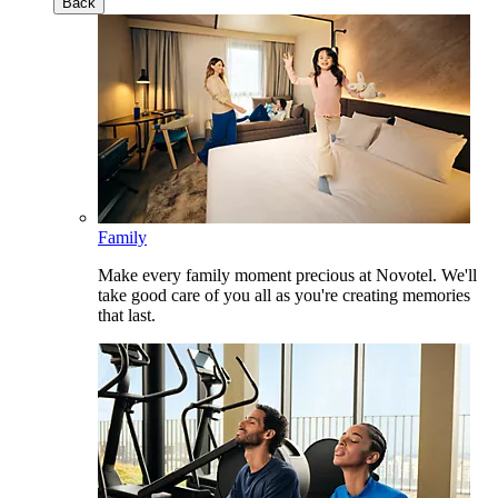
Back
Family
Make every family moment precious at Novotel. We'll
take good care of you all as you're creating memories
that last.