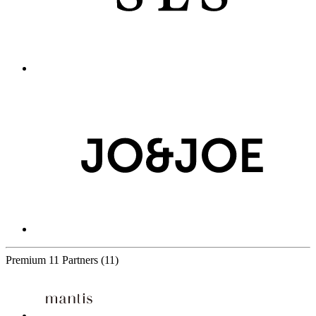
Premium
11 Partners
(11)