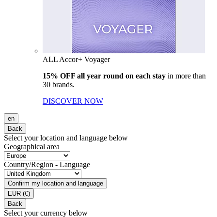
ALL Accor+ Voyager
15% OFF all year round on each stay
in more than
30 brands.
DISCOVER NOW
en
Back
Select your location and language below
Geographical area
Country/Region - Language
Confirm my location and language
EUR
(€)
Back
Select your currency below