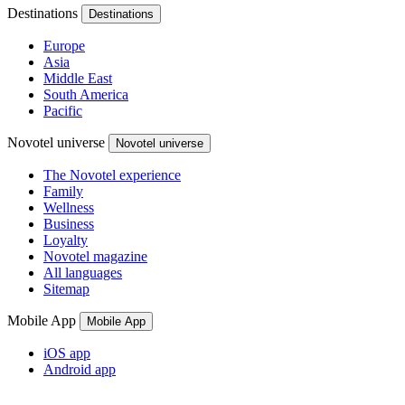
Destinations
Destinations
Europe
Asia
Middle East
South America
Pacific
Novotel universe
Novotel universe
The Novotel experience
Family
Wellness
Business
Loyalty
Novotel magazine
All languages
Sitemap
Mobile App
Mobile App
iOS app
Android app