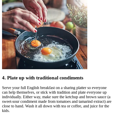
4. Plate up with traditional condiments
Serve your full English breakfast on a sharing platter so everyone
can help themselves, or stick with tradition and plate everyone up
individually. Either way, make sure the ketchup and brown sauce (a
sweet-sour condiment made from tomatoes and tamarind extract) are
close to hand. Wash it all down with tea or coffee, and juice for the
kids.