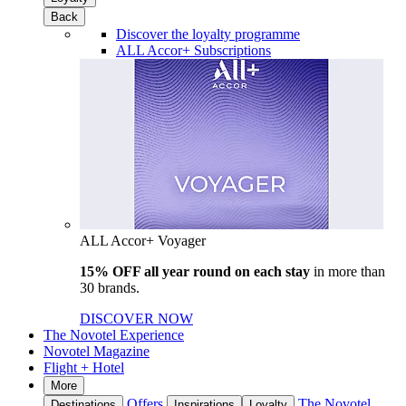
Back
Discover the loyalty programme
ALL Accor+ Subscriptions
ALL Accor+ Voyager
15% OFF all year round on each stay
in more than
30 brands.
DISCOVER NOW
The Novotel Experience
Novotel Magazine
Flight + Hotel
More
Offers
The Novotel
Destinations
Inspirations
Loyalty