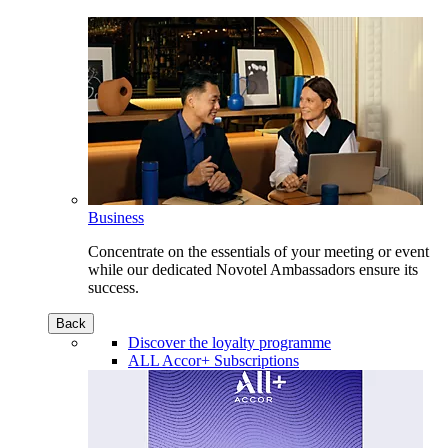
Business
Concentrate on the essentials of your meeting or event
while our dedicated Novotel Ambassadors ensure its
success.
Back
Discover the loyalty programme
ALL Accor+ Subscriptions