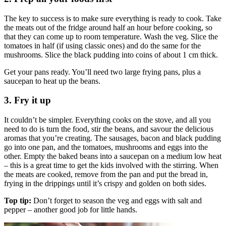
The key to success is to make sure everything is ready to cook. Take
the meats out of the fridge around half an hour before cooking, so
that they can come up to room temperature. Wash the veg. Slice the
tomatoes in half (if using classic ones) and do the same for the
mushrooms. Slice the black pudding into coins of about 1 cm thick.
Get your pans ready. You’ll need two large frying pans, plus a
saucepan to heat up the beans.
3. Fry it up
It couldn’t be simpler. Everything cooks on the stove, and all you
need to do is turn the food, stir the beans, and savour the delicious
aromas that you’re creating. The sausages, bacon and black pudding
go into one pan, and the tomatoes, mushrooms and eggs into the
other. Empty the baked beans into a saucepan on a medium low heat
– this is a great time to get the kids involved with the stirring. When
the meats are cooked, remove from the pan and put the bread in,
frying in the drippings until it’s crispy and golden on both sides.
Top tip:
Don’t forget to season the veg and eggs with salt and
pepper – another good job for little hands.