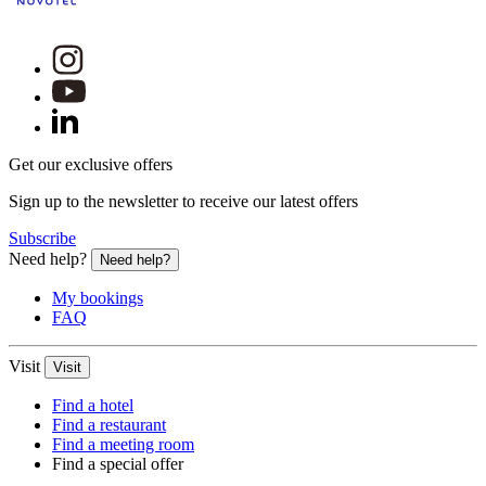
Get our exclusive offers
Sign up to the newsletter to receive our latest offers
Subscribe
Need help?
Need help?
My bookings
FAQ
Visit
Visit
Find a hotel
Find a restaurant
Find a meeting room
Find a special offer