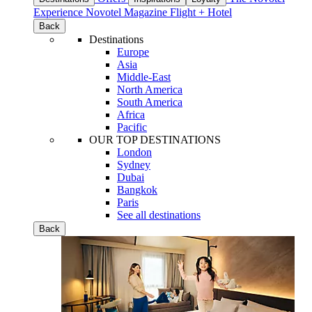
Experience
Novotel Magazine
Flight + Hotel
Back
Destinations
Europe
Asia
Middle-East
North America
South America
Africa
Pacific
OUR TOP DESTINATIONS
London
Sydney
Dubai
Bangkok
Paris
See all destinations
Back