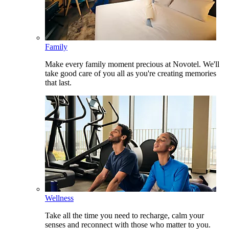
Family
Make every family moment precious at Novotel. We'll
take good care of you all as you're creating memories
that last.
Wellness
Take all the time you need to recharge, calm your
senses and reconnect with those who matter to you.