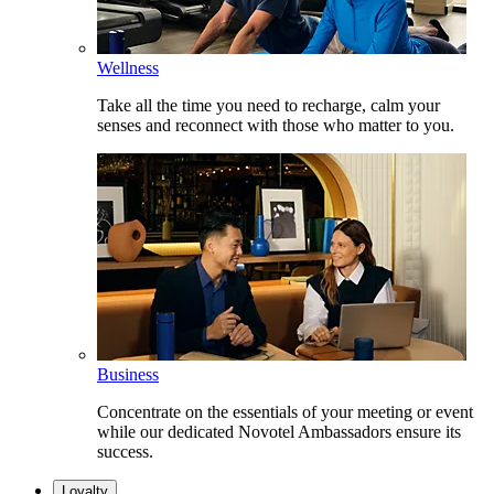
Wellness
Take all the time you need to recharge, calm your
senses and reconnect with those who matter to you.
Business
Concentrate on the essentials of your meeting or event
while our dedicated Novotel Ambassadors ensure its
success.
Loyalty