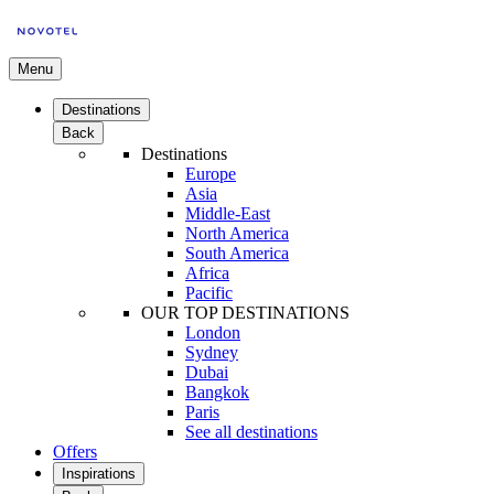
Menu
Destinations
Back
Destinations
Europe
Asia
Middle-East
North America
South America
Africa
Pacific
OUR TOP DESTINATIONS
London
Sydney
Dubai
Bangkok
Paris
See all destinations
Offers
Inspirations