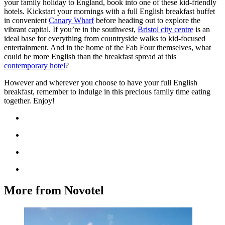
your family holiday to England, book into one of these kid-friendly
hotels. Kickstart your mornings with a full English breakfast buffet
in convenient
Canary Wharf
before heading out to explore the
vibrant capital. If you’re in the southwest,
Bristol city centre
is an
ideal base for everything from countryside walks to kid-focused
entertainment. And in the home of the Fab Four themselves, what
could be more English than the breakfast spread at this
contemporary hotel
?
However and wherever you choose to have your full English
breakfast, remember to indulge in this precious family time eating
together. Enjoy!
More from Novotel