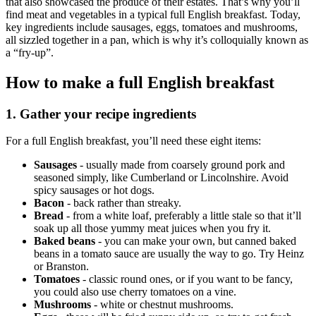
that also showcased the produce of their estates. That’s why you’ll
find meat and vegetables in a typical full English breakfast. Today,
key ingredients include sausages, eggs, tomatoes and mushrooms,
all sizzled together in a pan, which is why it’s colloquially known as
a “fry-up”.
How to make a full English breakfast
1. Gather your recipe ingredients
For a full English breakfast, you’ll need these eight items:
Sausages
- usually made from coarsely ground pork and
seasoned simply, like Cumberland or Lincolnshire. Avoid
spicy sausages or hot dogs.
Bacon
- back rather than streaky.
Bread
- from a white loaf, preferably a little stale so that it’ll
soak up all those yummy meat juices when you fry it.
Baked beans
- you can make your own, but canned baked
beans in a tomato sauce are usually the way to go. Try Heinz
or Branston.
Tomatoes
- classic round ones, or if you want to be fancy,
you could also use cherry tomatoes on a vine.
Mushrooms
- white or chestnut mushrooms.