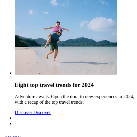
Eight top travel trends for 2024
Adventure awaits. Open the door to new experiences in 2024,
with a recap of the top travel trends.
Discover
Discover