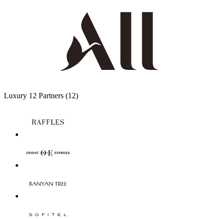
Luxury
12 Partners
(12)