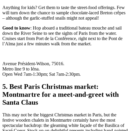
Anything for kids? Get them to taste the street-food offerings. Few
will turn down the chance to sample chocolate-laced Breton crêpes
– although the garlic-stuffed snails might not appeal!
Good to know
: Hop aboard a traditional bateau mouche and sail
down the River Seine to see the sights of Paris from the water.
Cruises start from Port de la Conférence, right next to the Pont de
l’Alma just a few minutes walk from the market.
Avenue Président-Wilson, 75016.
Metro line 9 to Iéna.
Open Wed 7am-1:30pm; Sat 7am-2:30pm.
5. Best Paris Christmas market:
Montmartre for a meet-and-greet with
Santa Claus
This may not be the biggest Christmas market in Paris, but the
festive wooden chalets in Montmartre certainly have the most
spectacular backdrop: the gleaming white façade of the Basilica of
Sacré Coeur. Stock up on delightful presents including hand-painted