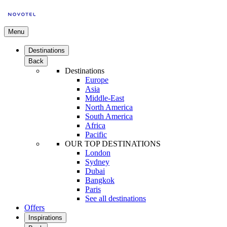
Menu
Destinations
Back
Destinations
Europe
Asia
Middle-East
North America
South America
Africa
Pacific
OUR TOP DESTINATIONS
London
Sydney
Dubai
Bangkok
Paris
See all destinations
Offers
Inspirations