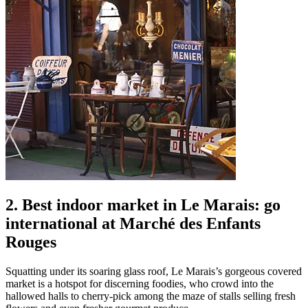
2. Best indoor market in Le Marais: go
international at Marché des Enfants
Rouges
Squatting under its soaring glass roof, Le Marais’s gorgeous covered
market is a hotspot for discerning foodies, who crowd into the
hallowed halls to cherry-pick among the maze of stalls selling fresh