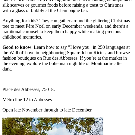
silk scarves or gourmet foods before raising a toast to Christmas
with a glass of bubbly at the Champagne bar.
Anything for kids? They can gather around the glittering Christmas
tree to meet Père Noël on early December weekends, and there’s a
traditional carousel to keep them happy while making precious
childhood memories.
Good to know
: Learn how to say "I love you" in 250 languages at
the Wall of Love in neighbouring Square Jehan Rictus, and browse
fashion boutiques on Rue des Abbesses. If you’re at the market in
the evening, explore the bohemian nightlife of Montmartre after
dark.
Place des Abbesses, 75018.
Métro line 12 to Abbesses.
Open late November through to late December.