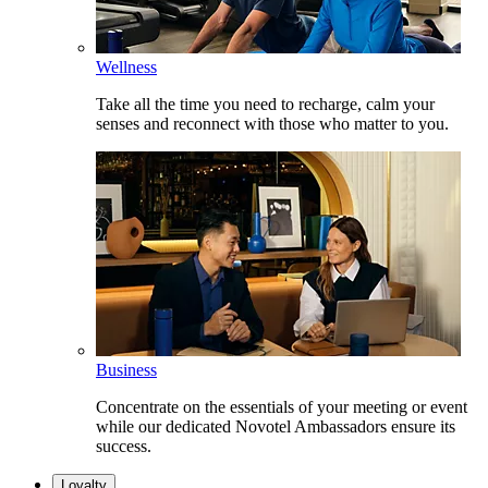
Wellness
Take all the time you need to recharge, calm your
senses and reconnect with those who matter to you.
Business
Concentrate on the essentials of your meeting or event
while our dedicated Novotel Ambassadors ensure its
success.
Loyalty