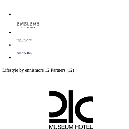
Lifestyle by ennismore
12 Partners
(12)