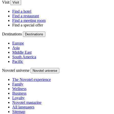
Visit
Visit
Find a hotel
Find a restaurant
Find a meeting room
Find a special offer
Destinations
Destinations
Europe
Asia
Middle East
South America
Pacific
Novotel universe
Novotel universe
The Novotel experience
Family
Wellness
Business
Loyalty
Novotel magazine
All languages
Sitemap