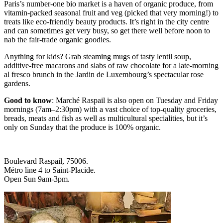
Paris’s number-one bio market is a haven of organic produce, from
vitamin-packed seasonal fruit and veg (picked that very morning!) to
treats like eco-friendly beauty products. It’s right in the city centre
and can sometimes get very busy, so get there well before noon to
nab the fair-trade organic goodies.
Anything for kids? Grab steaming mugs of tasty lentil soup,
additive-free macarons and slabs of raw chocolate for a late-morning
al fresco brunch in the Jardin de Luxembourg’s spectacular rose
gardens.
Good to know
: Marché Raspail is also open on Tuesday and Friday
mornings (7am–2:30pm) with a vast choice of top-quality groceries,
breads, meats and fish as well as multicultural specialities, but it’s
only on Sunday that the produce is 100% organic.
Boulevard Raspail, 75006.
Métro line 4 to Saint-Placide.
Open Sun 9am-3pm.