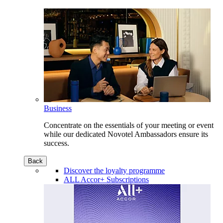
Business
Concentrate on the essentials of your meeting or event
while our dedicated Novotel Ambassadors ensure its
success.
Back
Discover the loyalty programme
ALL Accor+ Subscriptions