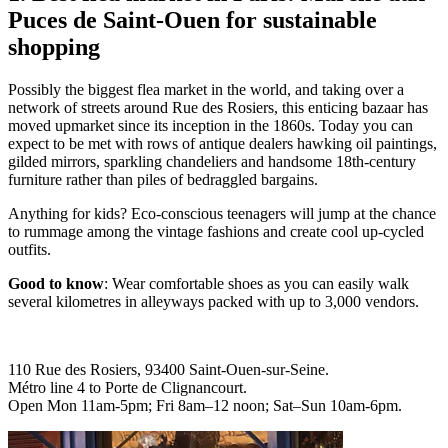
Puces de Saint-Ouen for sustainable
shopping
Possibly the biggest flea market in the world, and taking over a
network of streets around Rue des Rosiers, this enticing bazaar has
moved upmarket since its inception in the 1860s. Today you can
expect to be met with rows of antique dealers hawking oil paintings,
gilded mirrors, sparkling chandeliers and handsome 18th-century
furniture rather than piles of bedraggled bargains.
Anything for kids? Eco-conscious teenagers will jump at the chance
to rummage among the vintage fashions and create cool up-cycled
outfits.
Good to know
: Wear comfortable shoes as you can easily walk
several kilometres in alleyways packed with up to 3,000 vendors.
110 Rue des Rosiers, 93400 Saint-Ouen-sur-Seine.
Métro line 4 to Porte de Clignancourt.
Open Mon 11am-5pm; Fri 8am–12 noon; Sat–Sun 10am-6pm.