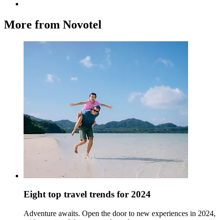
More from Novotel
Eight top travel trends for 2024
Adventure awaits. Open the door to new experiences in 2024,