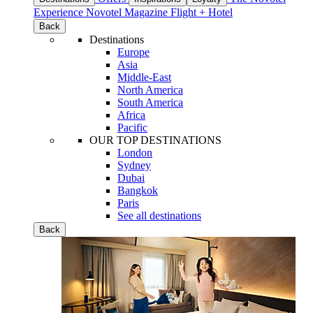
Experience
Novotel Magazine
Flight + Hotel
Back
Destinations
Europe
Asia
Middle-East
North America
South America
Africa
Pacific
OUR TOP DESTINATIONS
London
Sydney
Dubai
Bangkok
Paris
See all destinations
Back