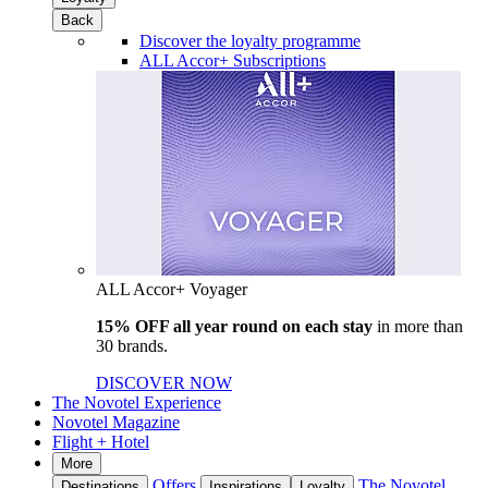
Back
Discover the loyalty programme
ALL Accor+ Subscriptions
ALL Accor+ Voyager
15% OFF all year round on each stay
in more than
30 brands.
DISCOVER NOW
The Novotel Experience
Novotel Magazine
Flight + Hotel
More
Offers
The Novotel
Destinations
Inspirations
Loyalty