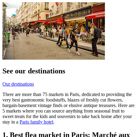
See our destinations
Our destinations
There are more than 75 markets in Paris, dedicated to providing the
very best gastronomic foodstuffs, blazes of freshly cut flowers,
bargain-basement vintage finds or elusive antique treasures. Here are
5 markets where you can source anything from seasonal fruit to
sweet treats for the kids and souvenirs to take back home after your
stay in a
Paris family hotel
.
1. Best flea market in Paris: Marché aux