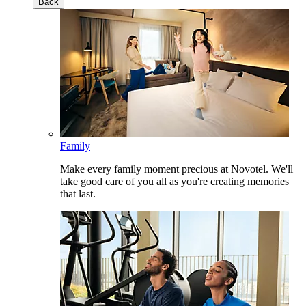
Back
Family
Make every family moment precious at Novotel. We'll
take good care of you all as you're creating memories
that last.