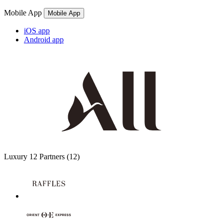
Mobile App
Mobile App
iOS app
Android app
Luxury
12 Partners
(12)