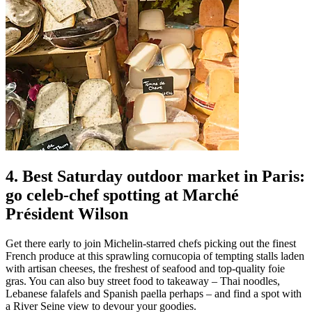
4. Best Saturday outdoor market in Paris:
go celeb-chef spotting at Marché
Président Wilson
Get there early to join Michelin-starred chefs picking out the finest
French produce at this sprawling cornucopia of tempting stalls laden
with artisan cheeses, the freshest of seafood and top-quality foie
gras. You can also buy street food to takeaway – Thai noodles,
Lebanese falafels and Spanish paella perhaps – and find a spot with
a River Seine view to devour your goodies.