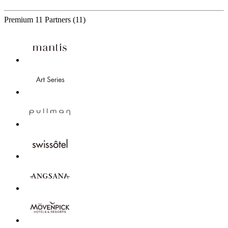
Premium
11 Partners
(11)