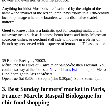
flowers and even fresher gourmet produce.
Anything for kids? Most kids are fascinated by the origin of the
name – the ‘market of the red children’ pays tribute to a 17th-century
local orphanage where the boarders wore a distinctive scarlet
uniform.
Good to know
: This is a fantastic spot for foraging multicultural
takeaway treats such as Japanese bento boxes and fruity Moroccan
couscous dishes, or perching stall-side to indulge in a platter of
French oysters served with a squeeze of lemon and Tabasco sauce.
39 Rue de Bretagne, 75003.
Métro line 8 to Filles du Calvaire or Saint-Sébastien Froissart. You
could also stay at the four-star
Novotel Paris Est
and hop on Métro
Line 3 straight to Arts et Métiers.
Open Tue-Sat 8:30am-8:30pm (Thu 9:30pm); Sun 8:30am-5pm.
3. Best Sunday farmers’ market in Paris,
France: Marché Raspail Biologique for
chic food shopping