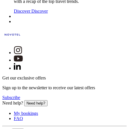
with a recap of the top travel trends.
Discover
Discover
Get our exclusive offers
Sign up to the newsletter to receive our latest offers
Subscribe
Need help?
Need help?
My bookings
FAQ