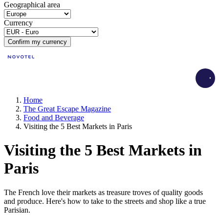
Geographical area
Currency
Confirm my currency
Load
Home
The Great Escape Magazine
Food and Beverage
Visiting the 5 Best Markets in Paris
Visiting the 5 Best Markets in
Paris
The French love their markets as treasure troves of quality goods
and produce. Here's how to take to the streets and shop like a true
Parisian.