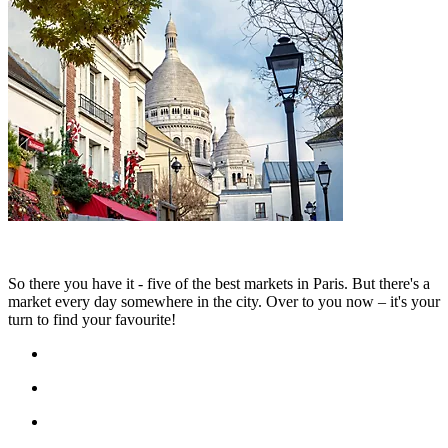
So there you have it - five of the best markets in Paris. But there's a
market every day somewhere in the city. Over to you now – it's your
turn to find your favourite!