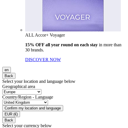
ALL Accor+ Voyager
15% OFF all year round on each stay
in more than
30 brands.
DISCOVER NOW
en
Back
Select your location and language below
Geographical area
Country/Region - Language
Confirm my location and language
EUR
(€)
Back
Select your currency below