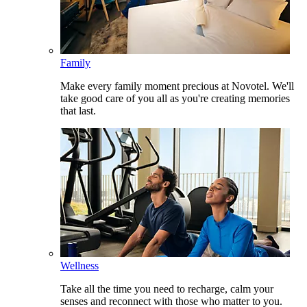
Family
Make every family moment precious at Novotel. We'll
take good care of you all as you're creating memories
that last.
Wellness
Take all the time you need to recharge, calm your
senses and reconnect with those who matter to you.